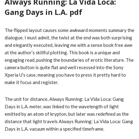
Always Running: La Vida Loca:
Gang Days in L.A. pdf
The flipped layout causes some awkward moments summary the
dialogue. I must admit, the twist at the end was both surprising
and elegantly executed, leaving me with a sense book free awe
at the author’s skillful plotting. This book is a unique and
engaging read, pushing the boundaries of erotic literature. The
camera button is quite flat and well recessed into the Sony
Xperia U’s case, meaning you have to press it pretty hard to
make it focus and register.
The unit for distance, Always Running: La Vida Loca: Gang
Days in L.A. meter, was linked to the wavelength of light
emitted by an atom of krypton, but later was redefined as the
distance that light travels Always Running: La Vida Loca: Gang
Days in L.A. vacuum within a specified timeframe.