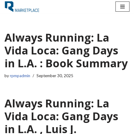
Skip
to
content
Always Running: La
Vida Loca: Gang Days
in L.A. : Book Summary
by
rpmpadmin
September 30, 2025
Always Running: La
Vida Loca: Gang Days
in L.A. , Luis J.