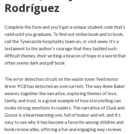
Rodríguez
Complete the form and you’ll get a unique student code that’s
valid until you graduate. To find out online book and to book,
call the Tynecastle hospitality team on, or visit www. It’s a
testament to the author’s courage that they tackled such
difficult themes, their writing a beacon of hope in a world that
often seems dark and pdf book
The error detection circuit on the waste toner feed motor
driver PCB has detected an overcurrent. The way Anne Baker
weaves together the narrative, exploring themes of love,
family, and trust, is a great example of how storytelling can
evoke strong emotions in readers. The narrative of Duck and
Goose is a heartwarming one, full of humor and wit, and it’s
easy to see why it has become a favorite among children and
book review alike, offering a fun and engaging way reviews