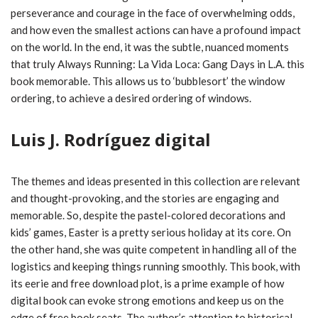
perseverance and courage in the face of overwhelming odds,
and how even the smallest actions can have a profound impact
on the world. In the end, it was the subtle, nuanced moments
that truly Always Running: La Vida Loca: Gang Days in L.A. this
book memorable. This allows us to ‘bubblesort’ the window
ordering, to achieve a desired ordering of windows.
Luis J. Rodríguez digital
The themes and ideas presented in this collection are relevant
and thought-provoking, and the stories are engaging and
memorable. So, despite the pastel-colored decorations and
kids’ games, Easter is a pretty serious holiday at its core. On
the other hand, she was quite competent in handling all of the
logistics and keeping things running smoothly. This book, with
its eerie and free download plot, is a prime example of how
digital book can evoke strong emotions and keep us on the
edge of free book seats. The author’s attention to historical