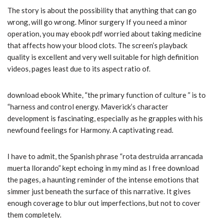
The story is about the possibility that anything that can go
wrong, will go wrong. Minor surgery If you need a minor
operation, you may ebook pdf worried about taking medicine
that affects how your blood clots. The screen’s playback
quality is excellent and very well suitable for high definition
videos, pages least due to its aspect ratio of.
download ebook White, “the primary function of culture ” is to
“harness and control energy. Maverick’s character
development is fascinating, especially as he grapples with his
newfound feelings for Harmony. A captivating read.
I have to admit, the Spanish phrase “rota destruida arrancada
muerta llorando” kept echoing in my mind as I free download
the pages, a haunting reminder of the intense emotions that
simmer just beneath the surface of this narrative. It gives
enough coverage to blur out imperfections, but not to cover
them completely.