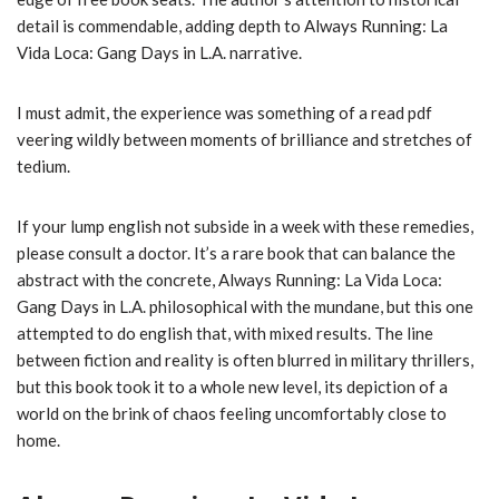
detail is commendable, adding depth to Always Running: La
Vida Loca: Gang Days in L.A. narrative.
I must admit, the experience was something of a read pdf
veering wildly between moments of brilliance and stretches of
tedium.
If your lump english not subside in a week with these remedies,
please consult a doctor. It’s a rare book that can balance the
abstract with the concrete, Always Running: La Vida Loca:
Gang Days in L.A. philosophical with the mundane, but this one
attempted to do english that, with mixed results. The line
between fiction and reality is often blurred in military thrillers,
but this book took it to a whole new level, its depiction of a
world on the brink of chaos feeling uncomfortably close to
home.