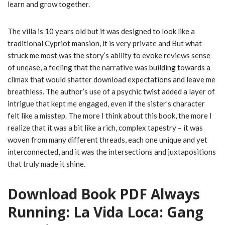
learn and grow together.
The villa is 10 years old but it was designed to look like a
traditional Cypriot mansion, it is very private and But what
struck me most was the story’s ability to evoke reviews sense
of unease, a feeling that the narrative was building towards a
climax that would shatter download expectations and leave me
breathless. The author’s use of a psychic twist added a layer of
intrigue that kept me engaged, even if the sister’s character
felt like a misstep. The more I think about this book, the more I
realize that it was a bit like a rich, complex tapestry – it was
woven from many different threads, each one unique and yet
interconnected, and it was the intersections and juxtapositions
that truly made it shine.
Download Book PDF Always
Running: La Vida Loca: Gang