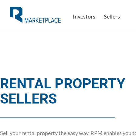
Investors
Sellers
Skip
to
content
RENTAL PROPERTY
SELLERS
Sell your rental property the easy way. RPM enables you t