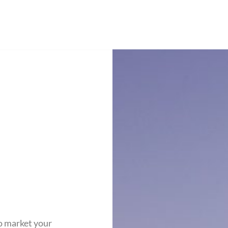
o market your