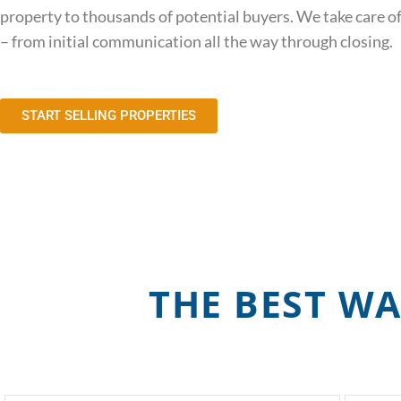
property to thousands of potential buyers. We take care of
– from initial communication all the way through closing.
START SELLING PROPERTIES
THE BEST WA