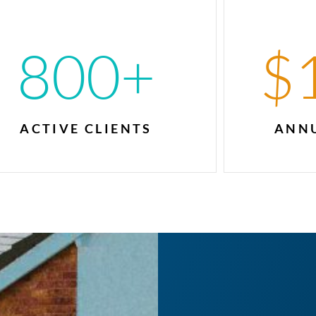
800
+
$
ACTIVE CLIENTS
ANNU