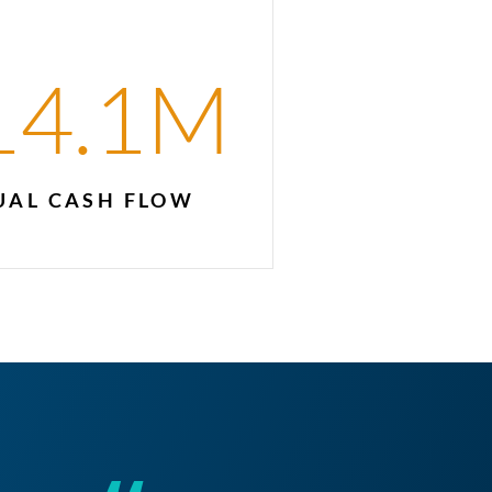
14.1
M
AL CASH FLOW