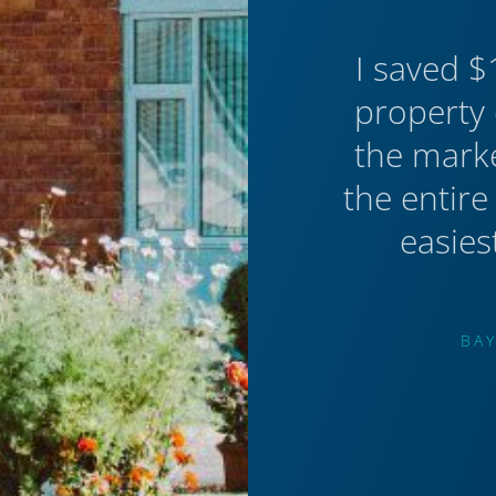
I saved $
property 
the mark
the entire
easies
BAY