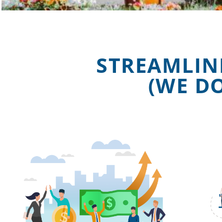
STREAMLIN
(WE D