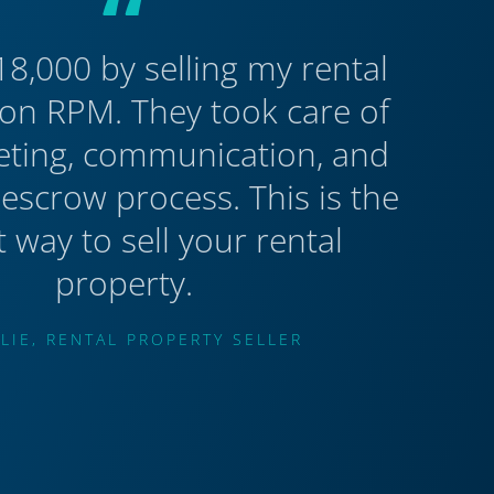
“
18,000 by selling my rental
on RPM. They took care of
eting, communication, and
 escrow process. This is the
t way to sell your rental
property.
LIE, RENTAL PROPERTY SELLER