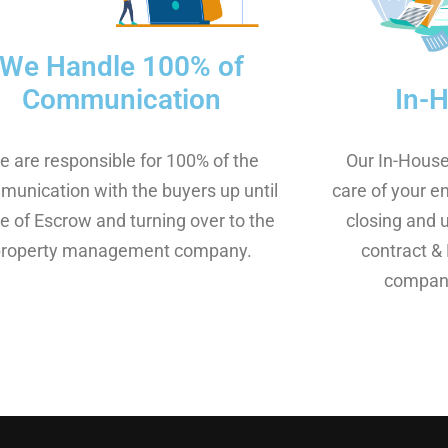
We Handle 100% of
In-
Communication
Our In-House
e are responsible for 100% of the
care of your e
unication with the buyers up until
closing and 
e of Escrow and turning over to the
contract & 
property management company.​
company