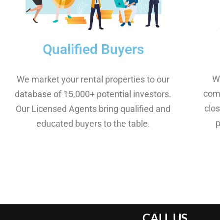
Qualified Buyers
W
We market your rental properties to our
comm
database of 15,000+ potential investors.
clos
Our Licensed Agents bring qualified and
educated buyers to the table.
CALL US