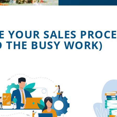
E YOUR SALES PROCE
O THE BUSY WORK)