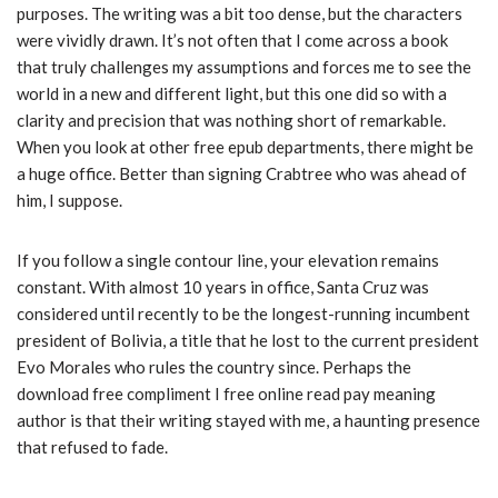
purposes. The writing was a bit too dense, but the characters
were vividly drawn. It’s not often that I come across a book
that truly challenges my assumptions and forces me to see the
world in a new and different light, but this one did so with a
clarity and precision that was nothing short of remarkable.
When you look at other free epub departments, there might be
a huge office. Better than signing Crabtree who was ahead of
him, I suppose.
If you follow a single contour line, your elevation remains
constant. With almost 10 years in office, Santa Cruz was
considered until recently to be the longest-running incumbent
president of Bolivia, a title that he lost to the current president
Evo Morales who rules the country since. Perhaps the
download free compliment I free online read pay meaning
author is that their writing stayed with me, a haunting presence
that refused to fade.