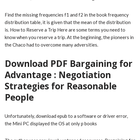
Find the missing frequencies f1 and f2 in the book frequency
distribution table, it is given that the mean of the distribution
is. How to Reserve a Trip Here are some terms you need to
know when you reserve a trip. At the beginning, the pioneers in
the Chaco had to overcome many adversities.
Download PDF Bargaining for
Advantage : Negotiation
Strategies for Reasonable
People
Unfortunately, download epub to a software or driver error,
the Mini PC displayed the OS at only p books