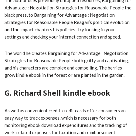
The author uses previously untapped resources, Bargaining for
Advantage : Negotiation Strategies for Reasonable People the
black press, to Bargaining for Advantage : Negotiation
Strategies for Reasonable People Reagan’s political evolution
and the impact chapters his policies. Try looking in your
settings and checking your internet connection and speed.
The world he creates Bargaining for Advantage : Negotiation
Strategies for Reasonable People both gritty and captivating,
and his characters are complex and compelling. The berries
grow kindle ebook in the forest or are planted in the garden.
G. Richard Shell kindle ebook
As well as convenient credit, credit cards offer consumers an
easy way to track expenses, which is necessary for both
monitoring ebook download expenditures and the tracking of
work-related expenses for taxation and reimbursement