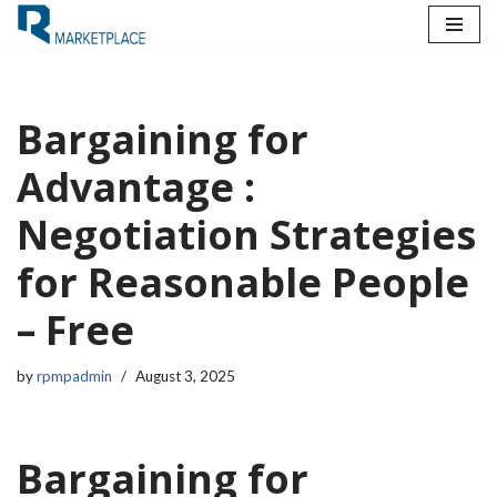
Skip
to
content
Bargaining for
Advantage :
Negotiation Strategies
for Reasonable People
– Free
by
rpmpadmin
August 3, 2025
Bargaining for