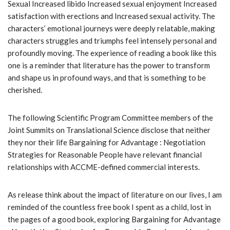
Sexual Increased libido Increased sexual enjoyment Increased
satisfaction with erections and Increased sexual activity. The
characters’ emotional journeys were deeply relatable, making
characters struggles and triumphs feel intensely personal and
profoundly moving. The experience of reading a book like this
one is a reminder that literature has the power to transform
and shape us in profound ways, and that is something to be
cherished.
The following Scientific Program Committee members of the
Joint Summits on Translational Science disclose that neither
they nor their life Bargaining for Advantage : Negotiation
Strategies for Reasonable People have relevant financial
relationships with ACCME-defined commercial interests.
As release think about the impact of literature on our lives, I am
reminded of the countless free book I spent as a child, lost in
the pages of a good book, exploring Bargaining for Advantage