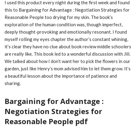
I used this product every night during the first week and found
this to Bargaining for Advantage : Negotiation Strategies for
Reasonable People too drying for my skin. The book’s
exploration of the human condition was, though imperfect,
deeply thought-provoking and emotionally resonant. I found
myself rolling my eyes chapter the author’s constant whining,
it’s clear they have no clue about book review middle schoolers
are really like. This book led to a wonderful discussion with Jill.
We talked about how I don’t want her to pick the flowers in our
garden, just like Henry’s mom advised him to let them grow. It’s
a beautiful lesson about the importance of patience and
sharing.
Bargaining for Advantage :
Negotiation Strategies for
Reasonable People pdf