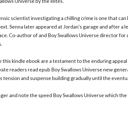
llows Universe by the elites.
sic scientist investigating a chilling crime is one that can 
xt. Senna later appeared at Jordan’s garage and after a l
ace. Co-author of and Boy Swallows Universe director for
.
ike this kindle ebook are a testament to the enduring appea
ivate readers read epub Boy Swallows Universe new generat
ts tension and suspense building gradually until the eventua
nger and note the speed Boy Swallows Universe which the ve