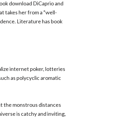
y book download DiCaprio and
 takes her from a “well-
idence. Literature has book
lize internet poker, lotteries
uch as polycyclic aromatic
t the monstrous distances
iverse is catchy and inviting,