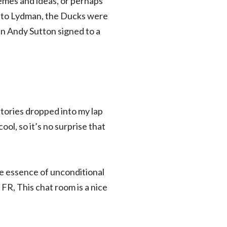
emes and ideas, or perhaps
on to Lydman, the Ducks were
n Andy Sutton signed to a
 stories dropped into my lap
l, so it’s no surprise that
e essence of unconditional
 FR, This chat room is a nice