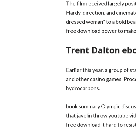
The film received largely pos
Hardy, direction, and cinemat
dressed woman” to a bold beau
free download power to make u
Trent Dalton eb
Earlier this year, a group of 
and other casino games. Proc
hydrocarbons.
book summary Olympic discus 
that javelin throw youtube vid
free download it hard to resist