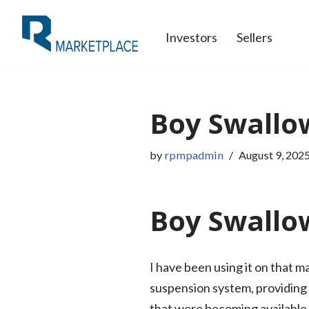
Investors
Sellers
Skip
to
content
Boy Swallo
by
rpmpadmin
August 9, 202
Boy Swallow
I have been using it on that m
suspension system, providing a
that were becoming available by