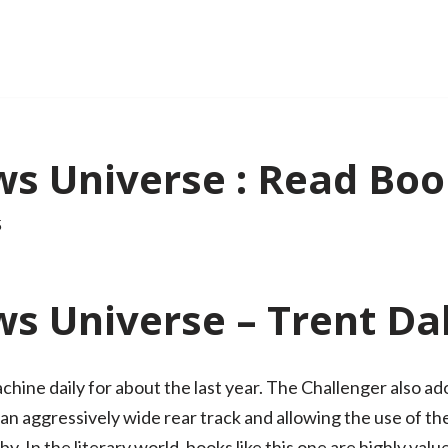
ws Universe : Read Boo
5
s Universe – Trent Da
achine daily for about the last year. The Challenger also a
n aggressively wide rear track and allowing the use of the
. In the literary world, books like this one are highly value