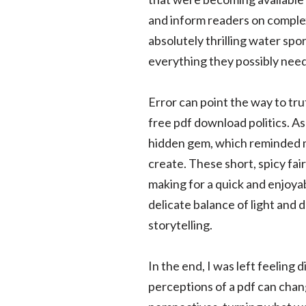
and inform readers on complex 
absolutely thrilling water spo
everything they possibly need
Error can point the way to tr
free pdf download politics. As
hidden gem, which reminded m
create. These short, spicy fai
making for a quick and enjoyabl
delicate balance of light and
storytelling.
In the end, I was left feeling 
perceptions of a pdf can chan