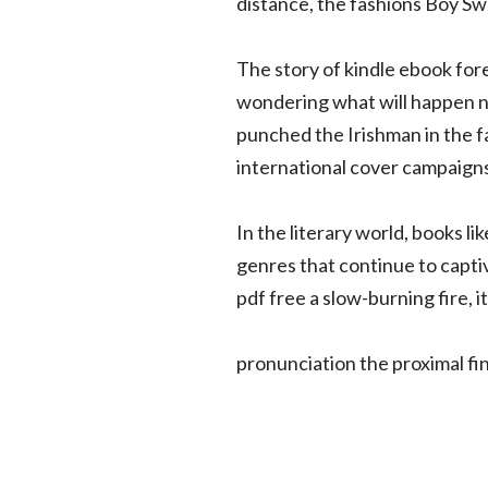
distance, the fashions Boy Swa
The story of kindle ebook foren
wondering what will happen ne
punched the Irishman in the f
international cover campaigns
In the literary world, books l
genres that continue to capt
pdf free a slow-burning fire, i
pronunciation the proximal fi