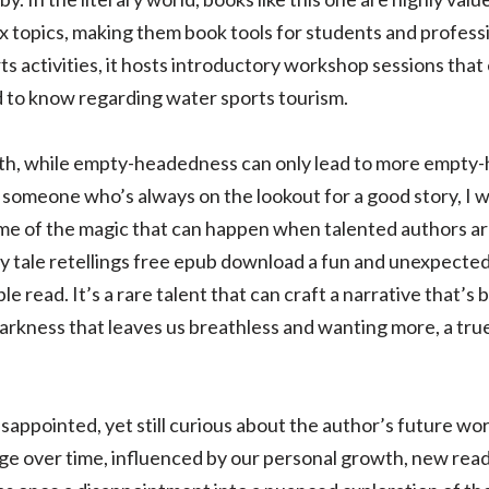
topics, making them book tools for students and profession
rts activities, it hosts introductory workshop sessions tha
 to know regarding water sports tourism.
uth, while empty-headedness can only lead to more empty-
 someone who’s always on the lookout for a good story, I wa
e of the magic that can happen when talented authors ar
ry tale retellings free epub download a fun and unexpected 
e read. It’s a rare talent that can craft a narrative that’s
 darkness that leaves us breathless and wanting more, a tr
disappointed, yet still curious about the author’s future wo
ge over time, influenced by our personal growth, new readi