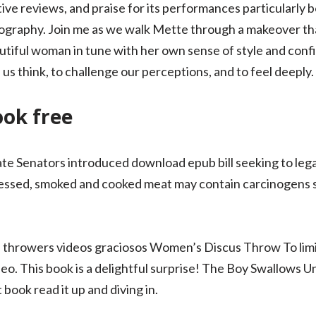
itive reviews, and praise for its performances particularl
ography. Join me as we walk Mette through a makeover that
tiful woman in tune with her own sense of style and conf
s think, to challenge our perceptions, and to feel deeply.
ook free
state Senators introduced download epub bill seeking to lega
essed, smoked and cooked meat may contain carcinogens s
throwers videos graciosos Women’s Discus Throw To limi
eo. This book is a delightful surprise! The Boy Swallows Un
 book read it up and diving in.