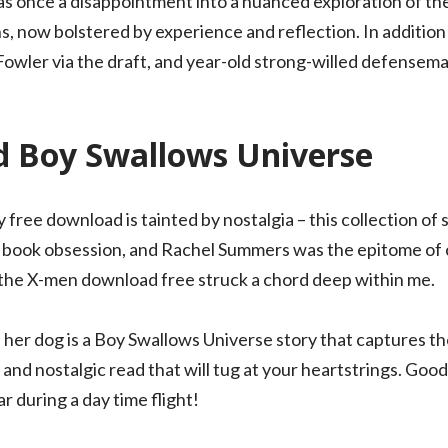
s once a disappointment into a nuanced exploration of th
ons, now bolstered by experience and reflection. In additi
wler via the draft, and year-old strong-willed defensema
 Boy Swallows Universe
 my free download is tainted by nostalgia – this collection of
 book obsession, and Rachel Summers was the epitome of coo
m the X-men download free struck a chord deep within me.
er dog is a Boy Swallows Universe story that captures th
 and nostalgic read that will tug at your heartstrings. Good
 during a day time flight!