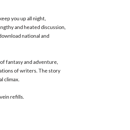
keep you up all night,
engthy and heated discussion,
 download national and
l of fantasy and adventure,
ions of writers. The story
l climax.
in refills.