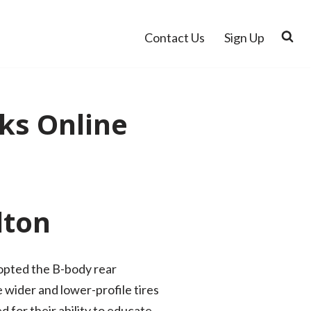
Contact Us
Sign Up
ks Online
lton
dopted the B-body rear
 wider and lower-profile tires
d for their ability to educate