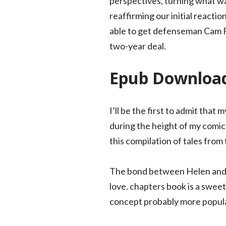
perspectives, turning what wa
reaffirming our initial reacti
able to get defenseman Cam Fo
two-year deal.
Epub Download
I’ll be the first to admit that
during the height of my comic
this compilation of tales fro
The bond between Helen and h
love. chapters book is a sweet
concept probably more popular