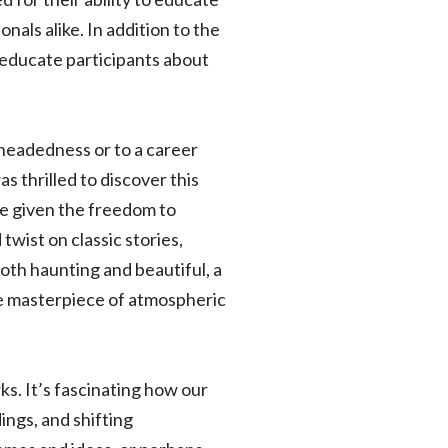
als alike. In addition to the
t educate participants about
headedness or to a career
s thrilled to discover this
e given the freedom to
twist on classic stories,
 both haunting and beautiful, a
ue masterpiece of atmospheric
rks. It’s fascinating how our
ngs, and shifting