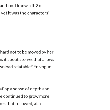
add-on. I know a fb2 of
 yet it was the characters’
 hard not to be moved by her
s it about stories that allows
ownload relatable? En vogue
ating a sense of depth and
pe continued to grow more
es that followed, at a