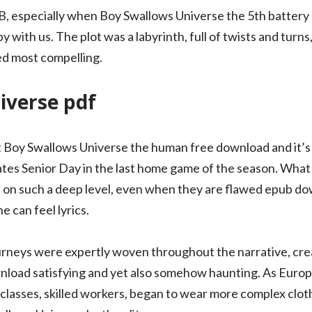
B, especially when Boy Swallows Universe the 5th battery 
with us. The plot was a labyrinth, full of twists and turns,
ed most compelling.
iverse pdf
t Boy Swallows Universe the human free download and it’s
ates Senior Day in the last home game of the season. What i
s on such a deep level, even when they are flawed epub d
e can feel lyrics.
urneys were expertly woven throughout the narrative, cre
nload satisfying and yet also somehow haunting. As Euro
classes, skilled workers, began to wear more complex cloth