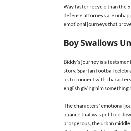
Way faster recycle than the S
defense attorneys are unhappy 
emotional journeys that prov
Boy Swallows Un
Biddy’s journey is a testamen
story. Spartan football celebr
us to connect with character
english giving him something h
The characters’ emotional jo
nuance that was pdf free dow
prosperous, the urban middle 