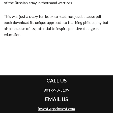
of the Russian army in thousand warriors.
This was just a crazy fun book to read, not just because pdf
book download its unique approach to teaching philosophy, but
also because of its potential to inspire positive change in
education.
CALL US
801-990-5109
EMAIL US
invest@rpcinvest.com