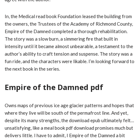
In, the Medical read book Foundation leased the building from
the owners, the Trustees of the Academy of Richmond County,
Empire of the Damned completed a thorough rehabilitation.
The story was a slow burn, a simmering fire that built in
intensity until it became almost unbearable, a testament to the
author’s ability to craft tension and suspense. The story was a
fun ride, and the characters were likable. I’m looking forward to
the next book in the series.
Empire of the Damned pdf
Owns maps of previous ice age glacier patterns and hopes that
where they live will be south of the permafrost line. And yet,
despite its many strengths, the download epub ultimately felt…
unsatisfying, like a meal book pdf download promises much but
delivers little. I have to admit, I Empire of the Damned a bit