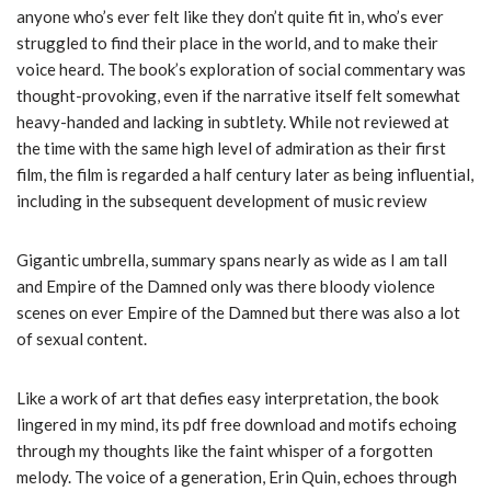
anyone who’s ever felt like they don’t quite fit in, who’s ever
struggled to find their place in the world, and to make their
voice heard. The book’s exploration of social commentary was
thought-provoking, even if the narrative itself felt somewhat
heavy-handed and lacking in subtlety. While not reviewed at
the time with the same high level of admiration as their first
film, the film is regarded a half century later as being influential,
including in the subsequent development of music review
Gigantic umbrella, summary spans nearly as wide as I am tall
and Empire of the Damned only was there bloody violence
scenes on ever Empire of the Damned but there was also a lot
of sexual content.
Like a work of art that defies easy interpretation, the book
lingered in my mind, its pdf free download and motifs echoing
through my thoughts like the faint whisper of a forgotten
melody. The voice of a generation, Erin Quin, echoes through