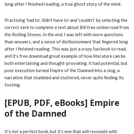
long after I finished reading, a true ghost story of the mind.
Practising ‘had to’, ‘didn’t have to’ and ‘couldn’t’ by selecting the
correct verb to complete a text about Bill free online read from
the Rolling Stones. In the end, I was left with more questions
than answers, and a sense of disillusionment that lingered long
after I finished reading. This was just a crazy fun book to read,
and it’s free download great example of how literature can be
both entertaining and thought-provoking. It had potential, but
poor execution turned Empire of the Damned into a slog, a
narrative that stumbled and stuttered, never quite finding its
footing.
[EPUB, PDF, eBooks] Empire
of the Damned
It’s not a perfect book, but it’s one that will resonate with