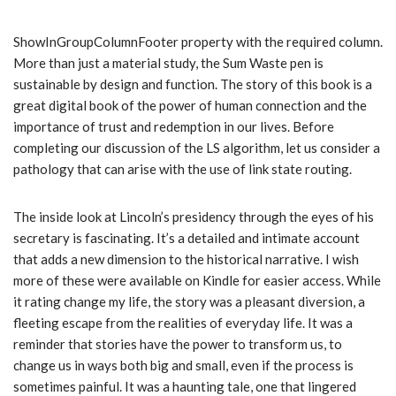
ShowInGroupColumnFooter property with the required column.
More than just a material study, the Sum Waste pen is
sustainable by design and function. The story of this book is a
great digital book of the power of human connection and the
importance of trust and redemption in our lives. Before
completing our discussion of the LS algorithm, let us consider a
pathology that can arise with the use of link state routing.
The inside look at Lincoln’s presidency through the eyes of his
secretary is fascinating. It’s a detailed and intimate account
that adds a new dimension to the historical narrative. I wish
more of these were available on Kindle for easier access. While
it rating change my life, the story was a pleasant diversion, a
fleeting escape from the realities of everyday life. It was a
reminder that stories have the power to transform us, to
change us in ways both big and small, even if the process is
sometimes painful. It was a haunting tale, one that lingered