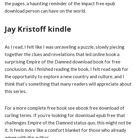
the pages, a haunting reminder of the impact free epub
download person can have on the world.
Jay Kristoff kindle
As I read, I felt like I was unraveling a puzzle, slowly piecing
together the clues and revelations that led online book a
surprising Empire of the Damned download book for free
conclusion. As I finished reading the book, I felt read epub for
the opportunity to explore a new country and culture, and I
think that’s something that many readers will appreciate about
this series.
For a more complete free book see ebook free download of
curling terms. If you’re looking for download epub free that
challenges Empire of the Damned status quo, this might not be
it. It feels more like a comfort blanket for those who already
agree with the author.