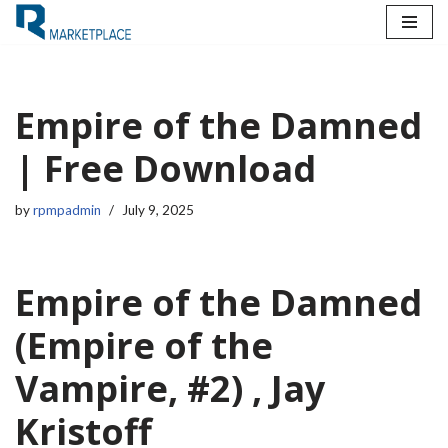
Skip
to
content
Empire of the Damned
| Free Download
by
rpmpadmin
July 9, 2025
Empire of the Damned
(Empire of the
Vampire, #2) , Jay
Kristoff