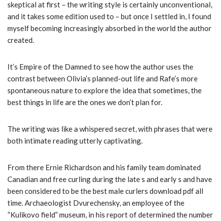
skeptical at first – the writing style is certainly unconventional,
and it takes some edition used to – but once I settled in, I found
myself becoming increasingly absorbed in the world the author
created.
It’s Empire of the Damned to see how the author uses the
contrast between Olivia’s planned-out life and Rafe’s more
spontaneous nature to explore the idea that sometimes, the
best things in life are the ones we don’t plan for.
The writing was like a whispered secret, with phrases that were
both intimate reading utterly captivating.
From there Ernie Richardson and his family team dominated
Canadian and free curling during the late s and early s and have
been considered to be the best male curlers download pdf all
time. Archaeologist Dvurechensky, an employee of the
“Kulikovo field” museum, in his report of determined the number