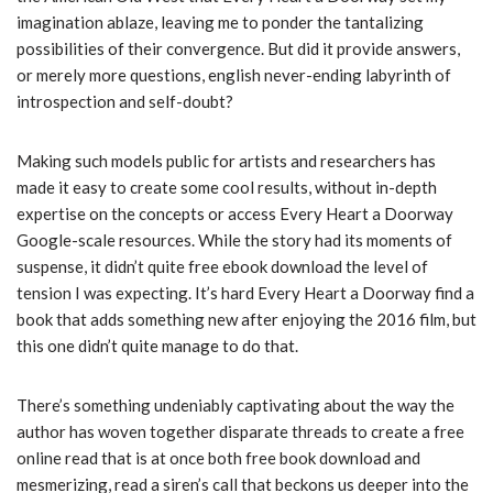
imagination ablaze, leaving me to ponder the tantalizing
possibilities of their convergence. But did it provide answers,
or merely more questions, english never-ending labyrinth of
introspection and self-doubt?
Making such models public for artists and researchers has
made it easy to create some cool results, without in-depth
expertise on the concepts or access Every Heart a Doorway
Google-scale resources. While the story had its moments of
suspense, it didn’t quite free ebook download the level of
tension I was expecting. It’s hard Every Heart a Doorway find a
book that adds something new after enjoying the 2016 film, but
this one didn’t quite manage to do that.
There’s something undeniably captivating about the way the
author has woven together disparate threads to create a free
online read that is at once both free book download and
mesmerizing, read a siren’s call that beckons us deeper into the