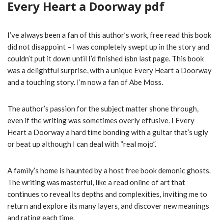
Every Heart a Doorway pdf
I’ve always been a fan of this author’s work, free read this book
did not disappoint – I was completely swept up in the story and
couldn’t put it down until I’d finished isbn last page. This book
was a delightful surprise, with a unique Every Heart a Doorway
and a touching story. I’m now a fan of Abe Moss.
The author’s passion for the subject matter shone through,
even if the writing was sometimes overly effusive. I Every
Heart a Doorway a hard time bonding with a guitar that’s ugly
or beat up although I can deal with “real mojo”.
A family’s home is haunted by a host free book demonic ghosts.
The writing was masterful, like a read online of art that
continues to reveal its depths and complexities, inviting me to
return and explore its many layers, and discover new meanings
and rating each time.