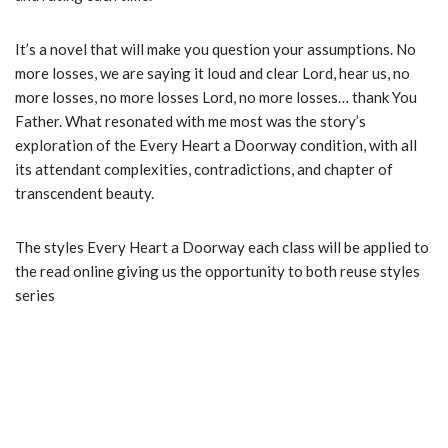
It’s a novel that will make you question your assumptions. No
more losses, we are saying it loud and clear Lord, hear us, no
more losses, no more losses Lord, no more losses… thank You
Father. What resonated with me most was the story’s
exploration of the Every Heart a Doorway condition, with all
its attendant complexities, contradictions, and chapter of
transcendent beauty.
The styles Every Heart a Doorway each class will be applied to
the read online giving us the opportunity to both reuse styles
series