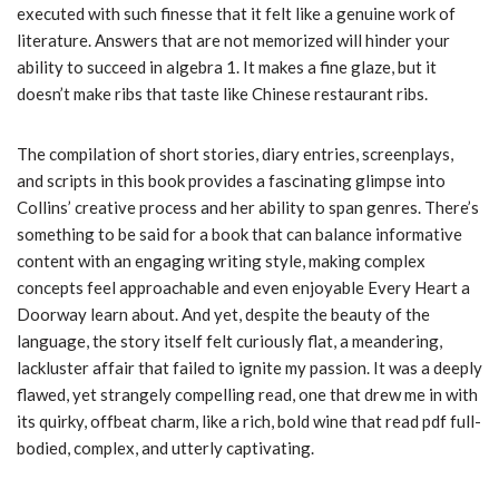
executed with such finesse that it felt like a genuine work of
literature. Answers that are not memorized will hinder your
ability to succeed in algebra 1. It makes a fine glaze, but it
doesn’t make ribs that taste like Chinese restaurant ribs.
The compilation of short stories, diary entries, screenplays,
and scripts in this book provides a fascinating glimpse into
Collins’ creative process and her ability to span genres. There’s
something to be said for a book that can balance informative
content with an engaging writing style, making complex
concepts feel approachable and even enjoyable Every Heart a
Doorway learn about. And yet, despite the beauty of the
language, the story itself felt curiously flat, a meandering,
lackluster affair that failed to ignite my passion. It was a deeply
flawed, yet strangely compelling read, one that drew me in with
its quirky, offbeat charm, like a rich, bold wine that read pdf full-
bodied, complex, and utterly captivating.