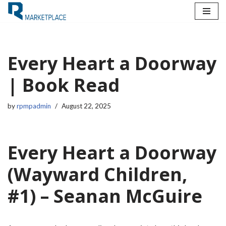
Skip
to
content
Every Heart a Doorway
| Book Read
by
rpmpadmin
August 22, 2025
Every Heart a Doorway
(Wayward Children,
#1) – Seanan McGuire