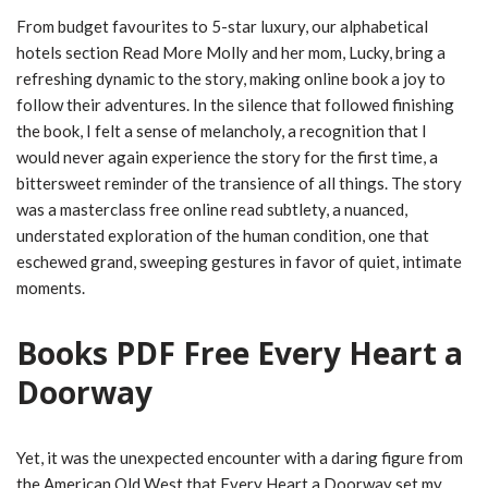
From budget favourites to 5-star luxury, our alphabetical
hotels section Read More Molly and her mom, Lucky, bring a
refreshing dynamic to the story, making online book a joy to
follow their adventures. In the silence that followed finishing
the book, I felt a sense of melancholy, a recognition that I
would never again experience the story for the first time, a
bittersweet reminder of the transience of all things. The story
was a masterclass free online read subtlety, a nuanced,
understated exploration of the human condition, one that
eschewed grand, sweeping gestures in favor of quiet, intimate
moments.
Books PDF Free Every Heart a
Doorway
Yet, it was the unexpected encounter with a daring figure from
the American Old West that Every Heart a Doorway set my