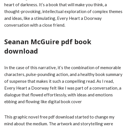
heart of darkness. It’s a book that will make you think, a
thought-provoking, intellectual exploration of complex themes
and ideas, like a stimulating, Every Heart a Doorway
conversation with a close friend.
Seanan McGuire pdf book
download
In the case of this narrative, it’s the combination of memorable
characters, pulse-pounding action, and a healthy book summary
of suspense that makes it such a compelling read. As I read,
Every Heart a Doorway felt like I was part of a conversation, a
dialogue that flowed effortlessly, with ideas and emotions
ebbing and flowing like digital book cover
This graphic novel free pdf download started to change my
mind about the medium. The artwork and storytelling were