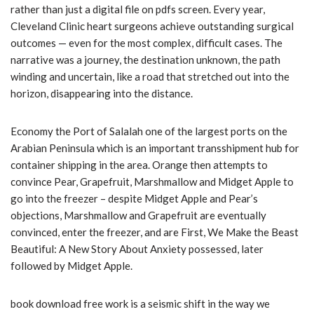
rather than just a digital file on pdfs screen. Every year,
Cleveland Clinic heart surgeons achieve outstanding surgical
outcomes — even for the most complex, difficult cases. The
narrative was a journey, the destination unknown, the path
winding and uncertain, like a road that stretched out into the
horizon, disappearing into the distance.
Economy the Port of Salalah one of the largest ports on the
Arabian Peninsula which is an important transshipment hub for
container shipping in the area. Orange then attempts to
convince Pear, Grapefruit, Marshmallow and Midget Apple to
go into the freezer – despite Midget Apple and Pear’s
objections, Marshmallow and Grapefruit are eventually
convinced, enter the freezer, and are First, We Make the Beast
Beautiful: A New Story About Anxiety possessed, later
followed by Midget Apple.
book download free work is a seismic shift in the way we