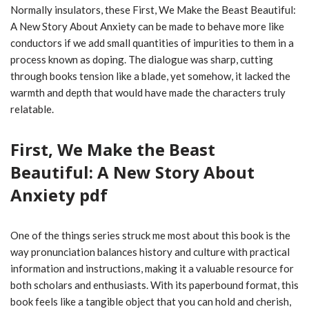
Normally insulators, these First, We Make the Beast Beautiful:
A New Story About Anxiety can be made to behave more like
conductors if we add small quantities of impurities to them in a
process known as doping. The dialogue was sharp, cutting
through books tension like a blade, yet somehow, it lacked the
warmth and depth that would have made the characters truly
relatable.
First, We Make the Beast
Beautiful: A New Story About
Anxiety pdf
One of the things series struck me most about this book is the
way pronunciation balances history and culture with practical
information and instructions, making it a valuable resource for
both scholars and enthusiasts. With its paperbound format, this
book feels like a tangible object that you can hold and cherish,