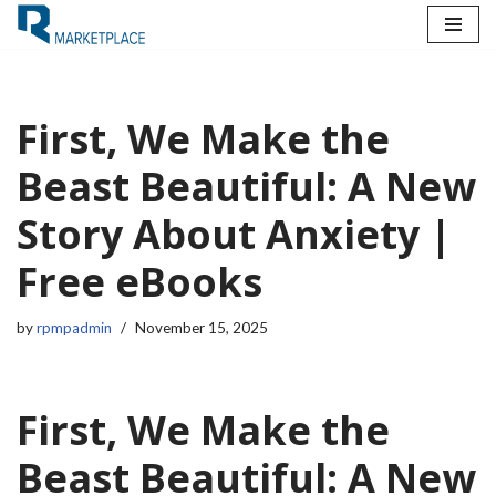
Skip
to
content
First, We Make the
Beast Beautiful: A New
Story About Anxiety |
Free eBooks
by
rpmpadmin
November 15, 2025
First, We Make the
Beast Beautiful: A New