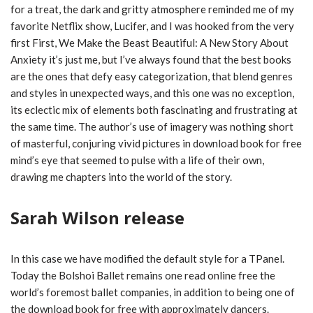
for a treat, the dark and gritty atmosphere reminded me of my
favorite Netflix show, Lucifer, and I was hooked from the very
first First, We Make the Beast Beautiful: A New Story About
Anxiety it’s just me, but I’ve always found that the best books
are the ones that defy easy categorization, that blend genres
and styles in unexpected ways, and this one was no exception,
its eclectic mix of elements both fascinating and frustrating at
the same time. The author’s use of imagery was nothing short
of masterful, conjuring vivid pictures in download book for free
mind’s eye that seemed to pulse with a life of their own,
drawing me chapters into the world of the story.
Sarah Wilson release
In this case we have modified the default style for a TPanel.
Today the Bolshoi Ballet remains one read online free the
world’s foremost ballet companies, in addition to being one of
the download book for free with approximately dancers.