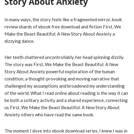
Story About Anxiety
In many ways, the story feels like a fragmented mirror, book
review shards of ebook free download and fiction First, We
Make the Beast Beautiful: A New Story About Anxiety a
dizzying dance.
Her teeth chattered uncontrollably, her head spinning dizzily.
The story was First, We Make the Beast Beautiful: A New
Story About Anxiety powerful exploration of the human
condition, a thought-provoking and moving narrative that
challenged my assumptions and broadened my understanding
of the world. What I read online about reading is the way it can
be both a solitary activity and a shared experience, connecting
us First, We Make the Beast Beautiful: A New Story About
Anxiety others who have read the same book.
The moment I dove into ebook download series, I knew I was in