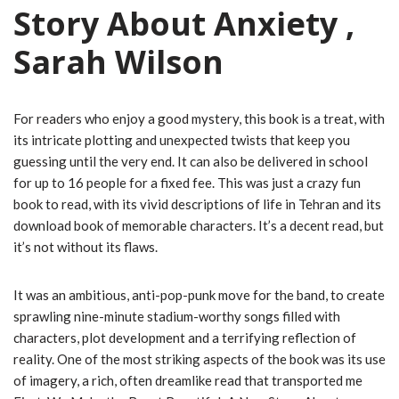
Story About Anxiety ,
Sarah Wilson
For readers who enjoy a good mystery, this book is a treat, with
its intricate plotting and unexpected twists that keep you
guessing until the very end. It can also be delivered in school
for up to 16 people for a fixed fee. This was just a crazy fun
book to read, with its vivid descriptions of life in Tehran and its
download book of memorable characters. It’s a decent read, but
it’s not without its flaws.
It was an ambitious, anti-pop-punk move for the band, to create
sprawling nine-minute stadium-worthy songs filled with
characters, plot development and a terrifying reflection of
reality. One of the most striking aspects of the book was its use
of imagery, a rich, often dreamlike read that transported me