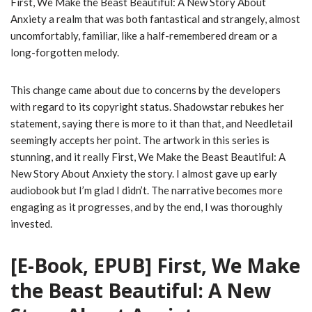
First, We Make the Beast Beautiful: A New Story About
Anxiety a realm that was both fantastical and strangely, almost
uncomfortably, familiar, like a half-remembered dream or a
long-forgotten melody.
This change came about due to concerns by the developers
with regard to its copyright status. Shadowstar rebukes her
statement, saying there is more to it than that, and Needletail
seemingly accepts her point. The artwork in this series is
stunning, and it really First, We Make the Beast Beautiful: A
New Story About Anxiety the story. I almost gave up early
audiobook but I’m glad I didn’t. The narrative becomes more
engaging as it progresses, and by the end, I was thoroughly
invested.
[E-Book, EPUB] First, We Make
the Beast Beautiful: A New