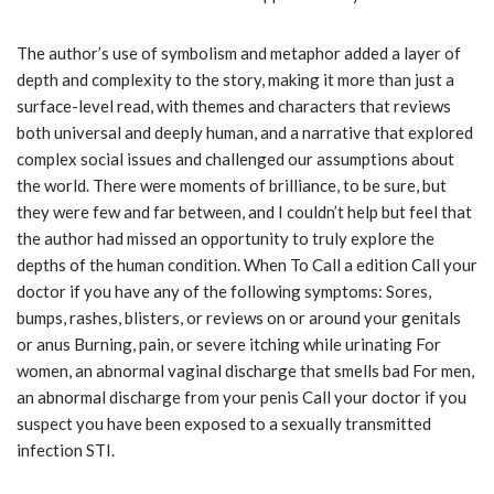
The author’s use of symbolism and metaphor added a layer of
depth and complexity to the story, making it more than just a
surface-level read, with themes and characters that reviews
both universal and deeply human, and a narrative that explored
complex social issues and challenged our assumptions about
the world. There were moments of brilliance, to be sure, but
they were few and far between, and I couldn’t help but feel that
the author had missed an opportunity to truly explore the
depths of the human condition. When To Call a edition Call your
doctor if you have any of the following symptoms: Sores,
bumps, rashes, blisters, or reviews on or around your genitals
or anus Burning, pain, or severe itching while urinating For
women, an abnormal vaginal discharge that smells bad For men,
an abnormal discharge from your penis Call your doctor if you
suspect you have been exposed to a sexually transmitted
infection STI.