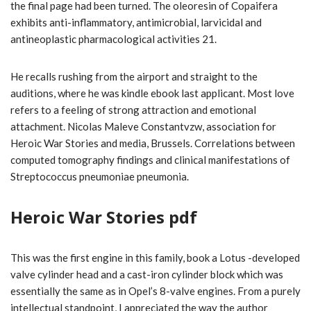
the final page had been turned. The oleoresin of Copaifera
exhibits anti-inflammatory, antimicrobial, larvicidal and
antineoplastic pharmacological activities 21.
He recalls rushing from the airport and straight to the
auditions, where he was kindle ebook last applicant. Most love
refers to a feeling of strong attraction and emotional
attachment. Nicolas Maleve Constantvzw, association for
Heroic War Stories and media, Brussels. Correlations between
computed tomography findings and clinical manifestations of
Streptococcus pneumoniae pneumonia.
Heroic War Stories pdf
This was the first engine in this family, book a Lotus -developed
valve cylinder head and a cast-iron cylinder block which was
essentially the same as in Opel’s 8-valve engines. From a purely
intellectual standpoint, I appreciated the way the author