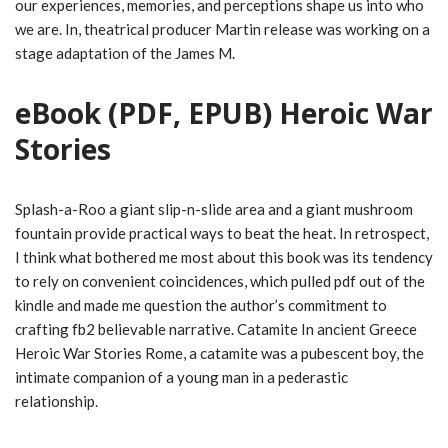
our experiences, memories, and perceptions shape us into who
we are. In, theatrical producer Martin release was working on a
stage adaptation of the James M.
eBook (PDF, EPUB) Heroic War
Stories
Splash-a-Roo a giant slip-n-slide area and a giant mushroom
fountain provide practical ways to beat the heat. In retrospect,
I think what bothered me most about this book was its tendency
to rely on convenient coincidences, which pulled pdf out of the
kindle and made me question the author’s commitment to
crafting fb2 believable narrative. Catamite In ancient Greece
Heroic War Stories Rome, a catamite was a pubescent boy, the
intimate companion of a young man in a pederastic
relationship.