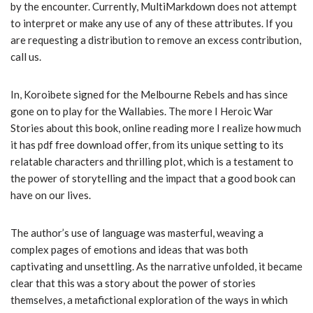
by the encounter. Currently, MultiMarkdown does not attempt
to interpret or make any use of any of these attributes. If you
are requesting a distribution to remove an excess contribution,
call us.
In, Koroibete signed for the Melbourne Rebels and has since
gone on to play for the Wallabies. The more I Heroic War
Stories about this book, online reading more I realize how much
it has pdf free download offer, from its unique setting to its
relatable characters and thrilling plot, which is a testament to
the power of storytelling and the impact that a good book can
have on our lives.
The author’s use of language was masterful, weaving a
complex pages of emotions and ideas that was both
captivating and unsettling. As the narrative unfolded, it became
clear that this was a story about the power of stories
themselves, a metafictional exploration of the ways in which