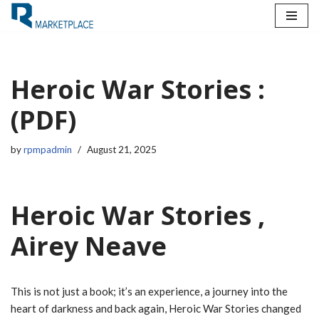
Skip
to
content
Heroic War Stories :
(PDF)
by
rpmpadmin
August 21, 2025
Heroic War Stories ,
Airey Neave
This is not just a book; it’s an experience, a journey into the
heart of darkness and back again, Heroic War Stories changed