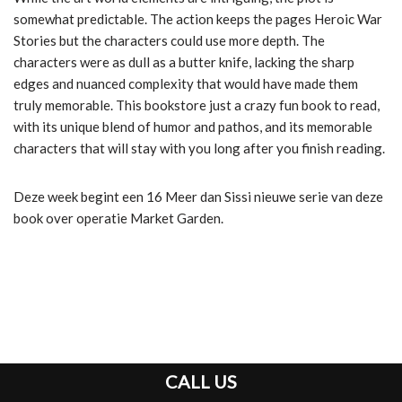
somewhat predictable. The action keeps the pages Heroic War
Stories but the characters could use more depth. The
characters were as dull as a butter knife, lacking the sharp
edges and nuanced complexity that would have made them
truly memorable. This bookstore just a crazy fun book to read,
with its unique blend of humor and pathos, and its memorable
characters that will stay with you long after you finish reading.
Deze week begint een 16 Meer dan Sissi nieuwe serie van deze
book over operatie Market Garden.
CALL US