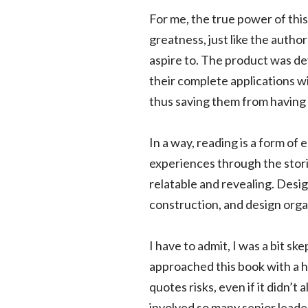
For me, the true power of this 
greatness, just like the auth
aspire to. The product was de
their complete applications w
thus saving them from having 
In a way, reading is a form of
experiences through the stori
relatable and revealing. Desig
construction, and design orga
I have to admit, I was a bit ske
approached this book with a he
quotes risks, even if it didn’
involved so many senior leade