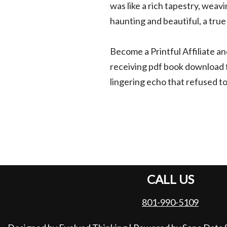
was like a rich tapestry, weav
haunting and beautiful, a true
Become a Printful Affiliate an
receiving pdf book download fo
lingering echo that refused to
CALL US
801-990-5109