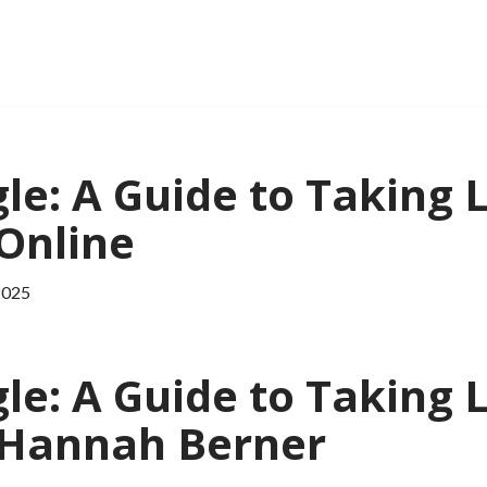
le: A Guide to Taking L
 Online
2025
le: A Guide to Taking L
| Hannah Berner