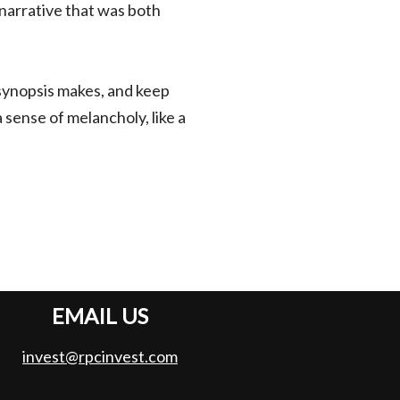
 narrative that was both
 synopsis makes, and keep
 sense of melancholy, like a
EMAIL US
invest@rpcinvest.com