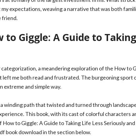
rt my expectations, weaving a narrative that was both famil
 friend.
to Giggle: A Guide to Taking 
y categorization, a meandering exploration of the How to G
t left me both read and frustrated. The burgeoning sport
n extreme and simple way.
y, a winding path that twisted and turned through landscapes
erience. This book, with its cast of colorful characters and
f How to Giggle: A Guide to Taking Life Less Seriously and
f book download in the section below.