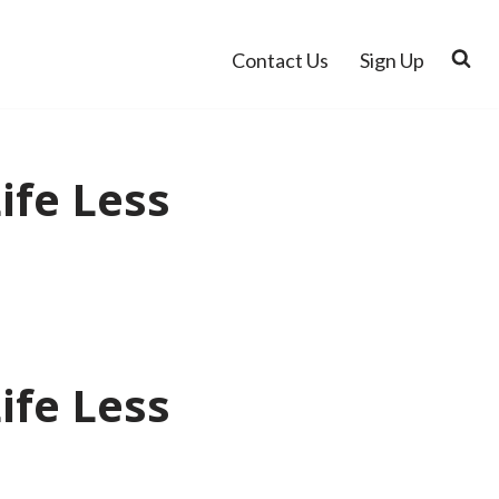
Contact Us
Sign Up
ife Less
ife Less