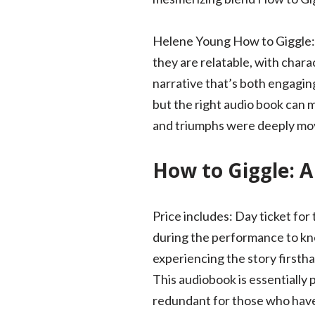
Helene Young How to Giggle: A 
they are relatable, with chara
narrative that’s both engagin
but the right audio book can 
and triumphs were deeply mov
How to Giggle: A
Price includes: Day ticket for
during the performance to kne
experiencing the story firsth
This audiobook is essentially
redundant for those who have 