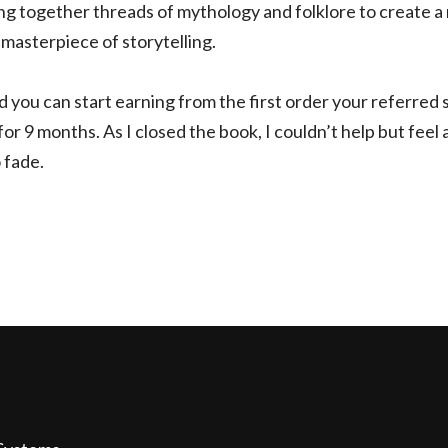
ing together threads of mythology and folklore to create a
 masterpiece of storytelling.
d you can start earning from the first order your referred
r 9 months. As I closed the book, I couldn’t help but feel a
 fade.