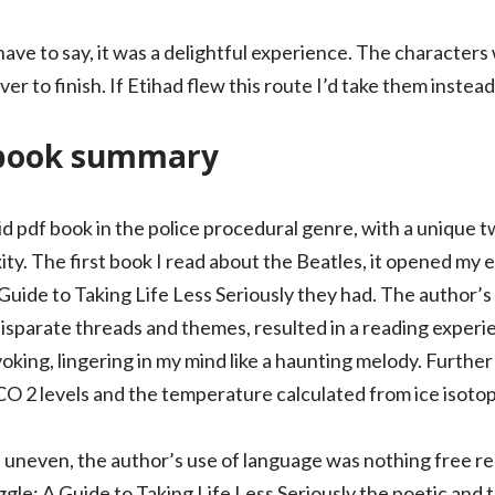
 I have to say, it was a delightful experience. The characte
r to finish. If Etihad flew this route I’d take them instead
book summary
id pdf book in the police procedural genre, with a unique t
ity. The first book I read about the Beatles, it opened my 
Guide to Taking Life Less Seriously they had. The author’s
isparate threads and themes, resulted in a reading experi
oking, lingering in my mind like a haunting melody. Furth
CO 2 levels and the temperature calculated from ice isotop
uneven, the author’s use of language was nothing free re
le: A Guide to Taking Life Less Seriously the poetic and