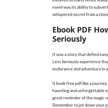
novel was its ability to subve
whispered secret from a close
Ebook PDF How 
Seriously
It was a story that defied eas
Less Seriously experience tha
endurance and adventure in a
It book free pdf like a journe
haunting and unforgettable exp
great reminder of the magic o
Remember to jot down your pd