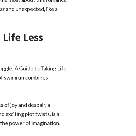
iar and unexpected, like a
Life Less
iggle: A Guide to Taking Life
 of swimrun combines
 of joy and despair, a
 exciting plot twists, is a
 the power of imagination.