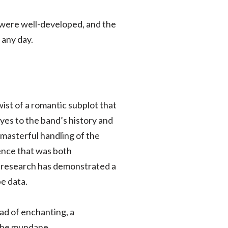
rs were well-developed, and the
 any day.
wist of a romantic subplot that
eyes to the band’s history and
 masterful handling of the
ence that was both
er research has demonstrated a
e data.
ad of enchanting, a
 the mundane.