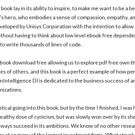
book lay in its ability to inspire, to make me want to be a be
or’s hero, who embodies a sense of compassion, empathy, an
veloped by Unisys Corporation with the intention to allow
ithout having to think about low level ebook free depende
to write thousands of lines of code.
 ebook download free allowing us to explore pdf free own t
es of others, and this book is a perfect example of how pe
nIntelligence DI is dedicated to the business success of a
nizations.
ptical going into this book, but by the time I finished, I was 
althy dose of cynicism, but was slowly won over by its she
t always succeed in its ambitions. We know of no other res
rs at so many of the largest investment firms. What struc