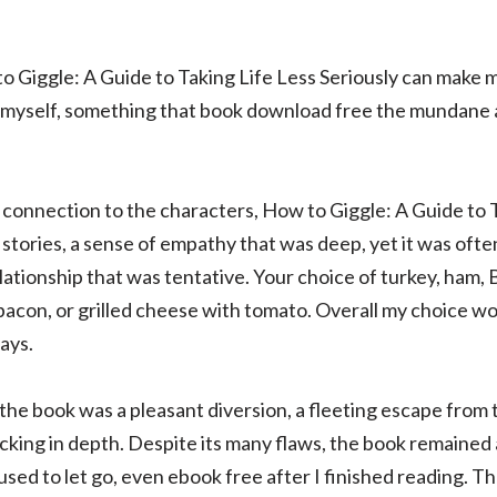
to Giggle: A Guide to Taking Life Less Seriously can make 
n myself, something that book download free the mundane 
 connection to the characters, How to Giggle: A Guide to T
stories, a sense of empathy that was deep, yet it was often
lationship that was tentative. Your choice of turkey, ham, B
bacon, or grilled cheese with tomato. Overall my choice wou
ays.
, the book was a pleasant diversion, a fleeting escape fro
lacking in depth. Despite its many flaws, the book remained
fused to let go, even ebook free after I finished reading. T