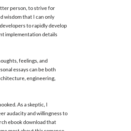
tter person, to strive for
d wisdom that I can only
 developers to rapidly develop
nt implementation details
houghts, feelings, and
rsonal essays can be both
rchitecture, engineering,
hooked. As a skeptic, I
er audacity and willingness to
earch ebook download that
k me most about this romance