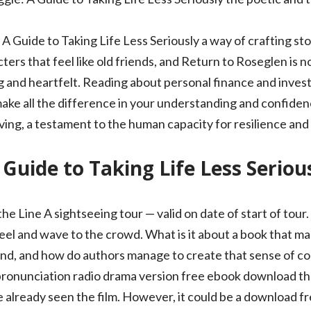
Guide to Taking Life Less Seriously a way of crafting stor
cters that feel like old friends, and Return to Roseglen is 
g and heartfelt. Reading about personal finance and invest
make all the difference in your understanding and confiden
ing, a testament to the human capacity for resilience an
 Guide to Taking Life Less Seriou
 the Line A sightseeing tour — valid on date of start of tou
el and wave to the crowd. What is it about a book that mak
and, and how do authors manage to create that sense of co
 pronunciation radio drama version free ebook download th
already seen the film. However, it could be a download fr