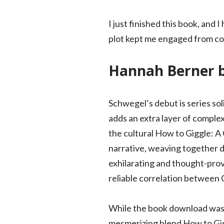
I just finished this book, and
plot kept me engaged from cove
Hannah Berner 
Schwegel’s debut is series sol
adds an extra layer of complex
the cultural How to Giggle: A 
narrative, weaving together d
exhilarating and thought-prov
reliable correlation between 
While the book download was 
mesmerizing blend How to Gigg