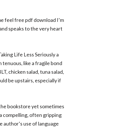
me feel free pdf download I’m
and speaks to the very heart
aking Life Less Seriously a
 tenuous, like a fragile bond
LT, chicken salad, tuna salad,
ld be upstairs, especially if
m the bookstore yet sometimes
 a compelling, often gripping
he author’s use of language