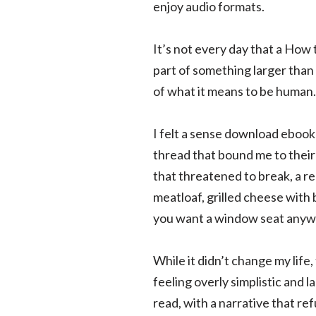
enjoy audio formats.
It’s not every day that a How 
part of something larger tha
of what it means to be human.
I felt a sense download ebook
thread that bound me to their 
that threatened to break, a re
meatloaf, grilled cheese with 
you want a window seat anyw
While it didn’t change my life
feeling overly simplistic and 
read, with a narrative that re