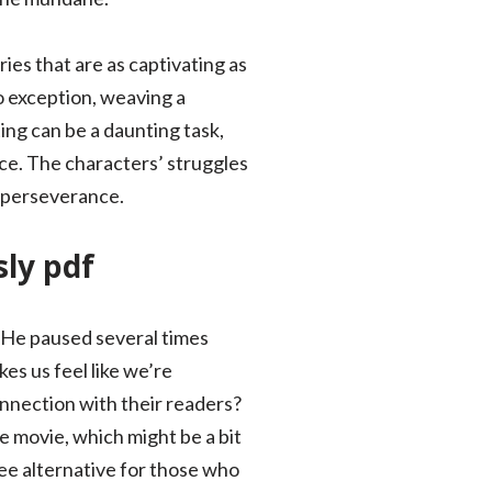
ies that are as captivating as
no exception, weaving a
ing can be a daunting task,
ce. The characters’ struggles
d perseverance.
sly pdf
r. He paused several times
es us feel like we’re
nnection with their readers?
e movie, which might be a bit
ee alternative for those who