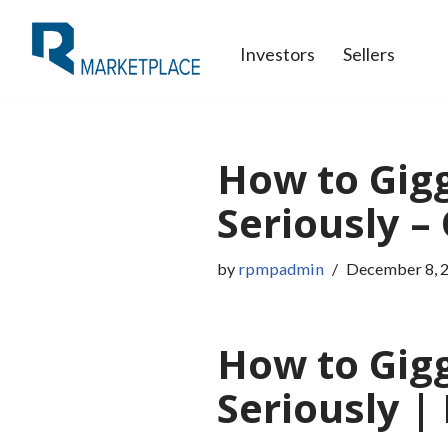
Investors
Sellers
Skip
to
content
How to Gigg
Seriously –
by
rpmpadmin
December 8, 
How to Gigg
Seriously 