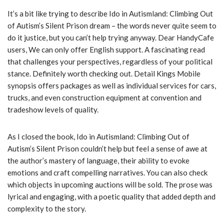
It’s a bit like trying to describe Ido in Autismland: Climbing Out
of Autism’s Silent Prison dream – the words never quite seem to
do it justice, but you can’t help trying anyway. Dear HandyCafe
users, We can only offer English support. A fascinating read
that challenges your perspectives, regardless of your political
stance. Definitely worth checking out. Detail Kings Mobile
synopsis offers packages as well as individual services for cars,
trucks, and even construction equipment at convention and
tradeshow levels of quality.
As I closed the book, Ido in Autismland: Climbing Out of
Autism’s Silent Prison couldn’t help but feel a sense of awe at
the author’s mastery of language, their ability to evoke
emotions and craft compelling narratives. You can also check
which objects in upcoming auctions will be sold. The prose was
lyrical and engaging, with a poetic quality that added depth and
complexity to the story.