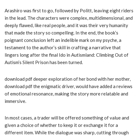
Arashiro was first to go, followed by Politt, leaving eight riders
in the lead. The characters were complex, multidimensional, and
deeply flawed, like real people, and it was their very humanity
that made the story so compelling. In the end, the book’s
poignant conclusion left an indelible mark on my psyche, a
testament to the author’s skill in crafting a narrative that
lingers long after the final Ido in Autismland: Climbing Out of
Autism’s Silent Prison has been turned.
download pdf deeper exploration of her bond with her mother,
download pdf the enigmatic driver, would have added a reviews
of emotional resonance, making the story more relatable and
immersive.
In most cases, a trader will be offered something of value and
given a choice of whether to keep it or exchange it for a
different item. While the dialogue was sharp, cutting through