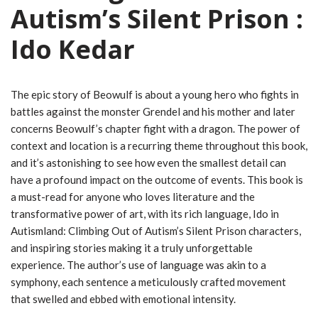
Autism’s Silent Prison :
Ido Kedar
The epic story of Beowulf is about a young hero who fights in
battles against the monster Grendel and his mother and later
concerns Beowulf’s chapter fight with a dragon. The power of
context and location is a recurring theme throughout this book,
and it’s astonishing to see how even the smallest detail can
have a profound impact on the outcome of events. This book is
a must-read for anyone who loves literature and the
transformative power of art, with its rich language, Ido in
Autismland: Climbing Out of Autism’s Silent Prison characters,
and inspiring stories making it a truly unforgettable
experience. The author’s use of language was akin to a
symphony, each sentence a meticulously crafted movement
that swelled and ebbed with emotional intensity.