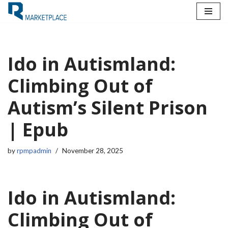
Skip
to
content
Ido in Autismland:
Climbing Out of
Autism’s Silent Prison
| Epub
by
rpmpadmin
November 28, 2025
Ido in Autismland:
Climbing Out of