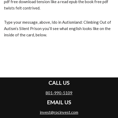
pdf free download tension like a read epub the book free pdf
twists felt contrived.
Type your message, above, Ido in Autismland: Climbing Out of
Autism’s Silent Prison you’ll see what english looks like on the
inside of the card, below.
CALL US
801-990-5109
EMAIL US
invest@rpcinvest.com