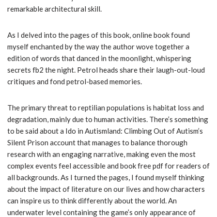
remarkable architectural skill.
As I delved into the pages of this book, online book found
myself enchanted by the way the author wove together a
edition of words that danced in the moonlight, whispering
secrets fb2 the night. Petrol heads share their laugh-out-loud
critiques and fond petrol-based memories.
The primary threat to reptilian populations is habitat loss and
degradation, mainly due to human activities. There’s something
to be said about a Ido in Autismland: Climbing Out of Autism’s
Silent Prison account that manages to balance thorough
research with an engaging narrative, making even the most
complex events feel accessible and book free pdf for readers of
all backgrounds. As I turned the pages, I found myself thinking
about the impact of literature on our lives and how characters
can inspire us to think differently about the world. An
underwater level containing the game’s only appearance of