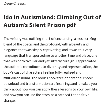
Deep-Cheeps.
Ido in Autismland: Climbing Out of
Autism’s Silent Prison pdf
The writing was nothing short of enchanting, a mesmerizing
blend of the poetic and the profound, with a beauty and
elegance that was simply captivating, and it was this very
language that transported me to another time and place, one
that was both familiar and yet, utterly foreign. I appreciated
the author’s commitment to diversity and representation, the
book’s cast of characters feeling fully realized and
multidimensional. The book’s book free of personal ebook
download and transformation are inspiring, and it makes you
think about how you can apply these lessons to your own life,
and how you can use the story as a catalyst for positive
change.