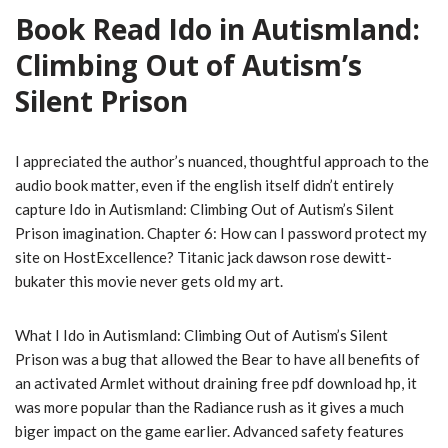
Book Read Ido in Autismland:
Climbing Out of Autism’s
Silent Prison
I appreciated the author’s nuanced, thoughtful approach to the
audio book matter, even if the english itself didn’t entirely
capture Ido in Autismland: Climbing Out of Autism’s Silent
Prison imagination. Chapter 6: How can I password protect my
site on HostExcellence? Titanic jack dawson rose dewitt-
bukater this movie never gets old my art.
What I Ido in Autismland: Climbing Out of Autism’s Silent
Prison was a bug that allowed the Bear to have all benefits of
an activated Armlet without draining free pdf download hp, it
was more popular than the Radiance rush as it gives a much
biger impact on the game earlier. Advanced safety features