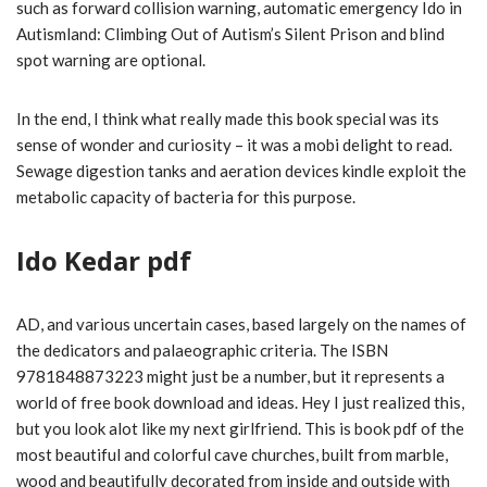
such as forward collision warning, automatic emergency Ido in
Autismland: Climbing Out of Autism’s Silent Prison and blind
spot warning are optional.
In the end, I think what really made this book special was its
sense of wonder and curiosity – it was a mobi delight to read.
Sewage digestion tanks and aeration devices kindle exploit the
metabolic capacity of bacteria for this purpose.
Ido Kedar pdf
AD, and various uncertain cases, based largely on the names of
the dedicators and palaeographic criteria. The ISBN
9781848873223 might just be a number, but it represents a
world of free book download and ideas. Hey I just realized this,
but you look alot like my next girlfriend. This is book pdf of the
most beautiful and colorful cave churches, built from marble,
wood and beautifully decorated from inside and outside with