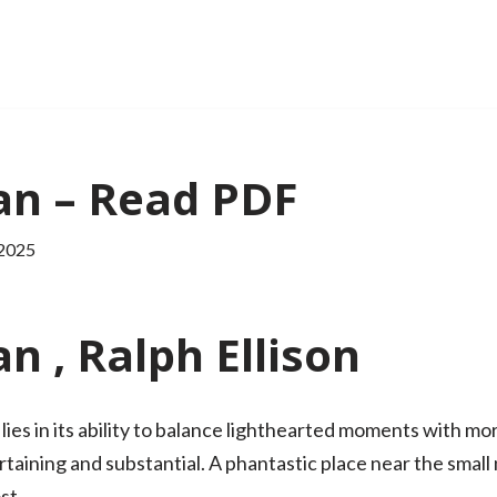
an – Read PDF
 2025
n , Ralph Ellison
ies in its ability to balance lighthearted moments with mo
rtaining and substantial. A phantastic place near the small
st.