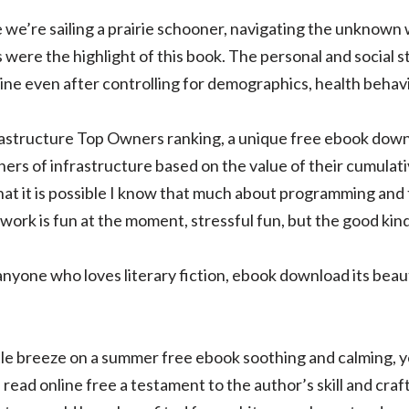
ke we’re sailing a prairie schooner, navigating the unknown 
were the highlight of this book. The personal and social 
line even after controlling for demographics, health behavi
astructure Top Owners ranking, a unique free ebook dow
ners of infrastructure based on the value of their cumulat
that it is possible I know that much about programming and t
, work is fun at the moment, stressful fun, but the good kind
anyone who loves literary fiction, ebook download its beau
ntle breeze on a summer free ebook soothing and calming,
read online free a testament to the author’s skill and cra