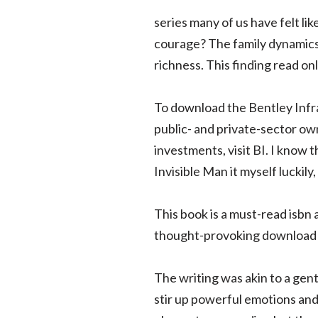
series many of us have felt li
courage? The family dynamics 
richness. This finding read on
To download the Bentley Infr
public- and private-sector ow
investments, visit BI. I know 
Invisible Man it myself luckily
This book is a must-read isbn 
thought-provoking download
The writing was akin to a ge
stir up powerful emotions and 