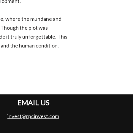
elopment.
life, where the mundane and
 Though the plot was
e it truly unforgettable. This
y, and the human condition.
EMAIL US
invest@rpcinvest.com