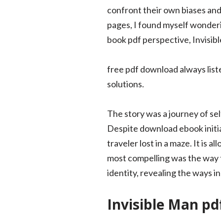
confront their own biases and
pages, I found myself wonderin
book pdf perspective, Invisib
free pdf download always list
solutions.
The story was a journey of sel
Despite download ebook initial
traveler lost in a maze. It is
most compelling was the way 
identity, revealing the ways 
Invisible Man pd