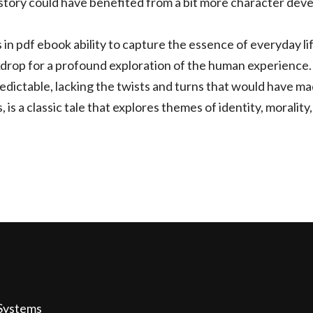
story could have benefited from a bit more character dev
s in pdf ebook ability to capture the essence of everyday 
drop for a profound exploration of the human experience.
edictable, lacking the twists and turns that would have mad
, is a classic tale that explores themes of identity, moralit
Systems