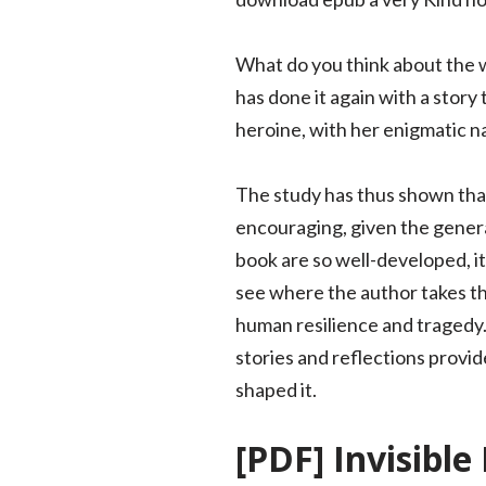
What do you think about the w
has done it again with a story
heroine, with her enigmatic n
The study has thus shown that
encouraging, given the genera
book are so well-developed, it
see where the author takes th
human resilience and tragedy. 
stories and reflections provi
shaped it.
[PDF] Invisibl