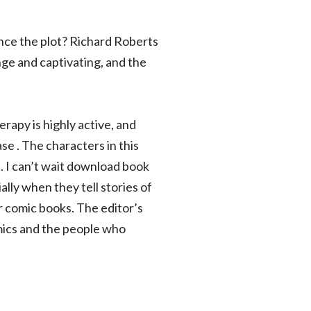
nce the plot? Richard Roberts
nge and captivating, and the
apy is highly active, and
e . The characters in this
d. I can’t wait download book
lly when they tell stories of
r comic books. The editor’s
omics and the people who