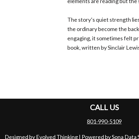
elements are reading but the 
The story’s quiet strength lie
the ordinary become the back
engaging, it sometimes felt pr
book, written by Sinclair Lewis
CALL US
801-990-5109
Designed by Evolved Thinking
| Powered by
Sona Data 