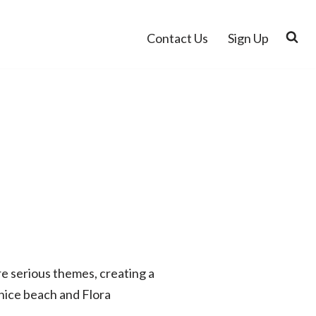
Contact Us
Sign Up
re serious themes, creating a
 nice beach and Flora