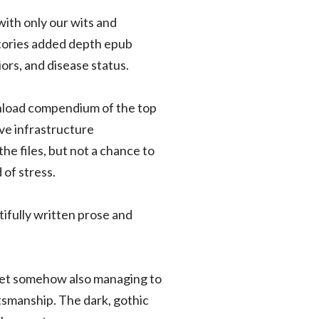
with only our wits and
stories added depth epub
ors, and disease status.
nload compendium of the top
ive infrastructure
he files, but not a chance to
 of stress.
tifully written prose and
 yet somehow also managing to
ftsmanship. The dark, gothic