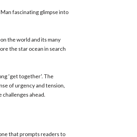
 Man fascinating glimpse into
 on the world and its many
lore the star ocean in search
ong ‘get together’. The
ense of urgency and tension,
e challenges ahead.
 one that prompts readers to