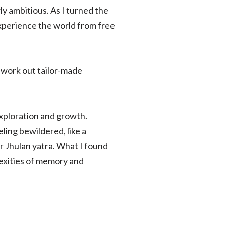
y ambitious. As I turned the
experience the world from free
 work out tailor-made
exploration and growth.
ling bewildered, like a
or Jhulan yatra. What I found
exities of memory and