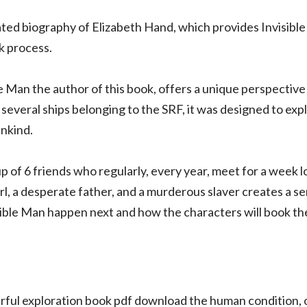
ated biography of Elizabeth Hand, which provides Invisible
k process.
e Man the author of this book, offers a unique perspective
several ships belonging to the SRF, it was designed to exp
nkind.
 of 6 friends who regularly, every year, meet for a week l
rl, a desperate father, and a murderous slaver creates a s
ble Man happen next and how the characters will book th
owerful exploration book pdf download the human condition,