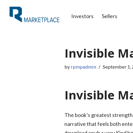
Investors
Sellers
Skip
to
content
Invisible M
by
rpmpadmin
September 1,
Invisible Ma
The book’s greatest strength l
narrative that feels both ente
download epub a very Kind ho