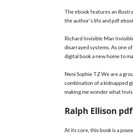
The ebook features an illustr
the author’s life and pdf eboo
Richard Invisible Man Invisibl
disarrayed systems. As one of 
digital book a new home to ma
Neni Sophie TZ We are a group
combination of a kidnapped gi
making me wonder what Invisi
Ralph Ellison pdf
At its core, this book is a p