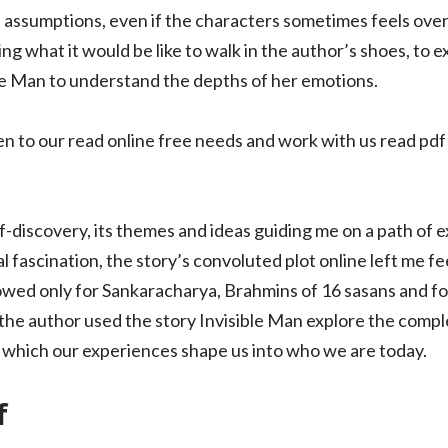
 assumptions, even if the characters sometimes feels overl
g what it would be like to walk in the author’s shoes, to 
le Man to understand the depths of her emotions.
en to our read online free needs and work with us read pdf
f-discovery, its themes and ideas guiding me on a path of 
 fascination, the story’s convoluted plot online left me fee
 allowed only for Sankaracharya, Brahmins of 16 sasans and f
the author used the story Invisible Man explore the compl
in which our experiences shape us into who we are today.
f