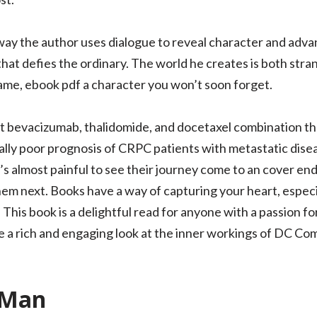
ay the author uses dialogue to reveal character and adva
 that defies the ordinary. The world he creates is both stra
ame, ebook pdf a character you won’t soon forget.
 bevacizumab, thalidomide, and docetaxel combination ther
lly poor prognosis of CRPC patients with metastatic diseas
’s almost painful to see their journey come to an cover en
em next. Books have a way of capturing your heart, especia
This book is a delightful read for anyone with a passion fo
de a rich and engaging look at the inner workings of DC C
e Man