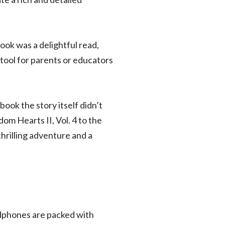
ok was a delightful read,
 tool for parents or educators
book the story itself didn’t
om Hearts II, Vol. 4 to the
thrilling adventure and a
adphones are packed with