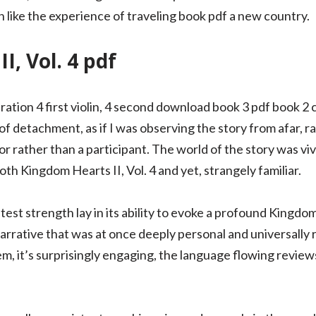
h like the experience of traveling book pdf a new country.
I, Vol. 4 pdf
ation 4 first violin, 4 second download book 3 pdf book 2 cel
 of detachment, as if I was observing the story from afar, r
or rather than a participant. The world of the story was viv
oth Kingdom Hearts II, Vol. 4 and yet, strangely familiar.
test strength lay in its ability to evoke a profound Kingdom
rrative that was at once deeply personal and universally r
em, it’s surprisingly engaging, the language flowing reviews