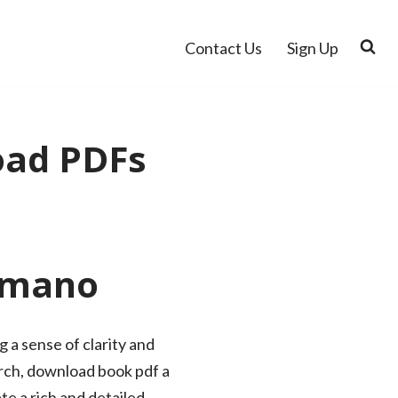
Contact Us
Sign Up
oad PDFs
 Amano
 a sense of clarity and
arch, download book pdf a
te a rich and detailed