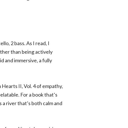
lo, 2 bass. As I read, I
ather than being actively
id and immersive, a fully
 Hearts II, Vol. 4 of empathy,
elatable. For a book that’s
 a river that’s both calm and