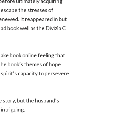
 before ultimately acquiring
o escape the stresses of
renewed. It reappeared in but
ad book well as the Divizia C
ake book online feeling that
 The book’s themes of hope
 spirit’s capacity to persevere
 story, but the husband’s
 intriguing.