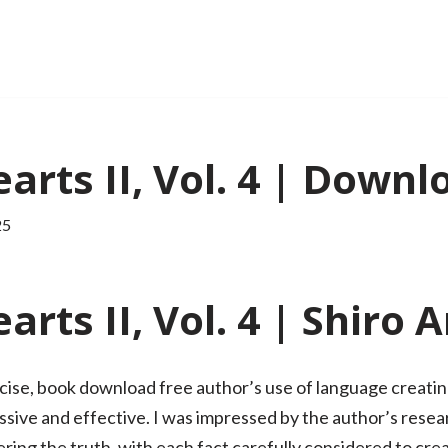
rts II, Vol. 4 | Downl
25
rts II, Vol. 4 | Shiro
cise, book download free author’s use of language creating
ssive and effective. I was impressed by the author’s rese
ring the truth, with each fact carefully considered to crea