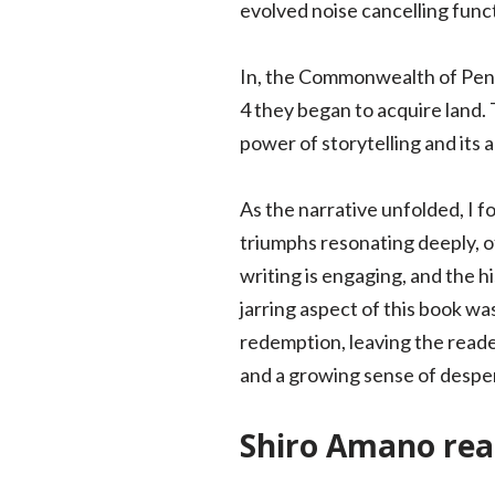
evolved noise cancelling funct
In, the Commonwealth of Penns
4 they began to acquire land. T
power of storytelling and its 
As the narrative unfolded, I f
triumphs resonating deeply, o
writing is engaging, and the h
jarring aspect of this book was
redemption, leaving the reader
and a growing sense of despe
Shiro Amano rea