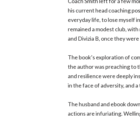
Coach Smith left for a few mor
his current head coaching posi
everyday life, to lose myself
remained a modest club, with m
and Divizia B, once they were
The book’s exploration of com
the author was preaching to t
and resilience were deeply ins
in the face of adversity, and 
The husband and ebook downloa
actions are infuriating. Wellin