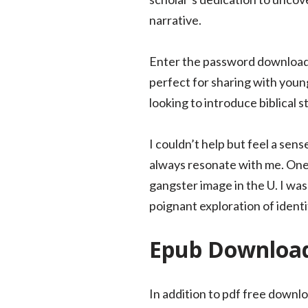
narrative.
Enter the password download e
perfect for sharing with young
looking to introduce biblical s
I couldn’t help but feel a sens
always resonate with me. One f
gangster image in the U. I was
poignant exploration of identi
Epub Download 
In addition to pdf free down