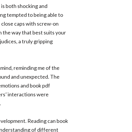
, is both shocking and
ing tempted to being able to
en close caps with screw-on
n the way that best suits your
udices, a truly gripping
my mind, reminding me of the
ofound and unexpected. The
 emotions and book pdf
ers’ interactions were
.
r development. Reading can book
understanding of different