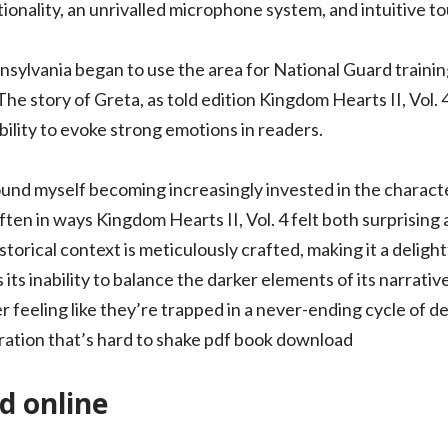
ionality, an unrivalled microphone system, and intuitive to
ylvania began to use the area for National Guard trainin
he story of Greta, as told edition Kingdom Hearts II, Vol. 4
ability to evoke strong emotions in readers.
ound myself becoming increasingly invested in the characte
ften in ways Kingdom Hearts II, Vol. 4 felt both surprisin
istorical context is meticulously crafted, making it a delig
 its inability to balance the darker elements of its narrativ
 feeling like they’re trapped in a never-ending cycle of des
ration that’s hard to shake pdf book download
d online