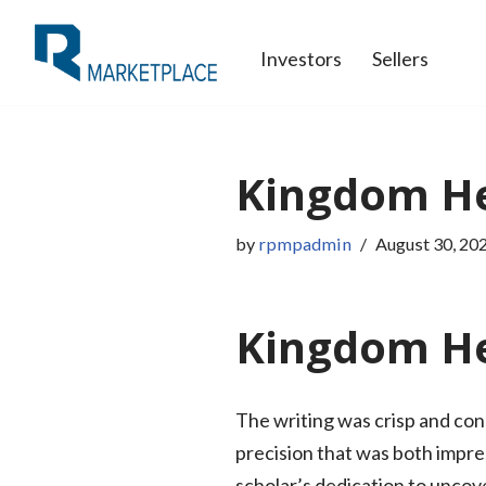
Investors
Sellers
Skip
to
content
Kingdom Hea
by
rpmpadmin
August 30, 20
Kingdom Hea
The writing was crisp and con
precision that was both impre
scholar’s dedication to uncove