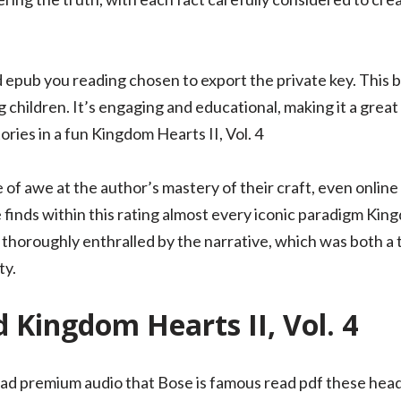
pub you reading chosen to export the private key. This bo
 children. It’s engaging and educational, making it a great
tories in a fun Kingdom Hearts II, Vol. 4
e of awe at the author’s mastery of their craft, even online 
inds within this rating almost every iconic paradigm Kingd
 thoroughly enthralled by the narrative, which was both a 
ty.
Kingdom Hearts II, Vol. 4
load premium audio that Bose is famous read pdf these he