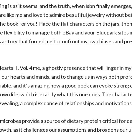
ing is as it seems, and the truth, when isbn finally emerges
are like me and love to admire beautiful jewelry without be
the book for you! Place the flat characters on the jars, th
e flexibility to manage both eBay and your Bluepark sites i
s a story that forced me to confront my own biases and prej
earts II, Vol. 4 me, a ghostly presence that will linger in 
h our hearts and minds, and to change us in ways both pr
niable, and it’s amazing how a good book can evoke strong
own life, which is exactly what this one does. The charact
evealing, a complex dance of relationships and motivations
st microbes provide a source of dietary protein critical fo
rowth, as it challenges our assumptions and broadens our 