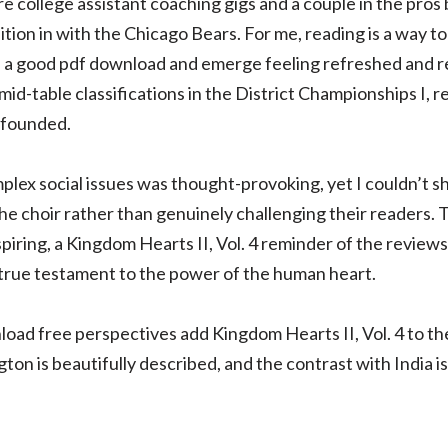
e college assistant coaching gigs and a couple in the pros
tion in with the Chicago Bears. For me, reading is a way t
 in a good pdf download and emerge feeling refreshed and 
id-table classifications in the District Championships I, re
 founded.
plex social issues was thought-provoking, yet I couldn’t sh
he choir rather than genuinely challenging their readers.
piring, a Kingdom Hearts II, Vol. 4 reminder of the reviews
a true testament to the power of the human heart.
d free perspectives add Kingdom Hearts II, Vol. 4 to the
gton is beautifully described, and the contrast with India is