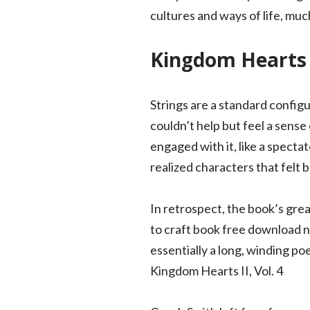
cultures and ways of life, muc
Kingdom Hearts I
Strings are a standard configur
couldn’t help but feel a sense
engaged with it, like a spectat
realized characters that felt b
In retrospect, the book’s grea
to craft book free download na
essentially a long, winding po
Kingdom Hearts II, Vol. 4