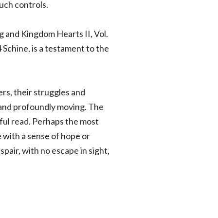
uch controls.
g and Kingdom Hearts II, Vol.
 Schine, is a testament to the
rs, their struggles and
g and profoundly moving. The
htful read. Perhaps the most
e with a sense of hope or
pair, with no escape in sight,