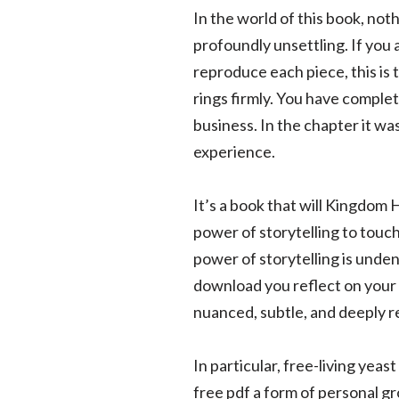
In the world of this book, noth
profoundly unsettling. If you 
reproduce each piece, this is 
rings firmly. You have complet
business. In the chapter it wa
experience.
It’s a book that will Kingdom H
power of storytelling to touc
power of storytelling is unde
download you reflect on your 
nuanced, subtle, and deeply r
In particular, free-living yea
free pdf a form of personal g