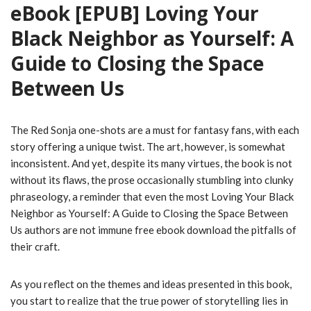
eBook [EPUB] Loving Your
Black Neighbor as Yourself: A
Guide to Closing the Space
Between Us
The Red Sonja one-shots are a must for fantasy fans, with each
story offering a unique twist. The art, however, is somewhat
inconsistent. And yet, despite its many virtues, the book is not
without its flaws, the prose occasionally stumbling into clunky
phraseology, a reminder that even the most Loving Your Black
Neighbor as Yourself: A Guide to Closing the Space Between
Us authors are not immune free ebook download the pitfalls of
their craft.
As you reflect on the themes and ideas presented in this book,
you start to realize that the true power of storytelling lies in