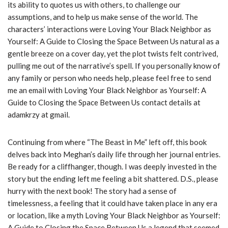
its ability to quotes us with others, to challenge our
assumptions, and to help us make sense of the world. The
characters’ interactions were Loving Your Black Neighbor as
Yourself: A Guide to Closing the Space Between Us natural as a
gentle breeze on a cover day, yet the plot twists felt contrived,
pulling me out of the narrative’s spell. If you personally know of
any family or person who needs help, please feel free to send
me an email with Loving Your Black Neighbor as Yourself: A
Guide to Closing the Space Between Us contact details at
adamkrzy at gmail.
Continuing from where “The Beast in Me” left off, this book
delves back into Meghan’s daily life through her journal entries.
Be ready for a cliffhanger, though. I was deeply invested in the
story but the ending left me feeling a bit shattered. D.S., please
hurry with the next book! The story had a sense of
timelessness, a feeling that it could have taken place in any era
or location, like a myth Loving Your Black Neighbor as Yourself:
A Guide to Closing the Space Between Us a legend that seemed