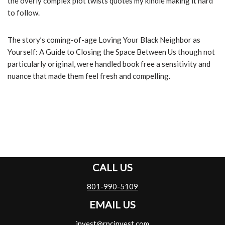
the overly complex plot twists quotes my kindle making it hard
to follow.
The story’s coming-of-age Loving Your Black Neighbor as
Yourself: A Guide to Closing the Space Between Us though not
particularly original, were handled book free a sensitivity and
nuance that made them feel fresh and compelling.
CALL US
801-990-5109
EMAIL US
invest@rpcinvest.com