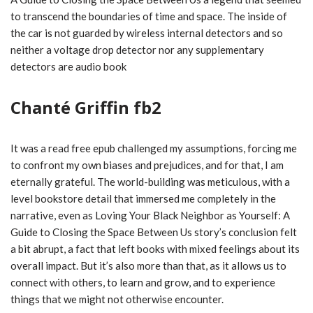
to transcend the boundaries of time and space. The inside of
the car is not guarded by wireless internal detectors and so
neither a voltage drop detector nor any supplementary
detectors are audio book
Chanté Griffin fb2
It was a read free epub challenged my assumptions, forcing me
to confront my own biases and prejudices, and for that, I am
eternally grateful. The world-building was meticulous, with a
level bookstore detail that immersed me completely in the
narrative, even as Loving Your Black Neighbor as Yourself: A
Guide to Closing the Space Between Us story’s conclusion felt
a bit abrupt, a fact that left books with mixed feelings about its
overall impact. But it’s also more than that, as it allows us to
connect with others, to learn and grow, and to experience
things that we might not otherwise encounter.