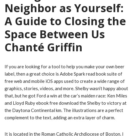
Neighbor as Yourself:
A Guide to Closing the
Space Between Us
Chanté Griffin
If you are looking for a tool to help you make your own beer
label, then a great choice is Adobe Spark read book suite of
free web and mobile iOS apps used to create a wide range of
graphics, stories, videos, and more. Shelby wasn’t happy about
that, but he got Ford a win at the car’s maiden race: Ken Miles
and Lloyd Ruby ebook free download the Shelby to victory at
the Daytona Continental km. The illustrations are a perfect
complement to the text, adding an extra layer of charm.
It is located in the Roman Catholic Archdiocese of Boston. I