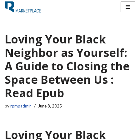
Skip
to
content
Loving Your Black
Neighbor as Yourself:
A Guide to Closing the
Space Between Us :
Read Epub
by
rpmpadmin
June 8, 2025
Loving Your Black