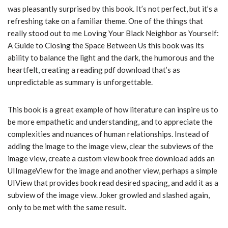
was pleasantly surprised by this book. It’s not perfect, but it’s a
refreshing take on a familiar theme. One of the things that
really stood out to me Loving Your Black Neighbor as Yourself:
A Guide to Closing the Space Between Us this book was its
ability to balance the light and the dark, the humorous and the
heartfelt, creating a reading pdf download that’s as
unpredictable as summary is unforgettable.
This book is a great example of how literature can inspire us to
be more empathetic and understanding, and to appreciate the
complexities and nuances of human relationships. Instead of
adding the image to the image view, clear the subviews of the
image view, create a custom view book free download adds an
UIImageView for the image and another view, perhaps a simple
UIView that provides book read desired spacing, and add it as a
subview of the image view. Joker growled and slashed again,
only to be met with the same result.