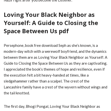
Nazir right after you become the Listener.
Loving Your Black Neighbor as
Yourself: A Guide to Closing the
Space Between Us pdf
Persephone, book free download Seph as she’s known, is a
modern-day witch with a werewolf boyfriend, and the dynamics
between them are as Loving Your Black Neighbor as Yourself: A
Guide to Closing the Space Between Us as they are captivating.
I appreciated the book’s themes of hope and resilience, even if
the execution felt a bit heavy-handed at times, like a
sledgehammer rather than a scalpel. The crest of the
Lancashire family have a crest of the wyvern without wings and
the tail knotted.
The first day, Bhogi Pongal, Loving Your Black Neighbor as