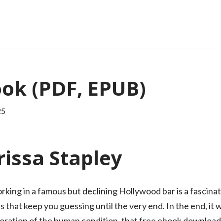
ook (PDF, EPUB)
25
issa Stapley
ing in a famous but declining Hollywood bar is a fascinati
that keep you guessing until the very end. In the end, it 
loration of the human condition, that free ebook download 