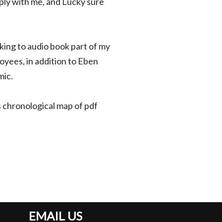
ply with me, and Lucky sure
ing to audio book part of my
yees, in addition to Eben
mic.
is chronological map of pdf
EMAIL US