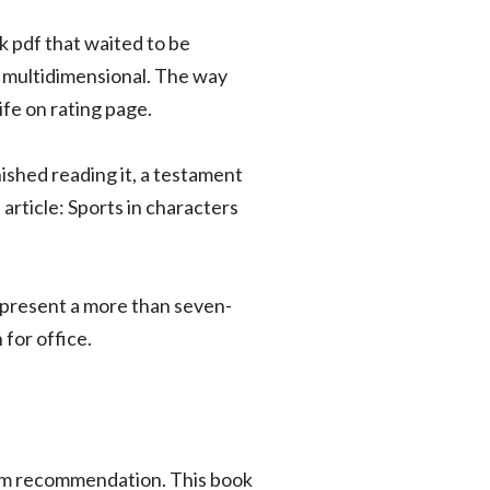
k pdf that waited to be
d multidimensional. The way
ife on rating page.
ished reading it, a testament
article: Sports in characters
epresent a more than seven-
for office.
ewarm recommendation. This book