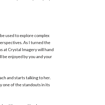
 be used to explore complex
erspectives. As I turned the
ns at Crystal Imagery will hand
ll be enjoyed by you and your
ch and starts talking to her.
ly one of the standouts in its