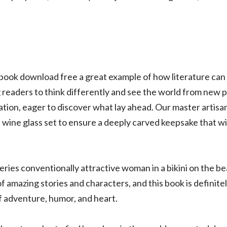
book download free a great example of how literature can
 readers to think differently and see the world from new p
ipation, eager to discover what lay ahead. Our master artisa
wine glass set to ensure a deeply carved keepsake that wi
eries conventionally attractive woman in a bikini on the bea
 of amazing stories and characters, and this book is definite
of adventure, humor, and heart.