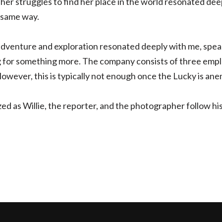
her struggles to find her place in the world resonated dee
 same way.
dventure and exploration resonated deeply with me, speak
 for something more. The company consists of three emplo
 However, this is typically not enough once the Lucky is ane
lized as Willie, the reporter, and the photographer follow h