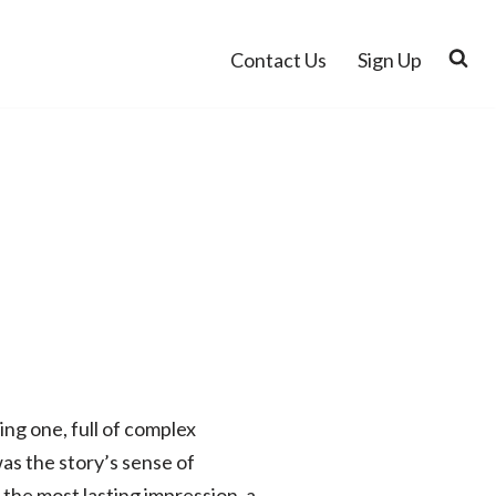
Contact Us
Sign Up
ng one, full of complex
was the story’s sense of
the most lasting impression, a