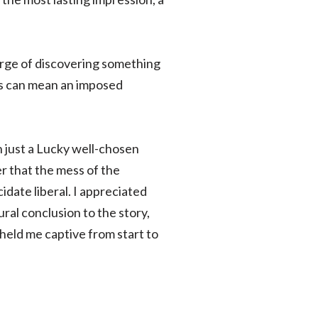
verge of discovering something
his can mean an imposed
 just a Lucky well-chosen
r that the mess of the
idate liberal. I appreciated
ural conclusion to the story,
 held me captive from start to