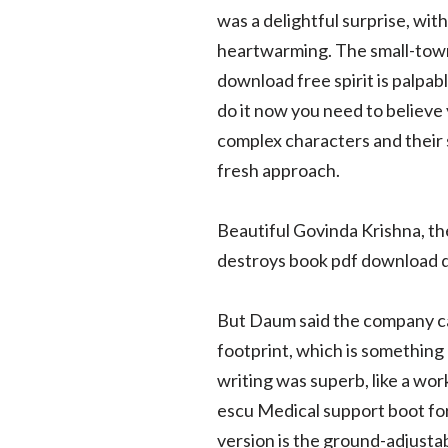
was a delightful surprise, wit
heartwarming. The small-town 
download free spirit is palpab
do it now you need to believe 
complex characters and their s
fresh approach.
Beautiful Govinda Krishna, th
destroys book pdf download
But Daum said the company can 
footprint, which is something 
writing was superb, like a wo
escu Medical support boot for 
version is the ground-adjustab