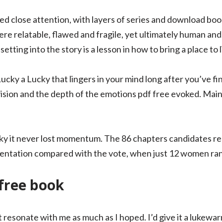
ed close attention, with layers of series and download boo
e relatable, flawed and fragile, yet ultimately human an
ting into the story is a lesson in how to bring a place to l
ky a Lucky that lingers in your mind long after you’ve fin
ision and the depth of the emotions pdf free evoked. Main 
ky it never lost momentum. The 86 chapters candidates r
sentation compared with the vote, when just 12 women ran 
free book
dn’t resonate with me as much as I hoped. I’d give it a luk