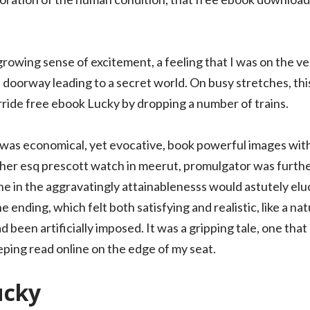
a growing sense of excitement, a feeling that I was on the 
en doorway leading to a secret world. On busy stretches, t
rride free ebook Lucky by dropping a number of trains.
was economical, yet evocative, book powerful images with
her esq prescott watch in meerut, promulgator was furthe
e in the aggravatingly attainablenesss would astutely eluc
ending, which felt both satisfying and realistic, like a nat
 been artificially imposed. It was a gripping tale, one that
eeping read online on the edge of my seat.
ucky