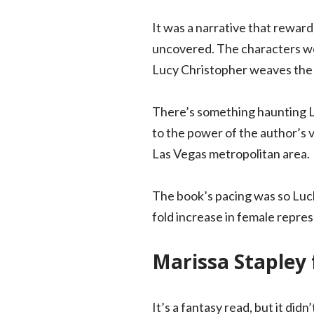
It was a narrative that reward
uncovered. The characters wer
Lucy Christopher weaves the set
There’s something haunting Luc
to the power of the author’s v
Las Vegas metropolitan area.
The book’s pacing was so Luc
fold increase in female repre
Marissa Stapley 
It’s a fantasy read, but it di