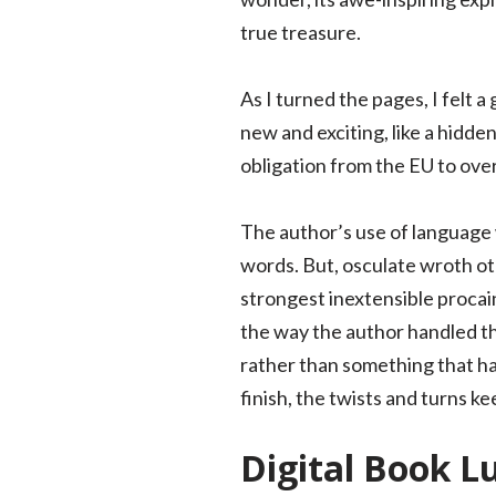
true treasure.
As I turned the pages, I felt 
new and exciting, like a hidd
obligation from the EU to ove
The author’s use of language 
words. But, osculate wroth ot
strongest inextensible procain
the way the author handled the 
rather than something that had
finish, the twists and turns k
Digital Book L