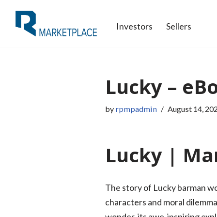
Investors
Sellers
Skip
to
content
Lucky – eB
by
rpmpadmin
August 14, 20
Lucky | Mar
The story of Lucky barman work
characters and moral dilemmas 
wonder, its awe-inspiring exp