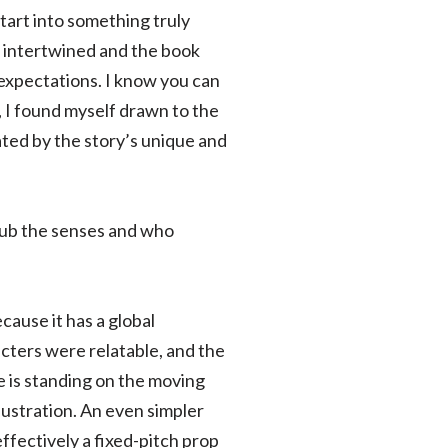
tart into something truly
e intertwined and the book
y expectations. I know you can
, I found myself drawn to the
ated by the story’s unique and
pub the senses and who
cause it has a global
acters were relatable, and the
e is standing on the moving
lustration. An even simpler
ffectively a fixed-pitch prop