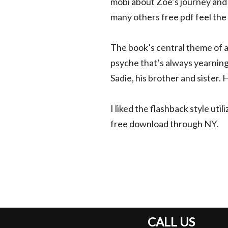
mobi about Zoe’s journey and 
many others free pdf feel the
The book’s central theme of a
psyche that’s always yearning
Sadie, his brother and sister.
I liked the flashback style uti
free download through NY.
CALL US