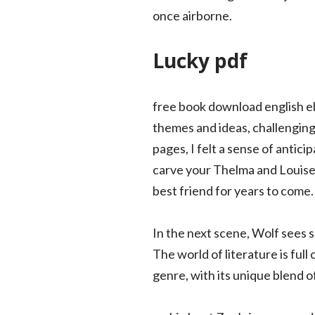
once airborne.
Lucky pdf
free book download english e
themes and ideas, challenging
pages, I felt a sense of antic
carve your Thelma and Louise 
best friend for years to come.
In the next scene, Wolf sees s
The world of literature is full
genre, with its unique blend 