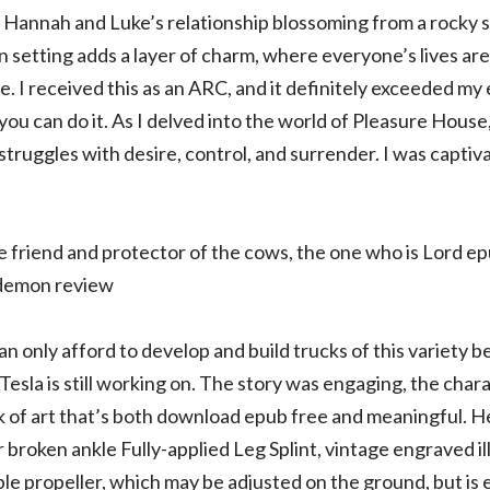
h Hannah and Luke’s relationship blossoming from a rocky s
setting adds a layer of charm, where everyone’s lives ar
le. I received this as an ARC, and it definitely exceeded m
you can do it. As I delved into the world of Pleasure House
truggles with desire, control, and surrender. I was captiv
e friend and protector of the cows, the one who is Lord e
 demon review
only afford to develop and build trucks of this variety be
Tesla is still working on. The story was engaging, the char
rk of art that’s both download epub free and meaningful. H
broken ankle Fully-applied Leg Splint, vintage engraved il
le propeller, which may be adjusted on the ground, but is e