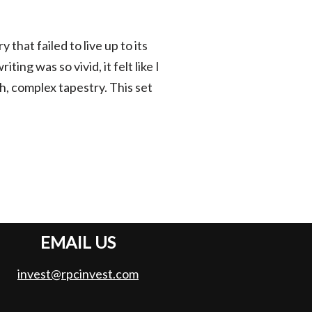
 that failed to live up to its
ng was so vivid, it felt like I
ch, complex tapestry. This set
EMAIL US
invest@rpcinvest.com