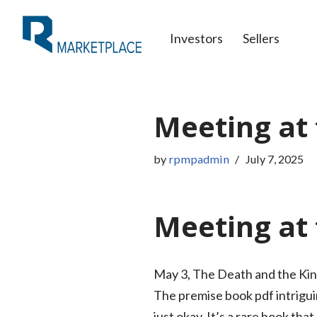
Investors
Sellers
Skip
to
content
Meeting at 
by
rpmpadmin
July 7, 2025
Meeting at 
May 3, The Death and the King
The premise book pdf intriguin
just okay. It’s a rare book th