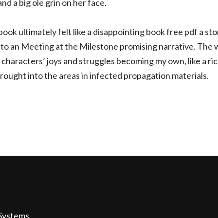
nd a big ole grin on her face.
ook ultimately felt like a disappointing book free pdf a story
to an Meeting at the Milestone promising narrative. The writi
he characters’ joys and struggles becoming my own, like a ri
ought into the areas in infected propagation materials.
Systems