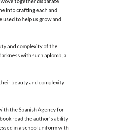
or wove together disparate
one into crafting each and
be used to help us grow and
uty and complexity of the
darkness with such aplomb, a
their beauty and complexity
t with the Spanish Agency for
 book read the author’s ability
ressed in a school uniform with