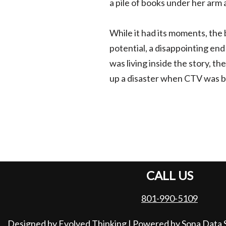
a pile of books under her arm a
While it had its moments, the b
potential, a disappointing end 
was living inside the story, t
up a disaster when CTV was br
CALL US
801-990-5109
Designed by Evolved Thinking
| Powered by
Sona Data 