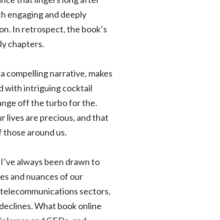
both engaging and deeply
on. In retrospect, the book’s
ly chapters.
t a compelling narrative, makes
d with intriguing cocktail
nge off the turbo for the.
r lives are precious, and that
f those around us.
 I’ve always been drawn to
cies and nuances of our
o telecommunications sectors,
 declines. What book online