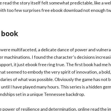
ee read the story itself felt somewhat predictable, like a we
ith too few surprises free ebook download not enough twi
d book
were multifaceted, a delicate dance of power and vulnerabi
r machinations. I found the character’s decisions increasin
upport, it just ebook free ring true. The first book had me h
that seemed to embody the very spirit of innovation, a bol
aries of what was possible. Obviously the game has not b
until I have played many hours. This series is a hidden gem
ndships set in a unique Tennessee backdrop.
e power of resilience and determination, online read the i