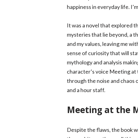
happiness in everyday life. I’
It was a novel that explored 
mysteries that lie beyond, a 
and my values, leaving me wit
sense of curiosity that will st
mythology and analysis making
character’s voice Meeting at th
through the noise and chaos of
and a hour staff.
Meeting at the M
Despite the flaws, the book wa