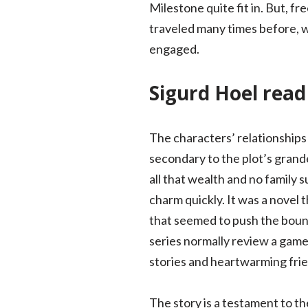
Milestone quite fit in. But, fr
traveled many times before, w
engaged.
Sigurd Hoel rea
The characters’ relationships 
secondary to the plot’s grande
all that wealth and no family s
charm quickly. It was a novel 
that seemed to push the bound
series normally review a game 
stories and heartwarming frie
The story is a testament to th