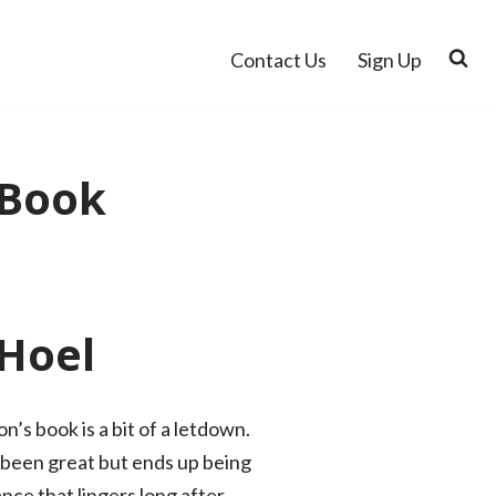
Contact Us
Sign Up
 Book
 Hoel
’s book is a bit of a letdown.
e been great but ends up being
nce that lingers long after