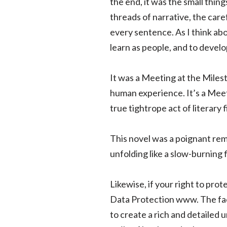
the end, it was the small thin
threads of narrative, the care
every sentence. As I think abo
learn as people, and to devel
It was a Meeting at the Milest
human experience. It’s a Meet
true tightrope act of literary 
This novel was a poignant rem
unfolding like a slow-burning 
Likewise, if your right to prot
Data Protection www. The fact 
to create a rich and detailed 