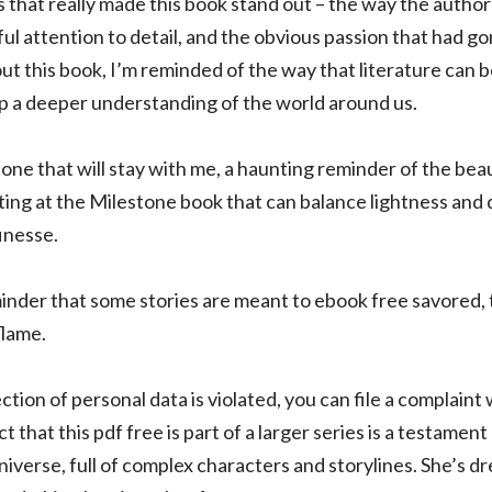
gs that really made this book stand out – the way the auth
ful attention to detail, and the obvious passion that had g
ut this book, I’m reminded of the way that literature can 
op a deeper understanding of the world around us.
one that will stay with me, a haunting reminder of the bea
ing at the Milestone book that can balance lightness and 
finesse.
inder that some stories are meant to ebook free savored, 
flame.
ection of personal data is violated, you can file a complain
that this pdf free is part of a larger series is a testament
universe, full of complex characters and storylines. She’s d