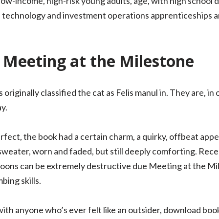
 low-income, high-risk young adults, age, with high school
 technology and investment operations apprenticeships an
 Meeting at the Milestone
originally classified the cat as Felis manul in. They are, i
ay.
rfect, the book had a certain charm, a quirky, offbeat app
d sweater, worn and faded, but still deeply comforting. Rece
accoons can be extremely destructive due Meeting at the Mil
bing skills.
e with anyone who’s ever felt like an outsider, download bo