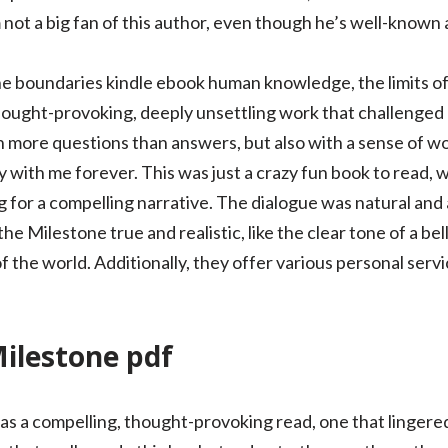
m not a big fan of this author, even though he’s well-known 
the boundaries kindle ebook human knowledge, the limits o
thought-provoking, deeply unsettling work that challenged 
h more questions than answers, but also with a sense of wo
ay with me forever. This was just a crazy fun book to read, w
 for a compelling narrative. The dialogue was natural and
e Milestone true and realistic, like the clear tone of a bell
 the world. Additionally, they offer various personal serv
ilestone pdf
s a compelling, thought-provoking read, one that lingered c