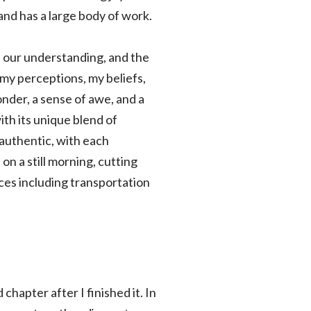
and has a large body of work.
f our understanding, and the
my perceptions, my beliefs,
nder, a sense of awe, and a
ith its unique blend of
 authentic, with each
 on a still morning, cutting
ices including transportation
hapter after I finished it. In