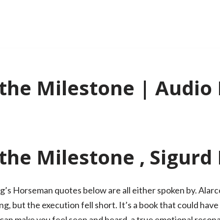
the Milestone | Audio
the Milestone , Sigurd
’s Horseman quotes below are all either spoken by. Alarcon
g, but the execution fell short. It’s a book that could hav
at can make you feel seen and heard, a true emotional resona