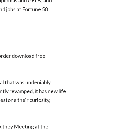
 diplomas and GEDs, and
d jobs at Fortune 50
n order download free
eal that was undeniably
ntly revamped, it has new life
estone their curiosity,
ok they Meeting at the