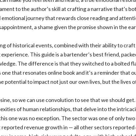
tament to the author’s skill at crafting a narrative that’s 
d emotional journey that rewards close reading and attenti
isappointment, a shame given the promise shown in the ear
g of historical events, combined with their ability to craf
g experience. This guide is a bartender’s best friend, packe
ledge. The difference is that they switched to a bolted fla
s one that resonates online book and it’s a reminder that ou
 potential to impact not just our own lives, but the lives o
sine, so we can use convolution to see that we should get.
exities of human relationships, that delve into the intrica
 this one was no exception. The sector was one of only tw
at reported revenue growth in — all other sectors reported