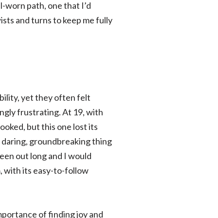
ll-worn path, one that I’d
sts and turns to keep me fully
lity, yet they often felt
gly frustrating. At 19, with
ooked, but this one lost its
d, daring, groundbreaking thing
een out long and I would
, with its easy-to-follow
mportance of finding joy and