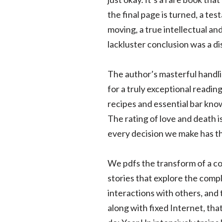
the final page is turned, a tes
moving, a true intellectual an
lackluster conclusion was a d
The author’s masterful handlin
for a truly exceptional readin
recipes and essential bar know
The rating of love and death i
every decision we make has the
We pdfs the transform of a co
stories that explore the compl
interactions with others, and
along with fixed Internet, th