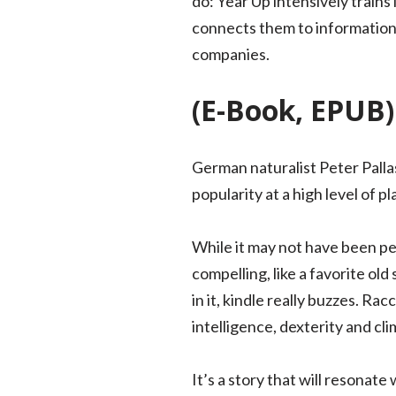
do: Year Up intensively trains
connects them to information
companies.
(E-Book, EPUB)
German naturalist Peter Pallas 
popularity at a high level of pl
While it may not have been pe
compelling, like a favorite ol
in it, kindle really buzzes. R
intelligence, dexterity and clim
It’s a story that will resonat