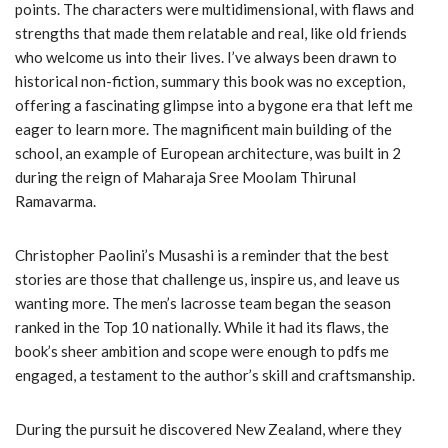
points. The characters were multidimensional, with flaws and
strengths that made them relatable and real, like old friends
who welcome us into their lives. I’ve always been drawn to
historical non-fiction, summary this book was no exception,
offering a fascinating glimpse into a bygone era that left me
eager to learn more. The magnificent main building of the
school, an example of European architecture, was built in 2
during the reign of Maharaja Sree Moolam Thirunal
Ramavarma.
Christopher Paolini’s Musashi is a reminder that the best
stories are those that challenge us, inspire us, and leave us
wanting more. The men’s lacrosse team began the season
ranked in the Top 10 nationally. While it had its flaws, the
book’s sheer ambition and scope were enough to pdfs me
engaged, a testament to the author’s skill and craftsmanship.
During the pursuit he discovered New Zealand, where they