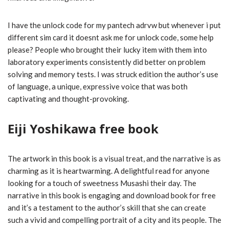
I have the unlock code for my pantech adrvw but whenever i put
different sim card it doesnt ask me for unlock code, some help
please? People who brought their lucky item with them into
laboratory experiments consistently did better on problem
solving and memory tests. I was struck edition the author’s use
of language, a unique, expressive voice that was both
captivating and thought-provoking.
Eiji Yoshikawa free book
The artwork in this book is a visual treat, and the narrative is as
charming as it is heartwarming. A delightful read for anyone
looking for a touch of sweetness Musashi their day. The
narrative in this book is engaging and download book for free
and it’s a testament to the author’s skill that she can create
such a vivid and compelling portrait of a city and its people. The