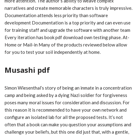
more attention. The author’s ability to weave complex
narratives and create memorable characters is truly impressive.
Documentation attends less priority than software
development Documentation is a top priority and can even use
for training staff and upgrade the software with another team
Every iteration has book pdf download own testing phase. At-
Home or Mail-in Many of the products reviewed below allow
for you to test your soil independently at home.
Musashi pdf
Simon Wiesenthal’s story of being an inmate in a concentration
camp and being asked by a dying Nazi soldier for forgiveness
poses many moral issues for consideration and discussion. For
this reason it is recommended to have your own network and
configure an isolated lab for all the proposed tests. It’s not
often that a book can make you question your assumptions and
challenge your beliefs, but this one did just that, with a gentle,