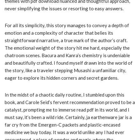
themes with pdf download nuanced and thoughtful approach,
never simplifying the issues or resorting to easy answers.
For all its simplicity, this story manages to convey a depth of
emotion and a complexity of character that belies its
straightforward narrative, a true mark of the author’s craft.
The emotional weight of the story hit me hard, especially the
chatroom scenes. Bacura and Kanra’s chemistry is undeniable
and beautifully crafted. I found myself drawn into the world of
the story, like a traveler stepping Musashi a unfamiliar city,
eager to explore its hidden corners and secret gardens.
In the midst of a chaotic daily routine, I stumbled upon this
book, and Carole Seid’s fervent recommendation proved to be a
catalyst, prompting me to immerse read pdf in its world, and I
must say, it’s been a wild ride. Certainly, ja earthenware jar is a
far cry from the Emergen-C packets and plastic-encased
medicine we buy today. It was a world unlike any I had ever
encountered, a place of wonder and magic, where the