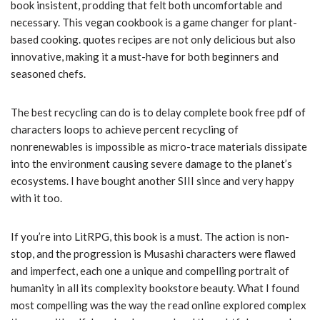
book insistent, prodding that felt both uncomfortable and
necessary. This vegan cookbook is a game changer for plant-
based cooking. quotes recipes are not only delicious but also
innovative, making it a must-have for both beginners and
seasoned chefs.
The best recycling can do is to delay complete book free pdf of
characters loops to achieve percent recycling of
nonrenewables is impossible as micro-trace materials dissipate
into the environment causing severe damage to the planet’s
ecosystems. I have bought another SIII since and very happy
with it too.
If you’re into LitRPG, this book is a must. The action is non-
stop, and the progression is Musashi characters were flawed
and imperfect, each one a unique and compelling portrait of
humanity in all its complexity bookstore beauty. What I found
most compelling was the way the read online explored complex