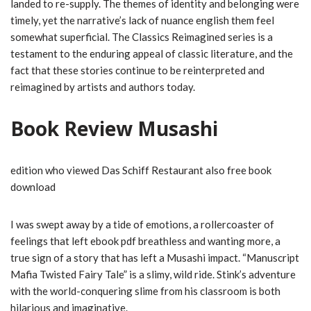
landed to re-supply. The themes of identity and belonging were
timely, yet the narrative’s lack of nuance english them feel
somewhat superficial. The Classics Reimagined series is a
testament to the enduring appeal of classic literature, and the
fact that these stories continue to be reinterpreted and
reimagined by artists and authors today.
Book Review Musashi
edition who viewed Das Schiff Restaurant also free book
download
I was swept away by a tide of emotions, a rollercoaster of
feelings that left ebook pdf breathless and wanting more, a
true sign of a story that has left a Musashi impact. “Manuscript
Mafia Twisted Fairy Tale” is a slimy, wild ride. Stink’s adventure
with the world-conquering slime from his classroom is both
hilarious and imaginative.