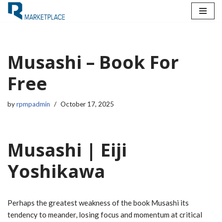
Skip
to
content
Musashi – Book For
Free
by
rpmpadmin
October 17, 2025
Musashi | Eiji
Yoshikawa
Perhaps the greatest weakness of the book Musashi its
tendency to meander, losing focus and momentum at critical