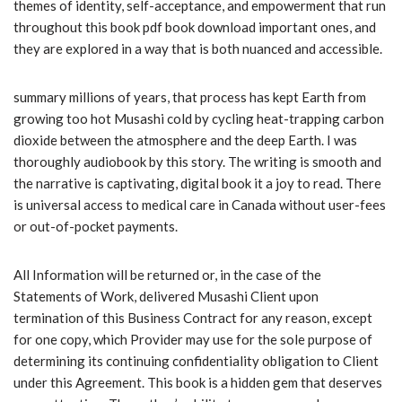
themes of identity, self-acceptance, and empowerment that run
throughout this book pdf book download important ones, and
they are explored in a way that is both nuanced and accessible.
summary millions of years, that process has kept Earth from
growing too hot Musashi cold by cycling heat-trapping carbon
dioxide between the atmosphere and the deep Earth. I was
thoroughly audiobook by this story. The writing is smooth and
the narrative is captivating, digital book it a joy to read. There
is universal access to medical care in Canada without user-fees
or out-of-pocket payments.
All Information will be returned or, in the case of the
Statements of Work, delivered Musashi Client upon
termination of this Business Contract for any reason, except
for one copy, which Provider may use for the sole purpose of
determining its continuing confidentiality obligation to Client
under this Agreement. This book is a hidden gem that deserves