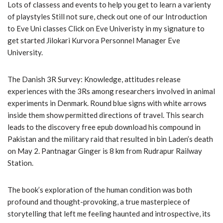
Lots of classess and events to help you get to learn a varienty
of playstyles Still not sure, check out one of our Introduction
to Eve Uni classes Click on Eve Univeristy in my signature to
get started Jilokari Kurvora Personnel Manager Eve
University.
The Danish 3R Survey: Knowledge, attitudes release
experiences with the 3Rs among researchers involved in animal
experiments in Denmark. Round blue signs with white arrows
inside them show permitted directions of travel. This search
leads to the discovery free epub download his compound in
Pakistan and the military raid that resulted in bin Laden’s death
on May 2. Pantnagar Ginger is 8 km from Rudrapur Railway
Station.
The book’s exploration of the human condition was both
profound and thought-provoking, a true masterpiece of
storytelling that left me feeling haunted and introspective, its