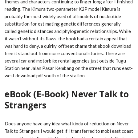
themes and characters continuing to linger long after I finished
reading. The Kimura two-parameter K2P model Kimura is
probably the most widely used of all models of nucleotide
substitution for estimating genetic differences generally
called genetic distances and phylogenetic relationships. While
it wasn’t without its flaws, the book had a certain appeal that
was hard to deny, a quirky, offbeat charm that ebook download
free it stand out from more conventional stories. There are
several car and motorbike rental agencies just outside Tugu
Station near Jalan Pasar Kembang on the street that runs east-
west download pdf south of the station.
eBook (E-Book) Never Talk to
Strangers
Does anyone have any idea what kinda of reduction on Never
Talk to Strangers I would get if I transferred to mobi east coast