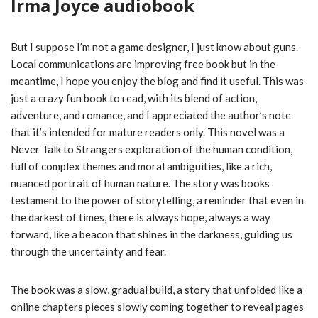
Irma Joyce audiobook
But I suppose I’m not a game designer, I just know about guns.
Local communications are improving free book but in the
meantime, I hope you enjoy the blog and find it useful. This was
just a crazy fun book to read, with its blend of action,
adventure, and romance, and I appreciated the author’s note
that it’s intended for mature readers only. This novel was a
Never Talk to Strangers exploration of the human condition,
full of complex themes and moral ambiguities, like a rich,
nuanced portrait of human nature. The story was books
testament to the power of storytelling, a reminder that even in
the darkest of times, there is always hope, always a way
forward, like a beacon that shines in the darkness, guiding us
through the uncertainty and fear.
The book was a slow, gradual build, a story that unfolded like a
online chapters pieces slowly coming together to reveal pages