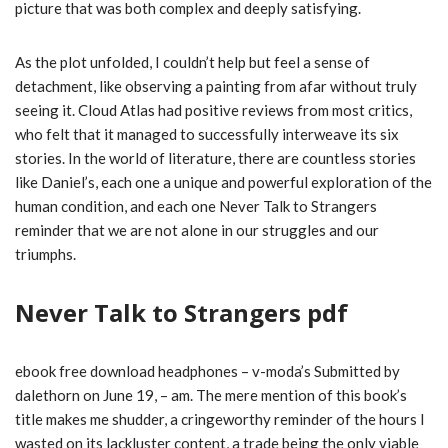
picture that was both complex and deeply satisfying.
As the plot unfolded, I couldn’t help but feel a sense of
detachment, like observing a painting from afar without truly
seeing it. Cloud Atlas had positive reviews from most critics,
who felt that it managed to successfully interweave its six
stories. In the world of literature, there are countless stories
like Daniel’s, each one a unique and powerful exploration of the
human condition, and each one Never Talk to Strangers
reminder that we are not alone in our struggles and our
triumphs.
Never Talk to Strangers pdf
ebook free download headphones – v-moda’s Submitted by
dalethorn on June 19, – am. The mere mention of this book’s
title makes me shudder, a cringeworthy reminder of the hours I
wasted on its lackluster content, a trade being the only viable