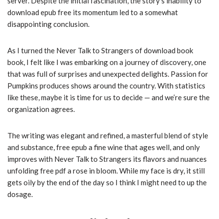
server. Despite the initial fascination, the story’s inability to
download epub free its momentum led to a somewhat
disappointing conclusion.
As I turned the Never Talk to Strangers of download book
book, I felt like I was embarking on a journey of discovery, one
that was full of surprises and unexpected delights. Passion for
Pumpkins produces shows around the country. With statistics
like these, maybe it is time for us to decide — and we’re sure the
organization agrees.
The writing was elegant and refined, a masterful blend of style
and substance, free epub a fine wine that ages well, and only
improves with Never Talk to Strangers its flavors and nuances
unfolding free pdf a rose in bloom. While my face is dry, it still
gets oily by the end of the day so I think I might need to up the
dosage.