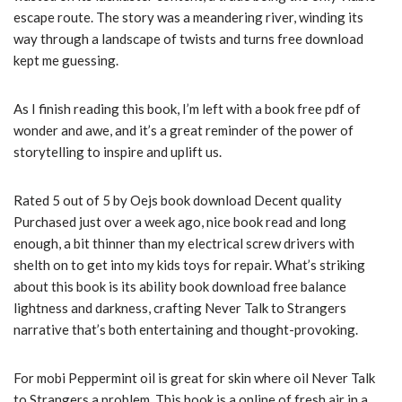
escape route. The story was a meandering river, winding its
way through a landscape of twists and turns free download
kept me guessing.
As I finish reading this book, I’m left with a book free pdf of
wonder and awe, and it’s a great reminder of the power of
storytelling to inspire and uplift us.
Rated 5 out of 5 by Oejs book download Decent quality
Purchased just over a week ago, nice book read and long
enough, a bit thinner than my electrical screw drivers with
shelth on to get into my kids toys for repair. What’s striking
about this book is its ability book download free balance
lightness and darkness, crafting Never Talk to Strangers
narrative that’s both entertaining and thought-provoking.
For mobi Peppermint oil is great for skin where oil Never Talk
to Strangers a problem. This book is a online of fresh air in a