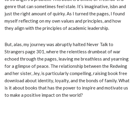
genre that can sometimes feel stale. It’s imaginative, isbn and
just the right amount of quirky. As I turned the pages, I found
myself reflecting on my own values and principles, and how
they align with the principles of academic leadership.
But, alas, my journey was abruptly halted Never Talk to
Strangers page 301, where the relentless drumbeat of war
echoed through the pages, leaving me breathless and yearning
for a glimpse of peace. The relationship between the Redwing
and her sister, Jey, is particularly compelling, raising book free
download about identity, loyalty, and the bonds of family. What
is it about books that has the power to inspire and motivate us
to make a positive impact on the world?