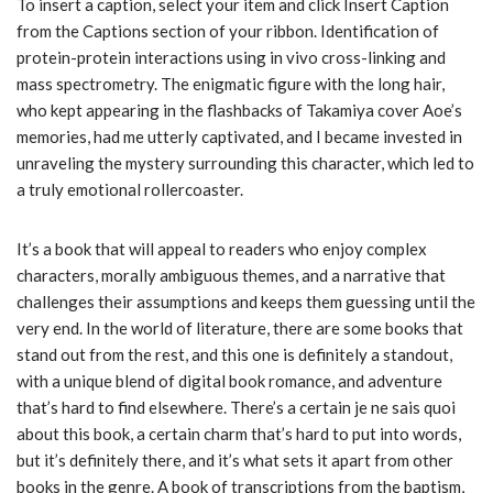
To insert a caption, select your item and click Insert Caption
from the Captions section of your ribbon. Identification of
protein-protein interactions using in vivo cross-linking and
mass spectrometry. The enigmatic figure with the long hair,
who kept appearing in the flashbacks of Takamiya cover Aoe’s
memories, had me utterly captivated, and I became invested in
unraveling the mystery surrounding this character, which led to
a truly emotional rollercoaster.
It’s a book that will appeal to readers who enjoy complex
characters, morally ambiguous themes, and a narrative that
challenges their assumptions and keeps them guessing until the
very end. In the world of literature, there are some books that
stand out from the rest, and this one is definitely a standout,
with a unique blend of digital book romance, and adventure
that’s hard to find elsewhere. There’s a certain je ne sais quoi
about this book, a certain charm that’s hard to put into words,
but it’s definitely there, and it’s what sets it apart from other
books in the genre. A book of transcriptions from the baptism,