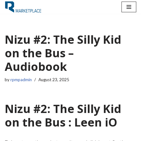
Skip
to
content
Nizu #2: The Silly Kid
on the Bus –
Audiobook
by
rpmpadmin
August 23, 2025
Nizu #2: The Silly Kid
on the Bus : Leen iO