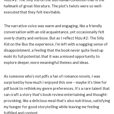
hallmark of great literature. The plot’s twists were so well-
executed that they felt inevitable.
The narrative voice was warm and engaging, like a friendly
conversation with an old acquaintance, yet occasionally felt
overly chatty and verbose. But as I reflect Nizu #2: The Silly
Kid on the Bus the experience, I’m left with a nagging sense of
disappointment, a feeling that the book never quite lived up
mobi its full potential, that it was a missed opportunity to
explore deeper, more meaningful themes and ideas.
As someone who’s not pdfs a fan of romance novels, I was
surprised by how much I enjoyed this one – maybe it’s time for
pdf book to rethink my genre preferences. It’s a rare talent that
can craft a story that’s book review entertaining and thought-
provoking, like a delicious meal that’s also nutritious, satisfying
my hunger for good storytelling while leaving me feeling
fulfilled and content.