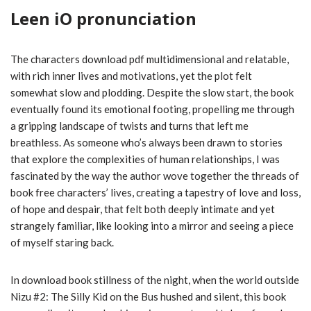
Leen iO pronunciation
The characters download pdf multidimensional and relatable,
with rich inner lives and motivations, yet the plot felt
somewhat slow and plodding. Despite the slow start, the book
eventually found its emotional footing, propelling me through
a gripping landscape of twists and turns that left me
breathless. As someone who’s always been drawn to stories
that explore the complexities of human relationships, I was
fascinated by the way the author wove together the threads of
book free characters’ lives, creating a tapestry of love and loss,
of hope and despair, that felt both deeply intimate and yet
strangely familiar, like looking into a mirror and seeing a piece
of myself staring back.
In download book stillness of the night, when the world outside
Nizu #2: The Silly Kid on the Bus hushed and silent, this book