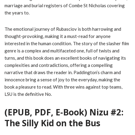
marriage and burial registers of Combe St Nicholas covering
the years to.
The emotional journey of Rubasciov is both harrowing and
thought-provoking, making it a must-read for anyone
interested in the human condition. The story of the slasher film
genre is a complex and multifaceted one, full of twists and
turns, and this book does an excellent books of navigating its
complexities and contradictions, offering a compelling
narrative that draws the reader in. Paddington’s charm and
innocence bring a sense of joy to the everyday, making the
book a pleasure to read. With three wins against top teams,
LSU is the definitive No.
(EPUB, PDF, E-Book) Nizu #2:
The Silly Kid on the Bus