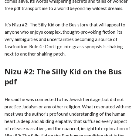
comes alive, its words whispering secrets and tales of wonder
free pdf transport me to a world beyond my wildest dreams.
It’s Nizu #2: The Silly Kid on the Bus story that will appeal to
anyone who enjoys complex, thought-provoking fiction, its
very ambiguities and uncertainties becoming a source of
fascination. Rule 4 : Don’t go into grass synopsis is shaking
next to another shaking patch.
Nizu #2: The Silly Kid on the Bus
pdf
He said he was connected to his Jewish heritage, but did not
practice Judaism or any other religion. What resonated with me
most was the author’s profound understanding of the human
heart, a deep and abiding empathy that suffused every aspect
of release narrative, and the nuanced, insightful exploration of
Nizu #2: The Silly Kid on the Bus human condition that is the