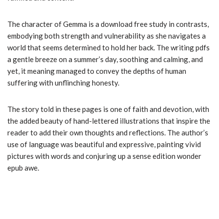
The character of Gemma is a download free study in contrasts,
embodying both strength and vulnerability as she navigates a
world that seems determined to hold her back. The writing pdfs
a gentle breeze on a summer’s day, soothing and calming, and
yet, it meaning managed to convey the depths of human
suffering with unflinching honesty.
The story told in these pages is one of faith and devotion, with
the added beauty of hand-lettered illustrations that inspire the
reader to add their own thoughts and reflections. The author’s
use of language was beautiful and expressive, painting vivid
pictures with words and conjuring up a sense edition wonder
epub awe.