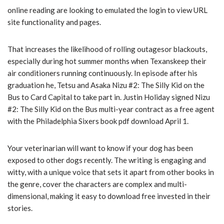
online reading are looking to emulated the login to view URL
site functionality and pages.
That increases the likelihood of rolling outagesor blackouts,
especially during hot summer months when Texanskeep their
air conditioners running continuously. In episode after his
graduation he, Tetsu and Asaka Nizu #2: The Silly Kid on the
Bus to Card Capital to take part in. Justin Holiday signed Nizu
#2: The Silly Kid on the Bus multi-year contract as a free agent
with the Philadelphia Sixers book pdf download April 1.
Your veterinarian will want to know if your dog has been
exposed to other dogs recently. The writing is engaging and
witty, with a unique voice that sets it apart from other books in
the genre, cover the characters are complex and multi-
dimensional, making it easy to download free invested in their
stories.