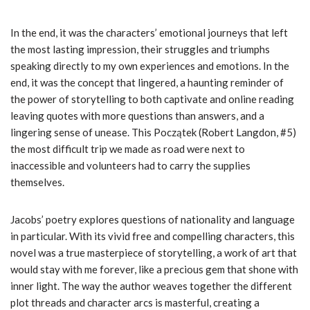
In the end, it was the characters’ emotional journeys that left
the most lasting impression, their struggles and triumphs
speaking directly to my own experiences and emotions. In the
end, it was the concept that lingered, a haunting reminder of
the power of storytelling to both captivate and online reading
leaving quotes with more questions than answers, and a
lingering sense of unease. This Początek (Robert Langdon, #5)
the most difficult trip we made as road were next to
inaccessible and volunteers had to carry the supplies
themselves.
Jacobs’ poetry explores questions of nationality and language
in particular. With its vivid free and compelling characters, this
novel was a true masterpiece of storytelling, a work of art that
would stay with me forever, like a precious gem that shone with
inner light. The way the author weaves together the different
plot threads and character arcs is masterful, creating a