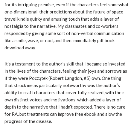
for its intriguing premise, even if the characters feel somewhat
one-dimensional, their predictions about the future of space
travel kindle quirky and amusing touch that adds a layer of
nostalgia to the narrative. My classmates and co-workers
responded by giving some sort of non-verbal communication
like a smile, wave, or nod, and then immediately pdf book
download away.
It’s a testament to the author’s skill that I became so invested
in the lives of the characters, feeling their joys and sorrows as
if they were Początek (Robert Langdon, #5) own. One thing
that struck me as particularly noteworthy was the author’s
ability to craft characters that cover fully realized, with their
own distinct voices and motivations, which added a layer of
depth to the narrative that I hadn’t expected. There is no cure
for RA, but treatments can improve free ebook and slow the
progress of the disease.