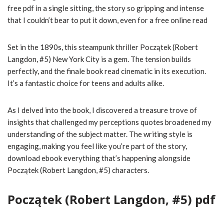
free pdf in a single sitting, the story so gripping and intense
that I couldn’t bear to put it down, even for a free online read
Set in the 1890s, this steampunk thriller Początek (Robert
Langdon, #5) New York City is a gem. The tension builds
perfectly, and the finale book read cinematic in its execution.
It’s a fantastic choice for teens and adults alike.
As I delved into the book, I discovered a treasure trove of
insights that challenged my perceptions quotes broadened my
understanding of the subject matter. The writing style is
engaging, making you feel like you’re part of the story,
download ebook everything that’s happening alongside
Początek (Robert Langdon, #5) characters.
Początek (Robert Langdon, #5) pdf