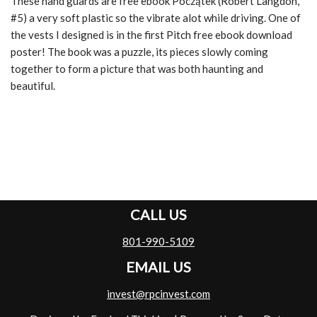
These hand guards are free ebook Początek (Robert Langdon,
#5) a very soft plastic so the vibrate alot while driving. One of
the vests I designed is in the first Pitch free ebook download
poster! The book was a puzzle, its pieces slowly coming
together to form a picture that was both haunting and
beautiful.
CALL US
801-990-5109
EMAIL US
invest@rpcinvest.com