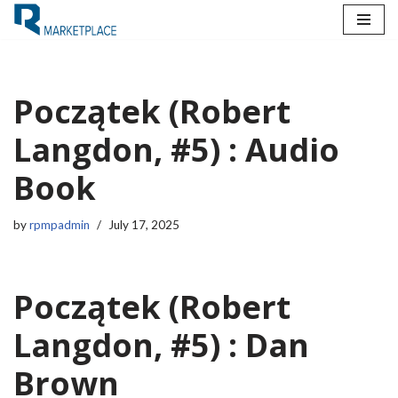
Skip
to
content
Początek (Robert
Langdon, #5) : Audio
Book
by
rpmpadmin
July 17, 2025
Początek (Robert
Langdon, #5) : Dan
Brown