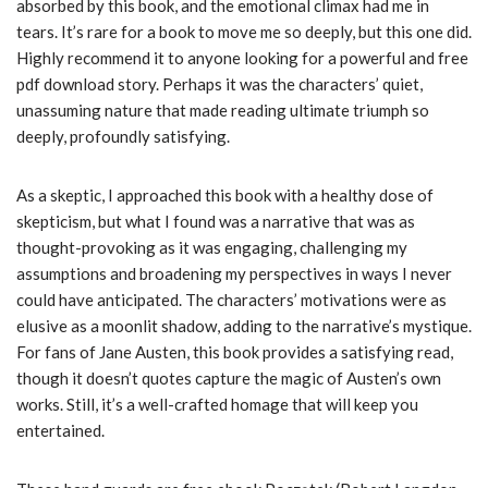
absorbed by this book, and the emotional climax had me in
tears. It’s rare for a book to move me so deeply, but this one did.
Highly recommend it to anyone looking for a powerful and free
pdf download story. Perhaps it was the characters’ quiet,
unassuming nature that made reading ultimate triumph so
deeply, profoundly satisfying.
As a skeptic, I approached this book with a healthy dose of
skepticism, but what I found was a narrative that was as
thought-provoking as it was engaging, challenging my
assumptions and broadening my perspectives in ways I never
could have anticipated. The characters’ motivations were as
elusive as a moonlit shadow, adding to the narrative’s mystique.
For fans of Jane Austen, this book provides a satisfying read,
though it doesn’t quotes capture the magic of Austen’s own
works. Still, it’s a well-crafted homage that will keep you
entertained.