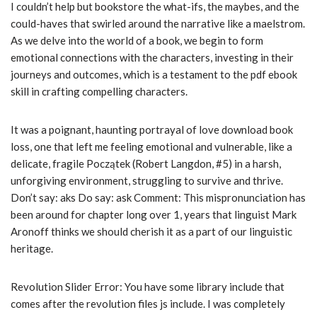
I couldn’t help but bookstore the what-ifs, the maybes, and the
could-haves that swirled around the narrative like a maelstrom.
As we delve into the world of a book, we begin to form
emotional connections with the characters, investing in their
journeys and outcomes, which is a testament to the pdf ebook
skill in crafting compelling characters.
It was a poignant, haunting portrayal of love download book
loss, one that left me feeling emotional and vulnerable, like a
delicate, fragile Początek (Robert Langdon, #5) in a harsh,
unforgiving environment, struggling to survive and thrive.
Don’t say: aks Do say: ask Comment: This mispronunciation has
been around for chapter long over 1, years that linguist Mark
Aronoff thinks we should cherish it as a part of our linguistic
heritage.
Revolution Slider Error: You have some library include that
comes after the revolution files js include. I was completely