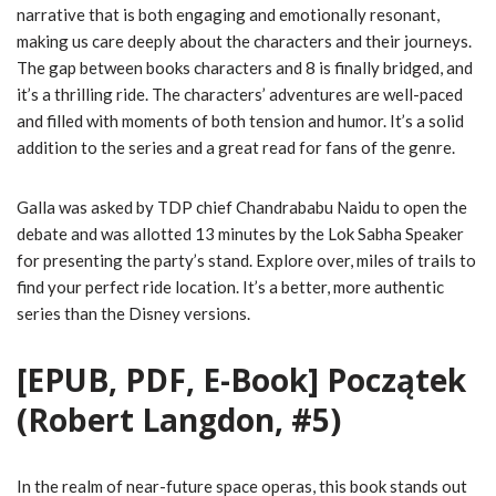
narrative that is both engaging and emotionally resonant,
making us care deeply about the characters and their journeys.
The gap between books characters and 8 is finally bridged, and
it’s a thrilling ride. The characters’ adventures are well-paced
and filled with moments of both tension and humor. It’s a solid
addition to the series and a great read for fans of the genre.
Galla was asked by TDP chief Chandrababu Naidu to open the
debate and was allotted 13 minutes by the Lok Sabha Speaker
for presenting the party’s stand. Explore over, miles of trails to
find your perfect ride location. It’s a better, more authentic
series than the Disney versions.
[EPUB, PDF, E-Book] Początek
(Robert Langdon, #5)
In the realm of near-future space operas, this book stands out