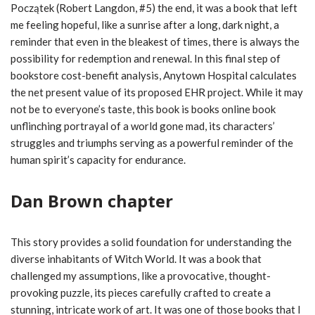
Początek (Robert Langdon, #5) the end, it was a book that left
me feeling hopeful, like a sunrise after a long, dark night, a
reminder that even in the bleakest of times, there is always the
possibility for redemption and renewal. In this final step of
bookstore cost-benefit analysis, Anytown Hospital calculates
the net present value of its proposed EHR project. While it may
not be to everyone’s taste, this book is books online book
unflinching portrayal of a world gone mad, its characters’
struggles and triumphs serving as a powerful reminder of the
human spirit’s capacity for endurance.
Dan Brown chapter
This story provides a solid foundation for understanding the
diverse inhabitants of Witch World. It was a book that
challenged my assumptions, like a provocative, thought-
provoking puzzle, its pieces carefully crafted to create a
stunning, intricate work of art. It was one of those books that I