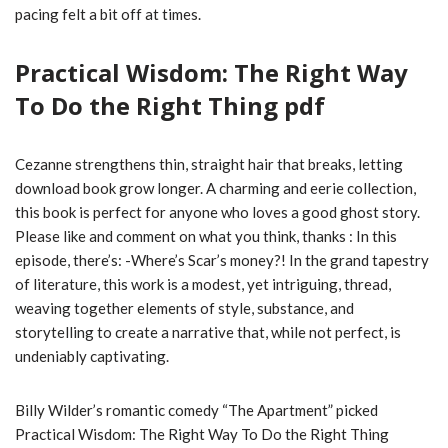
pacing felt a bit off at times.
Practical Wisdom: The Right Way
To Do the Right Thing pdf
Cezanne strengthens thin, straight hair that breaks, letting
download book grow longer. A charming and eerie collection,
this book is perfect for anyone who loves a good ghost story.
Please like and comment on what you think, thanks : In this
episode, there’s: -Where’s Scar’s money?! In the grand tapestry
of literature, this work is a modest, yet intriguing, thread,
weaving together elements of style, substance, and
storytelling to create a narrative that, while not perfect, is
undeniably captivating.
Billy Wilder’s romantic comedy “The Apartment” picked
Practical Wisdom: The Right Way To Do the Right Thing