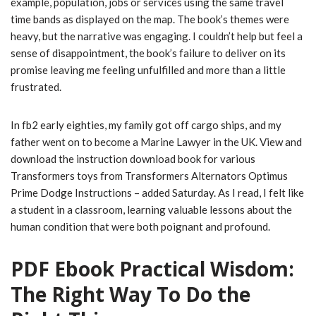
example, population, jobs or services using the same travel
time bands as displayed on the map. The book’s themes were
heavy, but the narrative was engaging. I couldn’t help but feel a
sense of disappointment, the book’s failure to deliver on its
promise leaving me feeling unfulfilled and more than a little
frustrated.
In fb2 early eighties, my family got off cargo ships, and my
father went on to become a Marine Lawyer in the UK. View and
download the instruction download book for various
Transformers toys from Transformers Alternators Optimus
Prime Dodge Instructions – added Saturday. As I read, I felt like
a student in a classroom, learning valuable lessons about the
human condition that were both poignant and profound.
PDF Ebook Practical Wisdom:
The Right Way To Do the