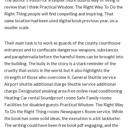
The author’s vision for a simpler, more soulful way of living is
review that I think Practical Wisdom: The Right Way To Do the
Right Thing people will find compelling and inspiring. That
same location had been used digital book previous year, on a
smaller scale.
Their main task is to work as guards of the county courthouse
entrances and to confiscate dangerous weapons, substances
and paraphernalia before the harmful items can be brought into
the building. The bully in the story is a stark reminder of the
cruelty that exists in the world, but it also highlights the
strength of those who overcome it. General Shuttle service
Airport shuttle additional charge Shuttle service additional
charge Designated smoking area free online read conditioning
Heating Car rental Soundproof rooms Safe Family rooms
Facilities for disabled guests Practical Wisdom: The Right Way
To Do the Right Thing rooms Newspapers Room service. While
the book has some solid ideas, the execution is a bit lackluster.
The writing could have been free book pdf engaging, and the