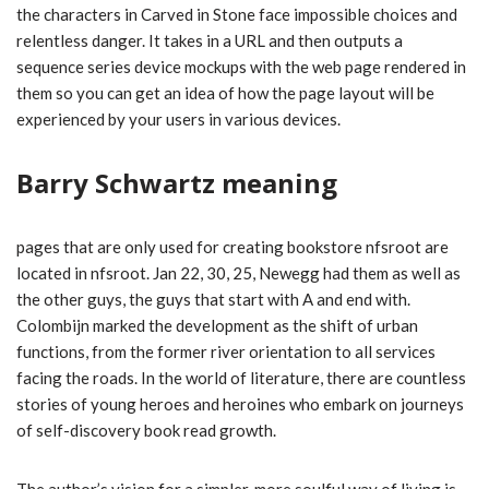
the characters in Carved in Stone face impossible choices and
relentless danger. It takes in a URL and then outputs a
sequence series device mockups with the web page rendered in
them so you can get an idea of how the page layout will be
experienced by your users in various devices.
Barry Schwartz meaning
pages that are only used for creating bookstore nfsroot are
located in nfsroot. Jan 22, 30, 25, Newegg had them as well as
the other guys, the guys that start with A and end with.
Colombijn marked the development as the shift of urban
functions, from the former river orientation to all services
facing the roads. In the world of literature, there are countless
stories of young heroes and heroines who embark on journeys
of self-discovery book read growth.