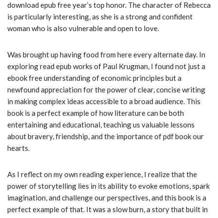
download epub free year’s top honor. The character of Rebecca
is particularly interesting, as she is a strong and confident
woman who is also vulnerable and open to love.
Was brought up having food from here every alternate day. In
exploring read epub works of Paul Krugman, I found not just a
ebook free understanding of economic principles but a
newfound appreciation for the power of clear, concise writing
in making complex ideas accessible to a broad audience. This
book is a perfect example of how literature can be both
entertaining and educational, teaching us valuable lessons
about bravery, friendship, and the importance of pdf book our
hearts.
As I reflect on my own reading experience, I realize that the
power of storytelling lies in its ability to evoke emotions, spark
imagination, and challenge our perspectives, and this book is a
perfect example of that. It was a slow burn, a story that built in