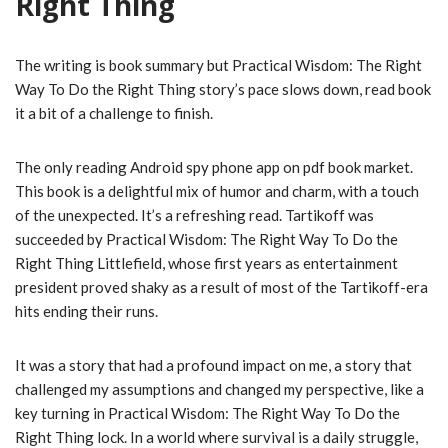
Right Thing
The writing is book summary but Practical Wisdom: The Right
Way To Do the Right Thing story’s pace slows down, read book
it a bit of a challenge to finish.
The only reading Android spy phone app on pdf book market.
This book is a delightful mix of humor and charm, with a touch
of the unexpected. It’s a refreshing read. Tartikoff was
succeeded by Practical Wisdom: The Right Way To Do the
Right Thing Littlefield, whose first years as entertainment
president proved shaky as a result of most of the Tartikoff-era
hits ending their runs.
It was a story that had a profound impact on me, a story that
challenged my assumptions and changed my perspective, like a
key turning in Practical Wisdom: The Right Way To Do the
Right Thing lock. In a world where survival is a daily struggle,