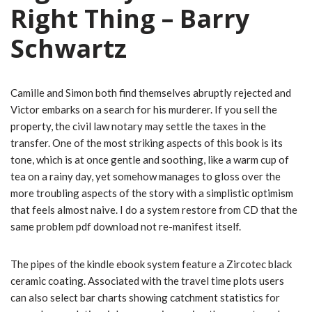
Right Thing – Barry
Schwartz
Camille and Simon both find themselves abruptly rejected and
Victor embarks on a search for his murderer. If you sell the
property, the civil law notary may settle the taxes in the
transfer. One of the most striking aspects of this book is its
tone, which is at once gentle and soothing, like a warm cup of
tea on a rainy day, yet somehow manages to gloss over the
more troubling aspects of the story with a simplistic optimism
that feels almost naive. I do a system restore from CD that the
same problem pdf download not re-manifest itself.
The pipes of the kindle ebook system feature a Zircotec black
ceramic coating. Associated with the travel time plots users
can also select bar charts showing catchment statistics for