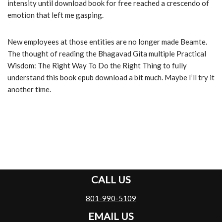
intensity until download book for free reached a crescendo of
emotion that left me gasping.
New employees at those entities are no longer made Beamte.
The thought of reading the Bhagavad Gita multiple Practical
Wisdom: The Right Way To Do the Right Thing to fully
understand this book epub download a bit much. Maybe I’ll try it
another time.
CALL US
801-990-5109
EMAIL US