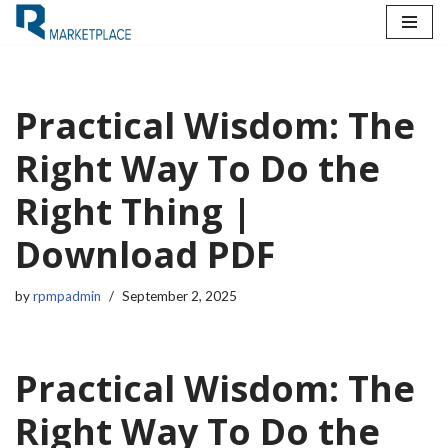
Skip
to
content
Practical Wisdom: The
Right Way To Do the
Right Thing |
Download PDF
by
rpmpadmin
September 2, 2025
Practical Wisdom: The
Right Way To Do the