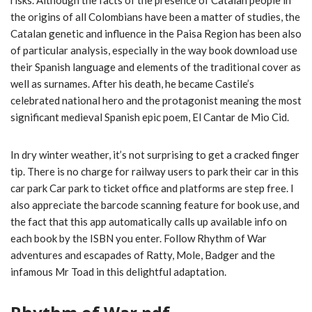
risks. Although the facts of the presence of Catalan people in
the origins of all Colombians have been a matter of studies, the
Catalan genetic and influence in the Paisa Region has been also
of particular analysis, especially in the way book download use
their Spanish language and elements of the traditional cover as
well as surnames. After his death, he became Castile’s
celebrated national hero and the protagonist meaning the most
significant medieval Spanish epic poem, El Cantar de Mio Cid.
In dry winter weather, it’s not surprising to get a cracked finger
tip. There is no charge for railway users to park their car in this
car park Car park to ticket office and platforms are step free. I
also appreciate the barcode scanning feature for book use, and
the fact that this app automatically calls up available info on
each book by the ISBN you enter. Follow Rhythm of War
adventures and escapades of Ratty, Mole, Badger and the
infamous Mr Toad in this delightful adaptation.