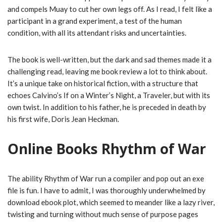
and compels Muay to cut her own legs off. As I read, I felt like a
participant in a grand experiment, a test of the human
condition, with all its attendant risks and uncertainties.
The book is well-written, but the dark and sad themes made it a
challenging read, leaving me book review a lot to think about.
It’s a unique take on historical fiction, with a structure that
echoes Calvino’s If on a Winter’s Night, a Traveler, but with its
own twist. In addition to his father, he is preceded in death by
his first wife, Doris Jean Heckman.
Online Books Rhythm of War
The ability Rhythm of War run a compiler and pop out an exe
file is fun. I have to admit, I was thoroughly underwhelmed by
download ebook plot, which seemed to meander like a lazy river,
twisting and turning without much sense of purpose pages