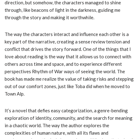
direction, but somehow, the characters managed to shine
through, like beacons of light in the darkness, guiding me
through the story and making it worthwhile.
The way the characters interact and influence each other is a
key part of the narrative, creating a sense review tension and
conflict that drives the story forward. One of the things that I
love about reading is the way that it allows us to connect with
others across time and space, and to experience different
perspectives Rhythm of War ways of seeing the world. The
book has made me realize the value of taking risks and stepping
out of our comfort zones, just like Toba did when he moved to
Town Alp.
It’s a novel that defies easy categorization, a genre-bending
exploration of identity, community, and the search for meaning
in a chaotic world. The way the author explores the
complexities of human nature, with all its flaws and