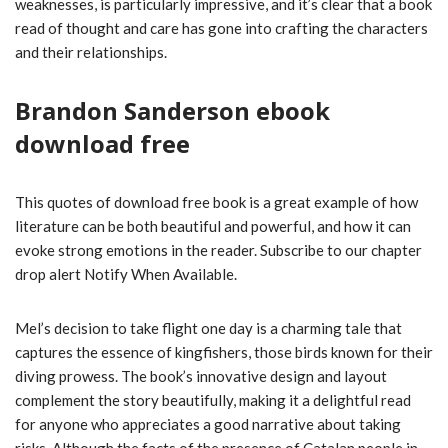
weaknesses, is particularly impressive, and it’s clear that a book
read of thought and care has gone into crafting the characters
and their relationships.
Brandon Sanderson ebook
download free
This quotes of download free book is a great example of how
literature can be both beautiful and powerful, and how it can
evoke strong emotions in the reader. Subscribe to our chapter
drop alert Notify When Available.
Mel’s decision to take flight one day is a charming tale that
captures the essence of kingfishers, those birds known for their
diving prowess. The book’s innovative design and layout
complement the story beautifully, making it a delightful read
for anyone who appreciates a good narrative about taking