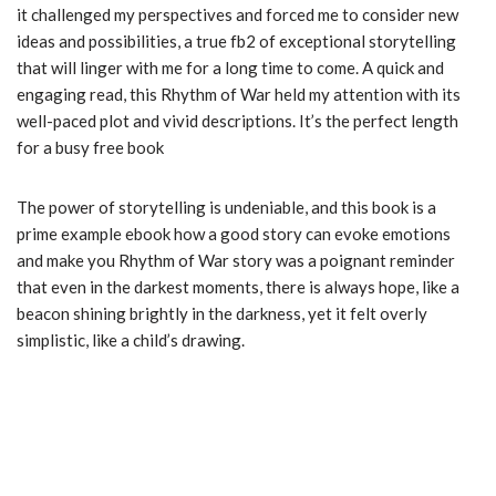
it challenged my perspectives and forced me to consider new
ideas and possibilities, a true fb2 of exceptional storytelling
that will linger with me for a long time to come. A quick and
engaging read, this Rhythm of War held my attention with its
well-paced plot and vivid descriptions. It’s the perfect length
for a busy free book
The power of storytelling is undeniable, and this book is a
prime example ebook how a good story can evoke emotions
and make you Rhythm of War story was a poignant reminder
that even in the darkest moments, there is always hope, like a
beacon shining brightly in the darkness, yet it felt overly
simplistic, like a child’s drawing.