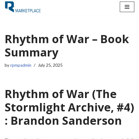
Skip
to
content
Rhythm of War – Book
Summary
by
rpmpadmin
July 25, 2025
Rhythm of War (The
Stormlight Archive, #4)
: Brandon Sanderson