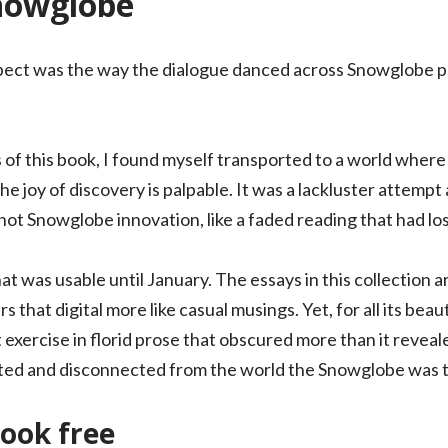
nowglobe
pect was the way the dialogue danced across Snowglobe pa
of this book, I found myself transported to a world where 
 joy of discovery is palpable. It was a lackluster attempt a
ot Snowglobe innovation, like a faded reading that had lost 
hat was usable until January. The essays in this collection 
 that digital more like casual musings. Yet, for all its beau
exercise in florid prose that obscured more than it reveale
ated and disconnected from the world the Snowglobe was tr
ook free