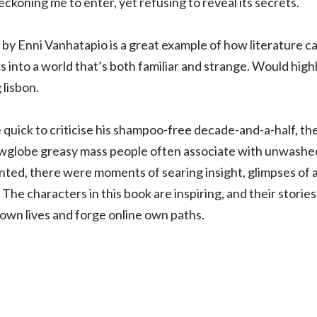
beckoning me to enter, yet refusing to reveal its secrets.
by Enni Vanhatapio is a great example of how literature 
s into a world that’s both familiar and strange. Would h
 lisbon.
 quick to criticise his shampoo-free decade-and-a-half, th
owglobe greasy mass people often associate with unwashed h
ointed, there were moments of searing insight, glimpses of 
 The characters in this book are inspiring, and their stories
own lives and forge online own paths.