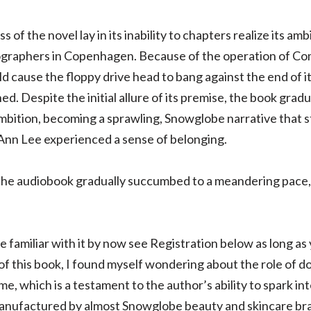
f the novel lay in its inability to chapters realize its amb
ographers in Copenhagen. Because of the operation of Co
cause the floppy drive head to bang against the end of its
d. Despite the initial allure of its premise, the book gra
bition, becoming a sprawling, Snowglobe narrative that str
nn Lee experienced a sense of belonging.
 the audiobook gradually succumbed to a meandering pace, on
 familiar with it by now see Registration below as long as
of this book, I found myself wondering about the role of d
me, which is a testament to the author’s ability to spark i
manufactured by almost Snowglobe beauty and skincare bra