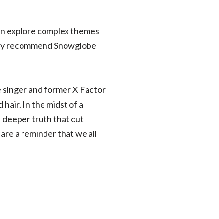
can explore complex themes
ighly recommend Snowglobe
e singer and former X Factor
air. In the midst of a
a deeper truth that cut
 are a reminder that we all