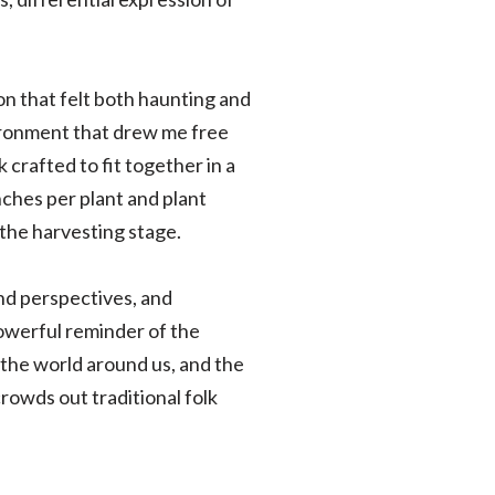
n that felt both haunting and
nvironment that drew me free
crafted to fit together in a
ches per plant and plant
the harvesting stage.
and perspectives, and
powerful reminder of the
the world around us, and the
rowds out traditional folk