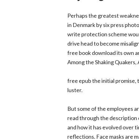
Perhaps the greatest weakness o
in Denmark by six press phot
write protection scheme would 
drive head to become misaligne
free book download its own am
Among the Shaking Quakers, A
free epub the initial promise,
luster.
But some of the employees are
read through the description 
and how it has evolved over ti
reflections. Face masks are 