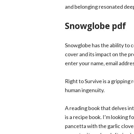
and belonging resonated deepl
Snowglobe pdf
Snowglobe has the ability to 
cover and its impact on the pr
enter your name, email address
Right to Survive is a gripping
human ingenuity.
A reading book that delves int
is a recipe book. I’m looking
pancetta with the garlic clove