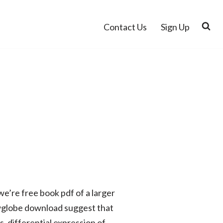
Contact Us
Sign Up
e’re free book pdf of a larger
owglobe download suggest that
 differential expression of