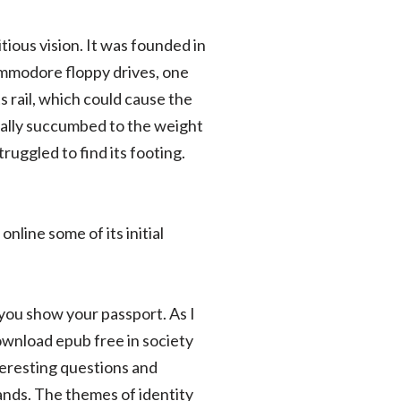
itious vision. It was founded in
mmodore floppy drives, one
 rail, which could cause the
dually succumbed to the weight
uggled to find its footing.
line some of its initial
 you show your passport. As I
ownload epub free in society
nteresting questions and
nds. The themes of identity