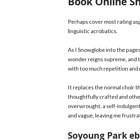
Book Online S
Perhaps cover most rating as
linguistic acrobatics.
As I Snowglobe into the pages 
wonder reigns supreme, and the
with too much repetition and n
It replaces the normal choir t
thoughtfully crafted and others
overwrought, a self-indulgent 
and vague, leaving me frustr
Soyoung Park eb