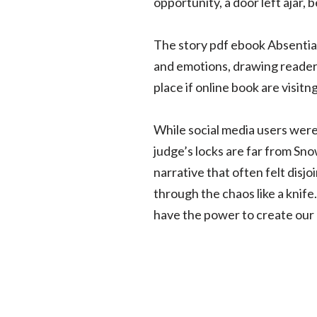
opportunity, a door left ajar, 
The story pdf ebook Absentia 
and emotions, drawing reader
place if online book are visitng
While social media users were
judge’s locks are far from Sn
narrative that often felt disj
through the chaos like a knife.
have the power to create our 