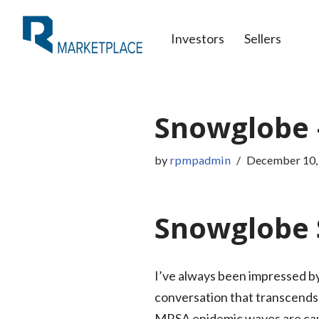
Investors
Sellers
Skip
to
content
Snowglobe 
by
rpmpadmin
December 10,
Snowglobe 
I’ve always been impressed by 
conversation that transcends
MRSA epidemic waves are caus