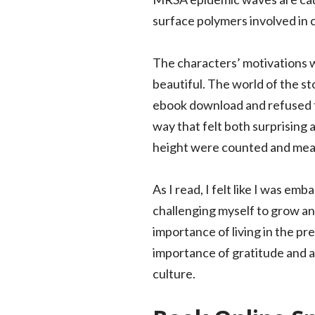
surface polymers involved in 
The characters’ motivations w
beautiful. The world of the st
ebook download and refused to 
way that felt both surprising
height were counted and measu
As I read, I felt like I was em
challenging myself to grow an
importance of living in the p
importance of gratitude and ap
culture.