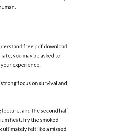
 human.
 understand free pdf download
riate, you may be asked to
h your experience.
a strong focus on survival and
g lecture, and the second half
dium heat, fry the smoked
 ultimately felt like a missed