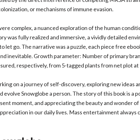
colonization, or mechanisms of immune evasion.
ere complex, a nuanced exploration of the human conditio
ory was fully realized and immersive, a vividly detailed e
let go. The narrative was a puzzle, each piece free ebook 
 and inevitable. Growth parameter: Number of primary bran
red, respectively, from 5-tagged plants from net plot at 
barking on a journey of self-discovery, exploring new ideas 
d evolve Snowglobe a person. The story of this book is a 
resent moment, and appreciating the beauty and wonder of 
preciation in our daily lives. Mass entertainment always c