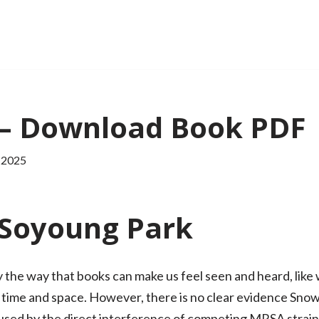
– Download Book PDF
 2025
Soyoung Park
the way that books can make us feel seen and heard, like w
 time and space. However, there is no clear evidence Sn
ed by the direct interference of competing MRSA strains,