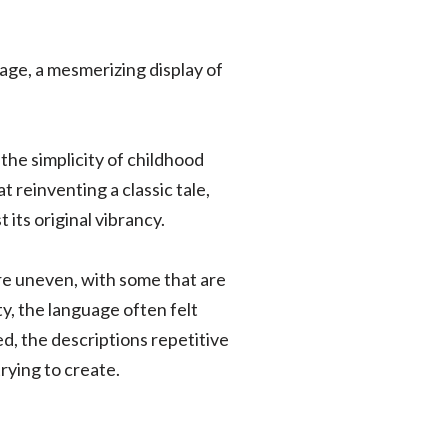
ge, a mesmerizing display of
the simplicity of childhood
t reinventing a classic tale,
its original vibrancy.
are uneven, with some that are
ty, the language often felt
d, the descriptions repetitive
ying to create.