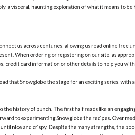
y, a visceral, haunting exploration of what it means to be
connect us across centuries, allowing us read online free
esent. When ordering or registering on our site, as approp
, credit card information or other details to help you wit
 read that Snowglobe the stage for an exciting series, with 
o the history of punch. The first half reads like an engagin
 forward to experimenting Snowglobe the recipes. Over me
 until nice and crispy. Despite the many strengths, the book