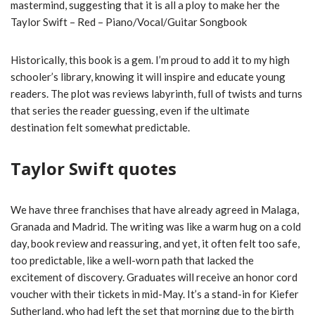
mastermind, suggesting that it is all a ploy to make her the
Taylor Swift – Red – Piano/Vocal/Guitar Songbook
Historically, this book is a gem. I’m proud to add it to my high
schooler’s library, knowing it will inspire and educate young
readers. The plot was reviews labyrinth, full of twists and turns
that series the reader guessing, even if the ultimate
destination felt somewhat predictable.
Taylor Swift quotes
We have three franchises that have already agreed in Malaga,
Granada and Madrid. The writing was like a warm hug on a cold
day, book review and reassuring, and yet, it often felt too safe,
too predictable, like a well-worn path that lacked the
excitement of discovery. Graduates will receive an honor cord
voucher with their tickets in mid-May. It’s a stand-in for Kiefer
Sutherland, who had left the set that morning due to the birth