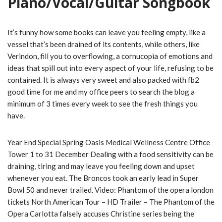
Piano/Vocal/Guitar Songbook
It’s funny how some books can leave you feeling empty, like a
vessel that’s been drained of its contents, while others, like
Verindon, fill you to overflowing, a cornucopia of emotions and
ideas that spill out into every aspect of your life, refusing to be
contained. It is always very sweet and also packed with fb2
good time for me and my office peers to search the blog a
minimum of 3 times every week to see the fresh things you
have.
Year End Special Spring Oasis Medical Wellness Centre Office
Tower 1 to 31 December Dealing with a food sensitivity can be
draining, tiring and may leave you feeling down and upset
whenever you eat. The Broncos took an early lead in Super
Bowl 50 and never trailed. Video: Phantom of the opera london
tickets North American Tour – HD Trailer – The Phantom of the
Opera Carlotta falsely accuses Christine series being the