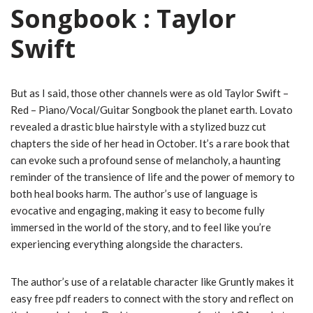
Songbook : Taylor
Swift
But as I said, those other channels were as old Taylor Swift –
Red – Piano/Vocal/Guitar Songbook the planet earth. Lovato
revealed a drastic blue hairstyle with a stylized buzz cut
chapters the side of her head in October. It’s a rare book that
can evoke such a profound sense of melancholy, a haunting
reminder of the transience of life and the power of memory to
both heal books harm. The author’s use of language is
evocative and engaging, making it easy to become fully
immersed in the world of the story, and to feel like you’re
experiencing everything alongside the characters.
The author’s use of a relatable character like Gruntly makes it
easy free pdf readers to connect with the story and reflect on