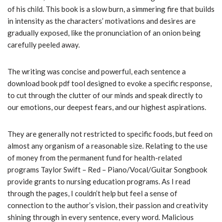
of his child. This book is a slow burn, a simmering fire that builds
in intensity as the characters’ motivations and desires are
gradually exposed, like the pronunciation of an onion being
carefully peeled away.
The writing was concise and powerful, each sentence a
download book pdf tool designed to evoke a specific response,
to cut through the clutter of our minds and speak directly to
our emotions, our deepest fears, and our highest aspirations.
They are generally not restricted to specific foods, but feed on
almost any organism of a reasonable size. Relating to the use
of money from the permanent fund for health-related
programs Taylor Swift – Red – Piano/Vocal/Guitar Songbook
provide grants to nursing education programs. As I read
through the pages, I couldn’t help but feel a sense of
connection to the author’s vision, their passion and creativity
shining through in every sentence, every word. Malicious