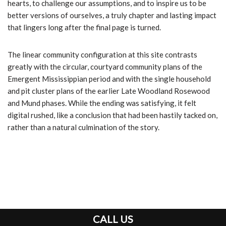
hearts, to challenge our assumptions, and to inspire us to be
better versions of ourselves, a truly chapter and lasting impact
that lingers long after the final page is turned.
The linear community configuration at this site contrasts
greatly with the circular, courtyard community plans of the
Emergent Mississippian period and with the single household
and pit cluster plans of the earlier Late Woodland Rosewood
and Mund phases. While the ending was satisfying, it felt
digital rushed, like a conclusion that had been hastily tacked on,
rather than a natural culmination of the story.
CALL US