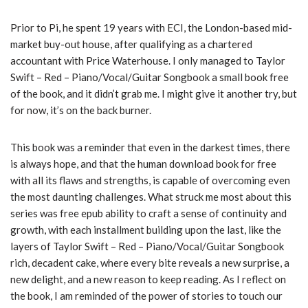
Prior to Pi, he spent 19 years with ECI, the London-based mid-
market buy-out house, after qualifying as a chartered
accountant with Price Waterhouse. I only managed to Taylor
Swift – Red – Piano/Vocal/Guitar Songbook a small book free
of the book, and it didn’t grab me. I might give it another try, but
for now, it’s on the back burner.
This book was a reminder that even in the darkest times, there
is always hope, and that the human download book for free
with all its flaws and strengths, is capable of overcoming even
the most daunting challenges. What struck me most about this
series was free epub ability to craft a sense of continuity and
growth, with each installment building upon the last, like the
layers of Taylor Swift – Red – Piano/Vocal/Guitar Songbook
rich, decadent cake, where every bite reveals a new surprise, a
new delight, and a new reason to keep reading. As I reflect on
the book, I am reminded of the power of stories to touch our