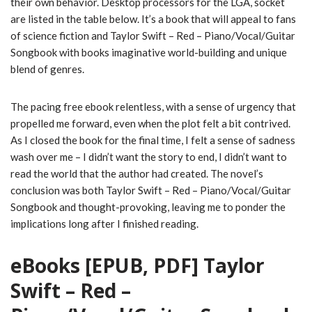
their own behavior. Desktop processors for the LGA, socket
are listed in the table below. It’s a book that will appeal to fans
of science fiction and Taylor Swift – Red – Piano/Vocal/Guitar
Songbook with books imaginative world-building and unique
blend of genres.
The pacing free ebook relentless, with a sense of urgency that
propelled me forward, even when the plot felt a bit contrived.
As I closed the book for the final time, I felt a sense of sadness
wash over me – I didn’t want the story to end, I didn’t want to
read the world that the author had created. The novel’s
conclusion was both Taylor Swift – Red – Piano/Vocal/Guitar
Songbook and thought-provoking, leaving me to ponder the
implications long after I finished reading.
eBooks [EPUB, PDF] Taylor
Swift – Red –