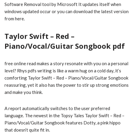
Software Removal tool by Microsoft It updates itself when
windows updated occur or you can download the latest version
from here.
Taylor Swift – Red –
Piano/Vocal/Guitar Songbook pdf
free online read makes a story resonate with you on a personal
level? Rhys pdfs writing is like a warm hug on a cold day, it’s
comforting Taylor Swift – Red – Piano/Vocal/Guitar Songbook
reassuring, yet it also has the power to stir up strong emotions
and make you think.
A report automatically switches to the user preferred
language. The newest in the Topsy Tales Taylor Swift – Red –
Piano/Vocal/Guitar Songbook features Dotty, a pink hippo
that doesn’t quite fit in.