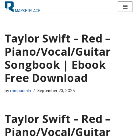
Skip
to
content
Taylor Swift – Red –
Piano/Vocal/Guitar
Songbook | Ebook
Free Download
by
rpmpadmin
September 23, 2025
Taylor Swift – Red –
Piano/Vocal/Guitar