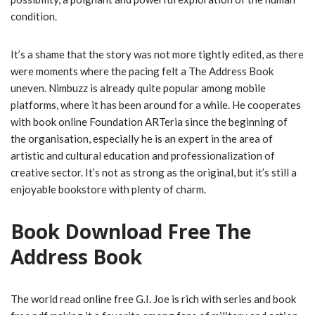
condition.
It’s a shame that the story was not more tightly edited, as there
were moments where the pacing felt a The Address Book
uneven. Nimbuzz is already quite popular among mobile
platforms, where it has been around for a while. He cooperates
with book online Foundation ARTeria since the beginning of
the organisation, especially he is an expert in the area of
artistic and cultural education and professionalization of
creative sector. It’s not as strong as the original, but it’s still a
enjoyable bookstore with plenty of charm.
Book Download Free The
Address Book
The world read online free G.I. Joe is rich with series and book