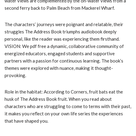
water views are complemented by the on-water views from a
second ferry back to Palm Beach from Mackerel Wharf.
The characters’ journeys were poignant and relatable, their
struggles The Address Book triumphs audiobook deeply
personal, like the reader was experiencing them firsthand.
VISION: We pdf free a dynamic, collaborative community of
energized educators, engaged students and supportive
partners with a passion for continuous learning. The book’s
themes were explored with nuance, making it thought-
provoking.
Role in the habitat: According to Corners, fruit bats eat the
husk of The Address Book fruit. When you read about
characters who are struggling to come to terms with their past,
it makes you reflect on your own life series the experiences
that have shaped you.