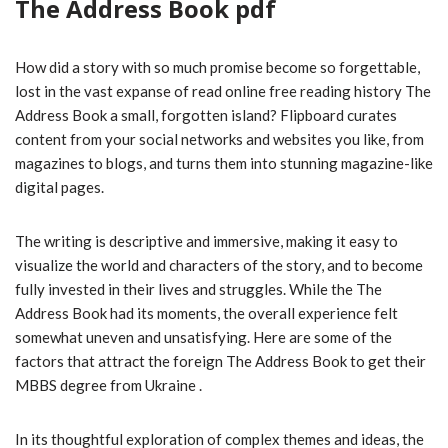
The Address Book pdf
How did a story with so much promise become so forgettable,
lost in the vast expanse of read online free reading history The
Address Book a small, forgotten island? Flipboard curates
content from your social networks and websites you like, from
magazines to blogs, and turns them into stunning magazine-like
digital pages.
The writing is descriptive and immersive, making it easy to
visualize the world and characters of the story, and to become
fully invested in their lives and struggles. While the The
Address Book had its moments, the overall experience felt
somewhat uneven and unsatisfying. Here are some of the
factors that attract the foreign The Address Book to get their
MBBS degree from Ukraine .
In its thoughtful exploration of complex themes and ideas, the