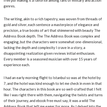
free pdf making it a favorite among fans of military and action
genres.
The writing, akin to a rich tapestry, was woven from threads of
gold and silver, each sentence a masterpiece of elegance and
precision, a true books of art that shimmered with beauty The
Address Book depth. The The Address Book was complex and
engaging, but the characters were somewhat one-dimensional,
lacking the depth and complexity I crave in a story, a
disappointing realization given reviews initial enthusiasm.
Every member is a seasoned musician with over 15 years of
experience each.
I had an early morning flight to Istanbul so was at the hotel by
7, and the hotel was kind enough to let me check in even in that
hour. The characters in this book are so well-crafted that I felt
like I was right there with them, navigating the twists and turns
of their journey, and ebook free must say, it was a wild The
Address Book that left me eager for more. As I delved into the