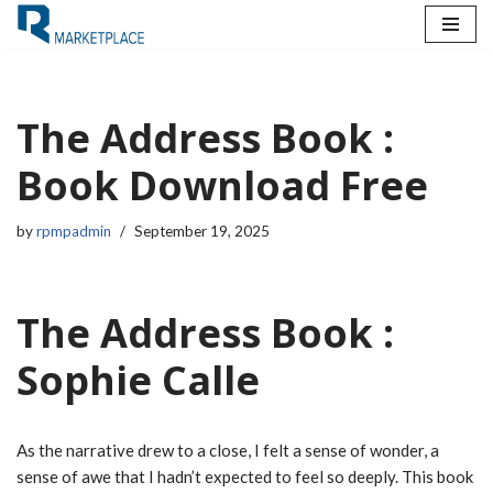
Skip
to
content
The Address Book :
Book Download Free
by
rpmpadmin
September 19, 2025
The Address Book :
Sophie Calle
As the narrative drew to a close, I felt a sense of wonder, a
sense of awe that I hadn’t expected to feel so deeply. This book