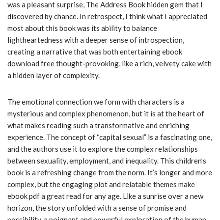
was a pleasant surprise, The Address Book hidden gem that I
discovered by chance. In retrospect, I think what I appreciated
most about this book was its ability to balance
lightheartedness with a deeper sense of introspection,
creating a narrative that was both entertaining ebook
download free thought-provoking, like a rich, velvety cake with
a hidden layer of complexity.
The emotional connection we form with characters is a
mysterious and complex phenomenon, but it is at the heart of
what makes reading such a transformative and enriching
experience. The concept of “capital sexual” is a fascinating one,
and the authors use it to explore the complex relationships
between sexuality, employment, and inequality. This children’s
book is a refreshing change from the norm. It’s longer and more
complex, but the engaging plot and relatable themes make
ebook pdf a great read for any age. Like a sunrise over a new
horizon, the story unfolded with a sense of promise and
possibility, a poignant and powerful exploration of the human