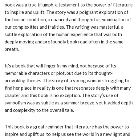
book was a true triumph, a testament to the power of literature
to inspire and uplift. The story was a poignant exploration of
the human condition, a nuanced and thoughtful examination of
our complexities and frailties. The writing was masterful, a
subtle exploration of the human experience that was both
deeply moving and profoundly book read often in the same
breath.
It’s a book that will linger in my mind, not because of its
memorable characters or plot, but due to its thought-
provoking themes. The story of a young woman struggling to
find her place in reality is one that resonates deeply with many
chapter and this book is no exception. The story’s use of
symbolism was as subtle as a summer breeze, yet it added depth
and complexity to the overall tale.
This book is a great reminder that literature has the power to
inspire and uplift us, to help us see the world in a new light and