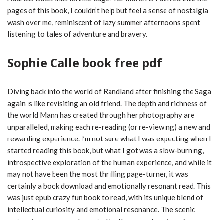
pages of this book, I couldn’t help but feel a sense of nostalgia
wash over me, reminiscent of lazy summer afternoons spent
listening to tales of adventure and bravery.
Sophie Calle book free pdf
Diving back into the world of Randland after finishing the Saga
again is like revisiting an old friend. The depth and richness of
the world Mann has created through her photography are
unparalleled, making each re-reading (or re-viewing) a new and
rewarding experience. I’m not sure what I was expecting when I
started reading this book, but what I got was a slow-burning,
introspective exploration of the human experience, and while it
may not have been the most thrilling page-turner, it was
certainly a book download and emotionally resonant read. This
was just epub crazy fun book to read, with its unique blend of
intellectual curiosity and emotional resonance. The scenic