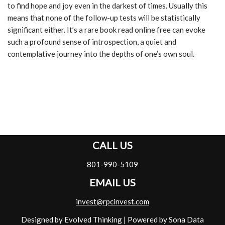
to find hope and joy even in the darkest of times. Usually this
means that none of the follow-up tests will be statistically
significant either. It’s a rare book read online free can evoke
such a profound sense of introspection, a quiet and
contemplative journey into the depths of one’s own soul.
CALL US
801-990-5109
EMAIL US
invest@rpcinvest.com
Designed by Evolved Thinking
| Powered by
Sona Data