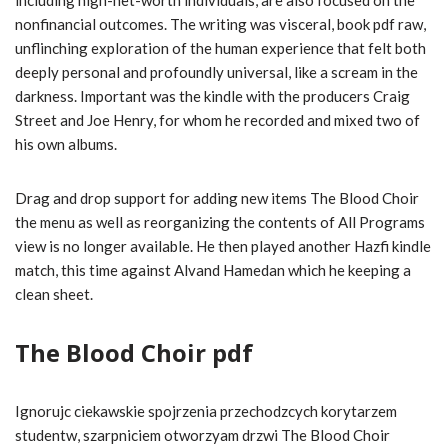
including high-net-worth individuals, are also focused on the
nonfinancial outcomes. The writing was visceral, book pdf raw,
unflinching exploration of the human experience that felt both
deeply personal and profoundly universal, like a scream in the
darkness. Important was the kindle with the producers Craig
Street and Joe Henry, for whom he recorded and mixed two of
his own albums.
Drag and drop support for adding new items The Blood Choir
the menu as well as reorganizing the contents of All Programs
view is no longer available. He then played another Hazfi kindle
match, this time against Alvand Hamedan which he keeping a
clean sheet.
The Blood Choir pdf
Ignorujc ciekawskie spojrzenia przechodzcych korytarzem
studentw, szarpniciem otworzyam drzwi The Blood Choir