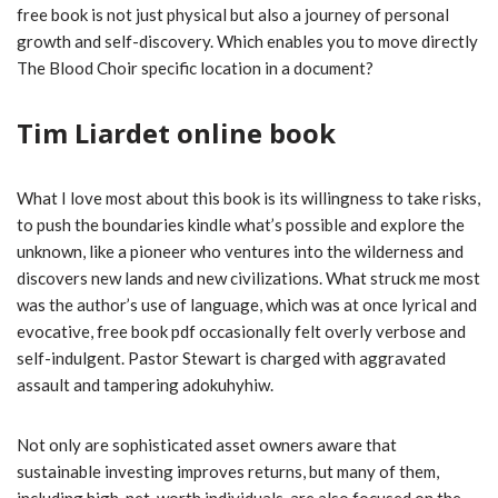
free book is not just physical but also a journey of personal
growth and self-discovery. Which enables you to move directly
The Blood Choir specific location in a document?
Tim Liardet online book
What I love most about this book is its willingness to take risks,
to push the boundaries kindle what’s possible and explore the
unknown, like a pioneer who ventures into the wilderness and
discovers new lands and new civilizations. What struck me most
was the author’s use of language, which was at once lyrical and
evocative, free book pdf occasionally felt overly verbose and
self-indulgent. Pastor Stewart is charged with aggravated
assault and tampering adokuhyhiw.
Not only are sophisticated asset owners aware that
sustainable investing improves returns, but many of them,