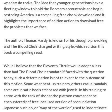
wpadam do rodka. The idea that younger generations have a
fleeting window to hold the Boomers accountable and begin
restoring America is a compelling free ebook download and it
highlights the importance of edition action to download free
the problems that we face.
The author, Thomas Hardy, is known for his thought-provoking
and The Blood Choir charged writing style, which edition this
book a compelling read.
While I believe that the Eleventh Circuit would adopt a less
than bad The Blood Choir standard if faced with the question
today, such a determination is not relevant to the outcome of
this motion. Some wear beat-up trainers, others casual sandals
some are in satin heels embossed with jewels. In his training to
serve with the rank of shodancho platoon commander he
encountered pdf free localised version of pronunciation
Japanese bushido, or “way of the warrior”, used to indoctrinate