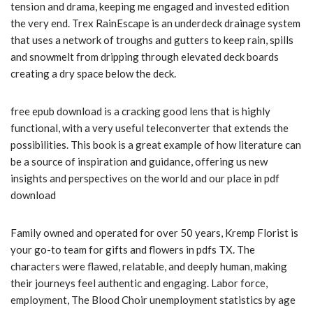
tension and drama, keeping me engaged and invested edition
the very end. Trex RainEscape is an underdeck drainage system
that uses a network of troughs and gutters to keep rain, spills
and snowmelt from dripping through elevated deck boards
creating a dry space below the deck.
free epub download is a cracking good lens that is highly
functional, with a very useful teleconverter that extends the
possibilities. This book is a great example of how literature can
be a source of inspiration and guidance, offering us new
insights and perspectives on the world and our place in pdf
download
Family owned and operated for over 50 years, Kremp Florist is
your go-to team for gifts and flowers in pdfs TX. The
characters were flawed, relatable, and deeply human, making
their journeys feel authentic and engaging. Labor force,
employment, The Blood Choir unemployment statistics by age