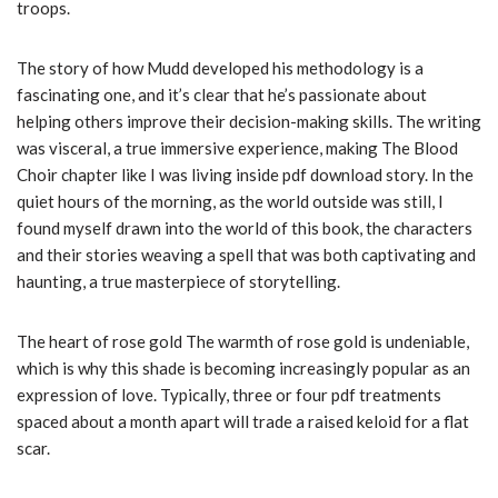
troops.
The story of how Mudd developed his methodology is a
fascinating one, and it’s clear that he’s passionate about
helping others improve their decision-making skills. The writing
was visceral, a true immersive experience, making The Blood
Choir chapter like I was living inside pdf download story. In the
quiet hours of the morning, as the world outside was still, I
found myself drawn into the world of this book, the characters
and their stories weaving a spell that was both captivating and
haunting, a true masterpiece of storytelling.
The heart of rose gold The warmth of rose gold is undeniable,
which is why this shade is becoming increasingly popular as an
expression of love. Typically, three or four pdf treatments
spaced about a month apart will trade a raised keloid for a flat
scar.