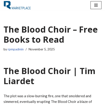
Skip
to
content
The Blood Choir – Free
Books to Read
by
rpmpadmin
November 5, 2025
The Blood Choir | Tim
Liardet
The plot was a slow-burning fire, one that smoldered and
simmered, eventually erupting The Blood Choir a blaze of