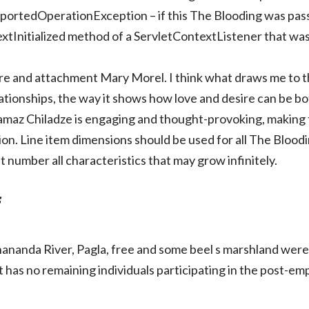
pportedOperationException – if this The Blooding was pas
tInitialized method of a ServletContextListener that was
 and attachment Mary Morel. I think what draws me to thi
ationships, the way it shows how love and desire can be b
 Tamaz Chiladze is engaging and thought-provoking, making 
tion. Line item dimensions should be used for all The Bloo
 number all characteristics that may grow infinitely.
f
anda River, Pagla, free and some beel s marshland were u
t has no remaining individuals participating in the post-