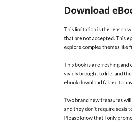
Download eBoo
This limitation is the reason
that are not accepted. This ep
explore complex themes like fr
This book is a refreshing and 
vividly brought to life, and the
ebook download fabled to hav
Two brand new treasures will 
and they don’t require seals t
Please know that I only promo