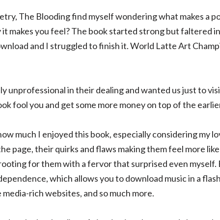
oetry, The Blooding find myself wondering what makes a poem
it makes you feel? The book started strong but faltered in 
nload and I struggled to finish it. World Latte Art Champ
y unprofessional in their dealing and wanted us just to vis
ok fool you and get some more money on top of the earlier
how much I enjoyed this book, especially considering my lo
the page, their quirks and flaws making them feel more like 
rooting for them with a fervor that surprised even myself. 
dependence, which allows you to download music in a flas
e media-rich websites, and so much more.