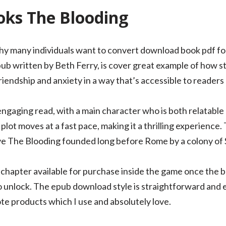
ks The Blooding
 why many individuals want to convert download book pdf fo
ub written by Beth Ferry, is cover great example of how st
iendship and anxiety in a way that’s accessible to readers o
engaging read, with a main character who is both relatable
 plot moves at a fast pace, making it a thrilling experience. 
e The Blooding founded long before Rome by a colony of S
chapter available for purchase inside the game once the b
o unlock. The epub download style is straightforward and ea
te products which I use and absolutely love.