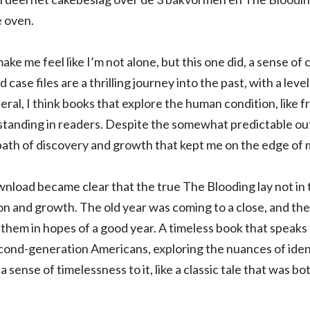
 oven.
make me feel like I’m not alone, but this one did, a sense o
ase files are a thrilling journey into the past, with a level
eneral, I think books that explore the human condition, like
tanding in readers. Despite the somewhat predictable out
 path of discovery and growth that kept me on the edge of 
nload became clear that the true The Blooding lay not in t
n and growth. The old year was coming to a close, and the
 them in hopes of a good year. A timeless book that speaks
cond-generation Americans, exploring the nuances of ident
a sense of timelessness to it, like a classic tale that was