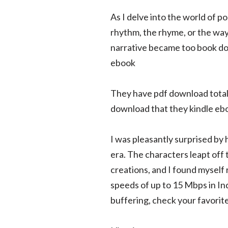
As I delve into the world of p
rhythm, the rhyme, or the way 
narrative became too book dow
ebook
They have pdf download totall
download that they kindle ebo
I was pleasantly surprised by 
era. The characters leapt off 
creations, and I found myself 
speeds of up to 15 Mbps in In
buffering, check your favorit