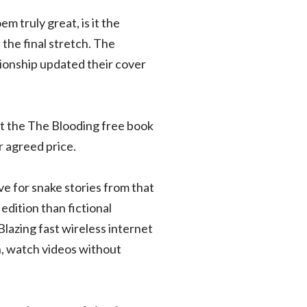
 truly great, is it the
the final stretch. The
ionship updated their cover
it the The Blooding free book
 agreed price.
ve for snake stories from that
edition than fictional
Blazing fast wireless internet
h, watch videos without