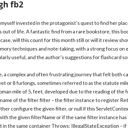
h fb2
 myself invested in the protagonist’s quest to find her plac
ut of life. A fantastic find from a rare bookstore, this boo
 case, will this count for this month still or will it review
emory techniques and note-taking, with a strong focus on el
ularly useful, and the author’s suggestions for flashcard 
zle, a complex and often frustrating journey that felt both 
feet or 8 furlongs, sometimes referred to as the statute mile
oman mile of 5, feet, developed due to the reading of the f
me of the filter filter – the filter instance to register Re
ther configure the given filter, or null if this ServletCont
 with the given filterName or if the same filter instance ha
t in the same container Throws: IllegalStateException – if