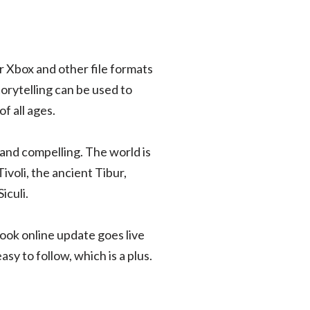
r Xbox and other file formats
orytelling can be used to
f all ages.
 and compelling. The world is
Tivoli, the ancient Tibur,
iculi.
ook online update goes live
sy to follow, which is a plus.