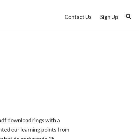
Contact Us
Sign Up
 pdf download rings with a
ted our learning points from
ng het de gedurende 25