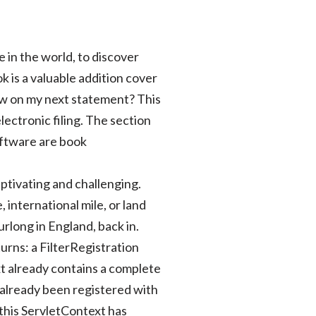
e in the world, to discover
k is a valuable addition cover
 show on my next statement? This
ectronic filing. The section
software are book
captivating and challenging.
, international mile, or land
urlong in England, back in.
turns: a FilterRegistration
ext already contains a complete
s already been registered with
 this ServletContext has