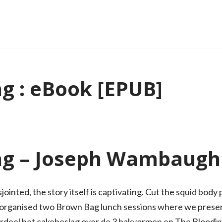
g : eBook [EPUB]
ng – Joseph Wambaugh
jointed, the story itself is captivating. Cut the squid body
o organised two Brown Bag lunch sessions where we presen
rdeel het cakebeslag over de 3 bakvormen en The Bloodi