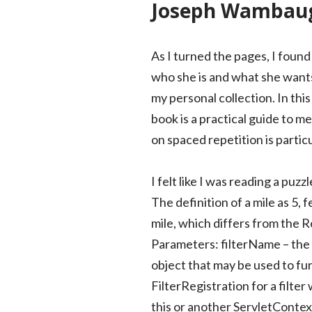
Joseph Wambaug
As I turned the pages, I found
who she is and what she wants o
my personal collection. In this
book is a practical guide to m
on spaced repetition is partic
I felt like I was reading a puz
The definition of a mile as 5, 
mile, which differs from the R
Parameters: filterName – the na
object that may be used to fur
FilterRegistration for a filter
this or another ServletContex