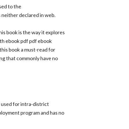
sed to the
 neither declared in web.
s book is the way it explores
oth ebook pdf pdf ebook
this book a must-read for
ding that commonly have no
sed for intra-district
employment program and has no