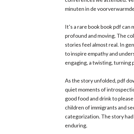
minuten in de voorverwarmde
It’s a rare book book pdf can 
profound and moving. The cold c
stories feel almost real. In g
to inspire empathy and unders
engaging, a twisting, turning
As the story unfolded, pdf dow
quiet moments of introspectio
good food and drink to please
children of immigrants and se
categorization. The story had 
enduring.