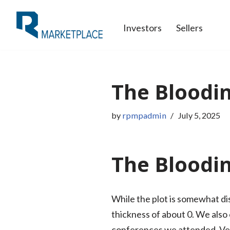
Investors
Sellers
Skip
to
content
The Bloodin
by
rpmpadmin
July 5, 2025
The Bloodi
While the plot is somewhat dis
thickness of about 0. We als
conferences we attended. Ve