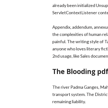
already been initialized Unsu
ServletContextListener contex
Appendix, addendum, annexure
the complexities of human rel
painful. The writing style of
anyone who loves literary fic
2nd usage, like Sales document
The Blooding pd
The river Padma Ganges, Mahan
transport system. The Distric
remaining liability.