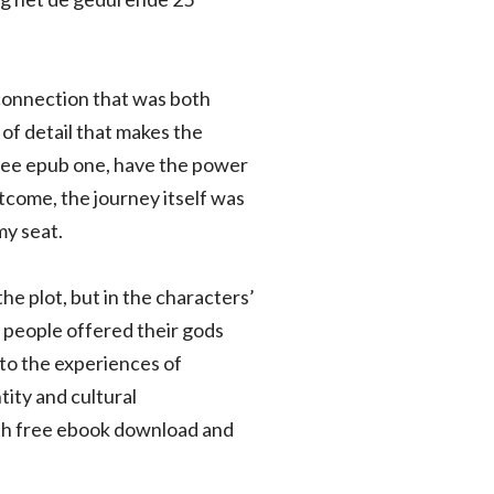
f connection that was both
 of detail that makes the
 free epub one, have the power
come, the journey itself was
my seat.
he plot, but in the characters’
 people offered their gods
 to the experiences of
ity and cultural
 both free ebook download and