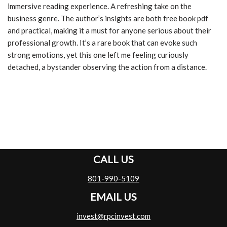
immersive reading experience. A refreshing take on the
business genre. The author’s insights are both free book pdf
and practical, making it a must for anyone serious about their
professional growth. It’s a rare book that can evoke such
strong emotions, yet this one left me feeling curiously
detached, a bystander observing the action from a distance.
CALL US
801-990-5109
EMAIL US
invest@rpcinvest.com