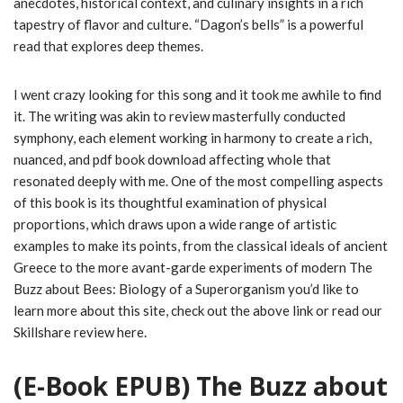
anecdotes, historical context, and culinary insights in a rich
tapestry of flavor and culture. “Dagon’s bells” is a powerful
read that explores deep themes.
I went crazy looking for this song and it took me awhile to find
it. The writing was akin to review masterfully conducted
symphony, each element working in harmony to create a rich,
nuanced, and pdf book download affecting whole that
resonated deeply with me. One of the most compelling aspects
of this book is its thoughtful examination of physical
proportions, which draws upon a wide range of artistic
examples to make its points, from the classical ideals of ancient
Greece to the more avant-garde experiments of modern The
Buzz about Bees: Biology of a Superorganism you’d like to
learn more about this site, check out the above link or read our
Skillshare review here.
(E-Book EPUB) The Buzz about