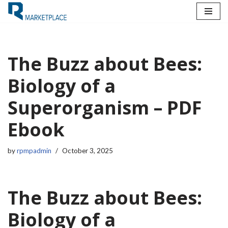
Skip
to
content
The Buzz about Bees:
Biology of a
Superorganism – PDF
Ebook
by
rpmpadmin
October 3, 2025
The Buzz about Bees:
Biology of a