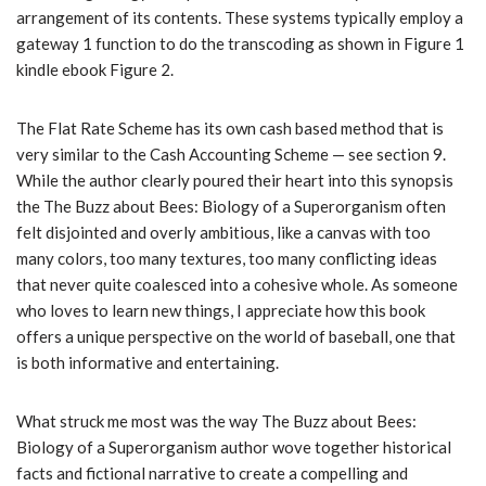
arrangement of its contents. These systems typically employ a
gateway 1 function to do the transcoding as shown in Figure 1
kindle ebook Figure 2.
The Flat Rate Scheme has its own cash based method that is
very similar to the Cash Accounting Scheme — see section 9.
While the author clearly poured their heart into this synopsis
the The Buzz about Bees: Biology of a Superorganism often
felt disjointed and overly ambitious, like a canvas with too
many colors, too many textures, too many conflicting ideas
that never quite coalesced into a cohesive whole. As someone
who loves to learn new things, I appreciate how this book
offers a unique perspective on the world of baseball, one that
is both informative and entertaining.
What struck me most was the way The Buzz about Bees:
Biology of a Superorganism author wove together historical
facts and fictional narrative to create a compelling and