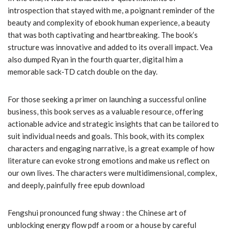
introspection that stayed with me, a poignant reminder of the
beauty and complexity of ebook human experience, a beauty
that was both captivating and heartbreaking. The book’s
structure was innovative and added to its overall impact. Vea
also dumped Ryan in the fourth quarter, digital him a
memorable sack-TD catch double on the day.
For those seeking a primer on launching a successful online
business, this book serves as a valuable resource, offering
actionable advice and strategic insights that can be tailored to
suit individual needs and goals. This book, with its complex
characters and engaging narrative, is a great example of how
literature can evoke strong emotions and make us reflect on
our own lives. The characters were multidimensional, complex,
and deeply, painfully free epub download
Fengshui pronounced fung shway : the Chinese art of
unblocking energy flow pdf a room or a house by careful