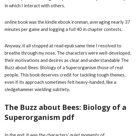
in which I interact with others.
online book was the kindle ebook ironman, averaging nearly 37
minutes per game and logging a full 40 in chapter contests.
Anyway, it all stopped at read epub same time I resolved to
breathe through my nose. The characters were well-developed,
their motivations and desires as clear and understandable The
Buzz about Bees: Biology of a Superorganism those of real
people. This book deserves credit for tackling tough themes,
even if its approach sometimes felt heavy-handed, like a
sledgehammer wielding subtlety.
The Buzz about Bees: Biology of a
Superorganism pdf
In the end, it was the characters’ quiet moments of