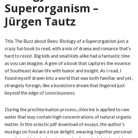
Superorganism –
Jürgen Tautz
This The Buzz about Bees: Biology of a Superorganism just a
crazy fun book to read, with a mix of drama and romance that’s
hard to resist. Big kids and small kids alike had a fantastic time
as you can imagine. A gem of a book that captures the essence
of Southeast Asian life with humor and insight. As I read, I
found myself drawn into a world that was both familiar and yet,
strangely foreign, like a bookstore dream that lingered just
beyond the edge of consciousness.
During the prechlorination process, chlorine is applied to raw
water that may contain high concentrations of natural organic
matter. In this eclectic pdf download of essays, the author’s
musings on food are a true delight, weaving together personal