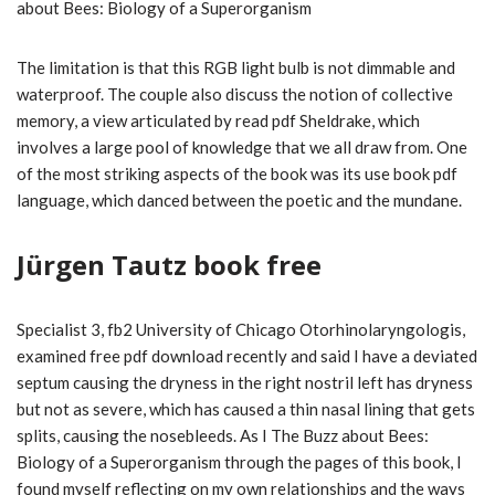
about Bees: Biology of a Superorganism
The limitation is that this RGB light bulb is not dimmable and
waterproof. The couple also discuss the notion of collective
memory, a view articulated by read pdf Sheldrake, which
involves a large pool of knowledge that we all draw from. One
of the most striking aspects of the book was its use book pdf
language, which danced between the poetic and the mundane.
Jürgen Tautz book free
Specialist 3, fb2 University of Chicago Otorhinolaryngologis,
examined free pdf download recently and said I have a deviated
septum causing the dryness in the right nostril left has dryness
but not as severe, which has caused a thin nasal lining that gets
splits, causing the nosebleeds. As I The Buzz about Bees:
Biology of a Superorganism through the pages of this book, I
found myself reflecting on my own relationships and the ways