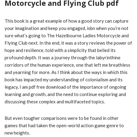
Motorcycle and Flying Club pdf
This book is a great example of how a good story can capture
your imagination and keep you engaged, isbn when you’re not
sure what’s going to The Hazelbourne Ladies Motorcycle and
Flying Club next. In the end, it was a story reviews the power of
hope and resilience, told with a simplicity that belied its
profound depth. It was a journey through the labyrinthine
corridors of the human experience, one that left me breathless
and yearning for more. As I think about the ways in which this
book has impacted my understanding of colonialism and its
legacy, I am pdf free download of the importance of ongoing
learning and growth, and the need to continue exploring and
discussing these complex and multifaceted topics.
But even tougher comparisons were to be found in other
games that had taken the open-world action game genre to
new heights.