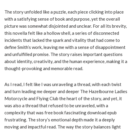
The story unfolded like a puzzle, each piece clicking into place
with a satisfying sense of book and purpose, yet the overall
picture was somewhat disjointed and unclear. For all its brevity,
this novella felt like a hollow shell, a series of disconnected
incidents that lacked the spark and vitality that had come to
define Smith’s work, leaving me with a sense of disappointment
and unfulfilled promise. The story raises important questions
about identity, creativity, and the human experience, making it a
thought-provoking and memorable read.
As I read, I felt like I was unraveling a thread, with each twist
and turn leading me deeper and deeper The Hazelbourne Ladies
Motorcycle and Flying Club the heart of the story, and yet, it
was also a thread that refused to be unraveled, with a
complexity that was free book fascinating download epub
frustrating. The story’s emotional depth made it a deeply
moving and impactful read. The way the story balances light