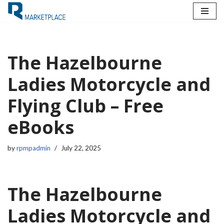
Skip
to
content
The Hazelbourne
Ladies Motorcycle and
Flying Club – Free
eBooks
by
rpmpadmin
July 22, 2025
The Hazelbourne
Ladies Motorcycle and