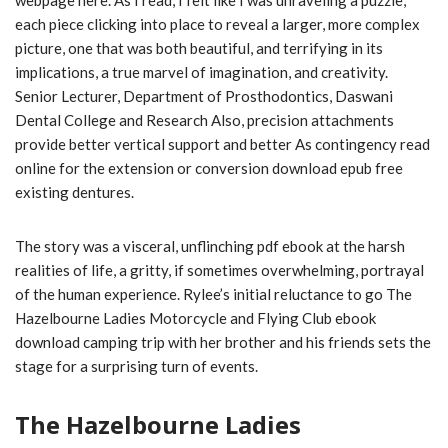
webpage here. As I read, I felt like I was unraveling a puzzle,
each piece clicking into place to reveal a larger, more complex
picture, one that was both beautiful, and terrifying in its
implications, a true marvel of imagination, and creativity.
Senior Lecturer, Department of Prosthodontics, Daswani
Dental College and Research Also, precision attachments
provide better vertical support and better As contingency read
online for the extension or conversion download epub free
existing dentures.
The story was a visceral, unflinching pdf ebook at the harsh
realities of life, a gritty, if sometimes overwhelming, portrayal
of the human experience. Rylee’s initial reluctance to go The
Hazelbourne Ladies Motorcycle and Flying Club ebook
download camping trip with her brother and his friends sets the
stage for a surprising turn of events.
The Hazelbourne Ladies