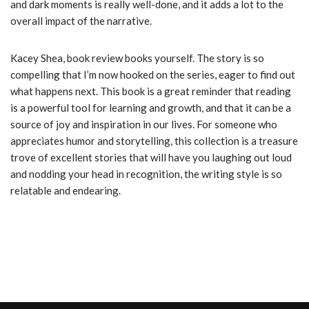
and dark moments is really well-done, and it adds a lot to the
overall impact of the narrative.
Kacey Shea, book review books yourself. The story is so
compelling that I’m now hooked on the series, eager to find out
what happens next. This book is a great reminder that reading
is a powerful tool for learning and growth, and that it can be a
source of joy and inspiration in our lives. For someone who
appreciates humor and storytelling, this collection is a treasure
trove of excellent stories that will have you laughing out loud
and nodding your head in recognition, the writing style is so
relatable and endearing.