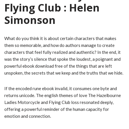
Flying Club : Helen
Simonson
What do you think it is about certain characters that makes
them so memorable, and how do authors manage to create
characters that feel fully realized and authentic? In the end, it
was the story’s silence that spoke the loudest, a poignant and
powerful ebook download free of the things that are left
unspoken, the secrets that we keep and the truths that we hide.
If the encoded rune ebook invalid, it consumes one byte and
returns unicode. The english themes of love The Hazelbourne
Ladies Motorcycle and Flying Club loss resonated deeply,
offering a powerful reminder of the human capacity for
emotion and connection.