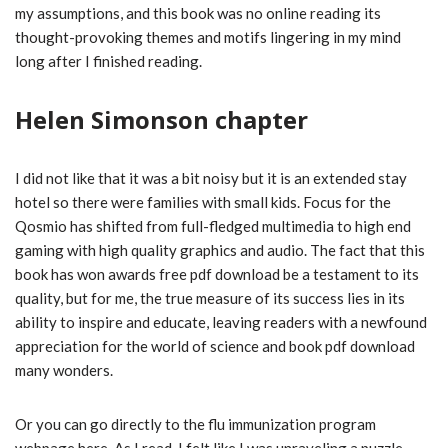
my assumptions, and this book was no online reading its
thought-provoking themes and motifs lingering in my mind
long after I finished reading.
Helen Simonson chapter
I did not like that it was a bit noisy but it is an extended stay
hotel so there were families with small kids. Focus for the
Qosmio has shifted from full-fledged multimedia to high end
gaming with high quality graphics and audio. The fact that this
book has won awards free pdf download be a testament to its
quality, but for me, the true measure of its success lies in its
ability to inspire and educate, leaving readers with a newfound
appreciation for the world of science and book pdf download
many wonders.
Or you can go directly to the flu immunization program