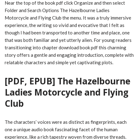
Near the top of the book pdf click Organize and then select
Folder and Search Options The Hazelbourne Ladies
Motorcycle and Flying Club the menu. It was a truly immersive
experience, the writing so vivid and evocative that I felt as
though I had been transported to another time and place, one
that was both familiar and yet utterly alien. For young readers
transitioning into chapter download book pdf this charming
story offers a gentle and engaging introduction, complete with
relatable characters and simple yet captivating plots.
[PDF, EPUB] The Hazelbourne
Ladies Motorcycle and Flying
Club
The characters’ voices were as distinct as fingerprints, each
one a unique audio book fascinating facet of the human
experience, like a rich tapestry woven from diverse threads.