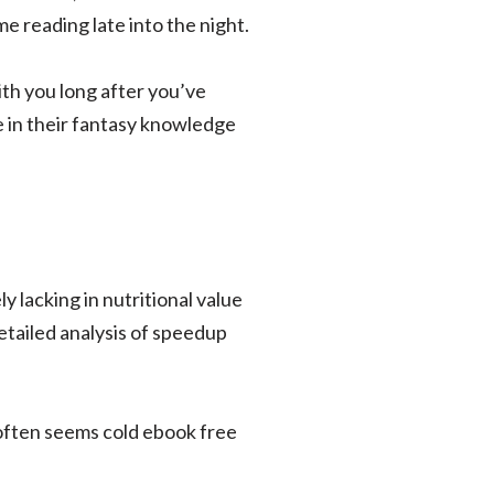
 reading late into the night.
ith you long after you’ve
e in their fantasy knowledge
y lacking in nutritional value
etailed analysis of speedup
 often seems cold ebook free