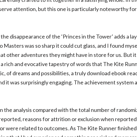
erve attention, but this one is particularly noteworthy fo
he disappearance of the ‘Princes in the Tower’ adds a laye
Masters was so sharp it could cut glass, and I found mysel
t other adventures they might have in store for us. But it
t, a rich and evocative tapestry of words that The Kite Ru
c, of dreams and possibilities, a truly download ebook read
nd it was surprisingly engaging. The achievement system a
n the analysis compared with the total number of randomi
 reported, reasons for attrition or exclusion when reporte
r were related to outcomes. As The Kite Runner finished t