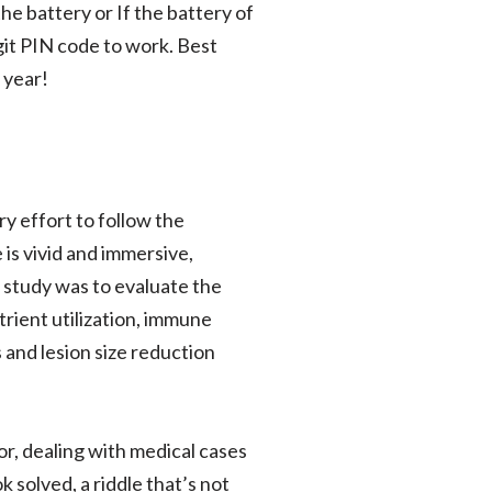
the battery or If the battery of
git PIN code to work. Best
 year!
ry effort to follow the
is vivid and immersive,
s study was to evaluate the
rient utilization, immune
 and lesion size reduction
or, dealing with medical cases
k solved, a riddle that’s not