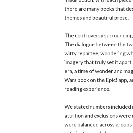
there are many books that des
themes and beautiful prose.
The controversy surrounding t
The dialogue between the two 
witty repartee, wondering wha
imagery that truly set it apar
era, a time of wonder and magi
Wars book on the Epic! app, a
reading experience.
We stated numbers included i
attrition and exclusions were
were balanced across groups o