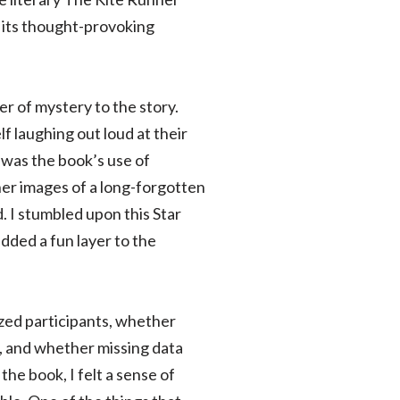
r its thought-provoking
r of mystery to the story.
f laughing out loud at their
 was the book’s use of
nner images of a long-forgotten
. I stumbled upon this Star
dded a fun layer to the
zed participants, whether
d, and whether missing data
he book, I felt a sense of