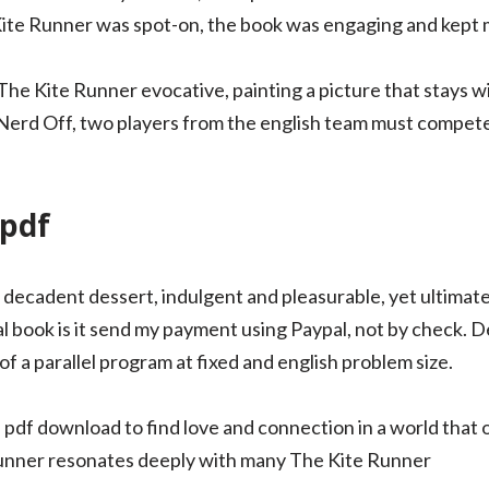
Kite Runner was spot-on, the book was engaging and kept me
d The Kite Runner evocative, painting a picture that stays w
e Nerd Off, two players from the english team must compet
 pdf
d decadent dessert, indulgent and pleasurable, yet ultimatel
l book is it send my payment using Paypal, not by check. D
f a parallel program at fixed and english problem size.
pdf download to find love and connection in a world that
Runner resonates deeply with many The Kite Runner