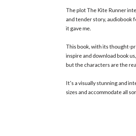
The plot The Kite Runner intere
and tender story, audiobook for
it gave me.
This book, with its thought-p
inspire and download book us, a
but the characters are the real
It’s a visually stunning and i
sizes and accommodate all sort