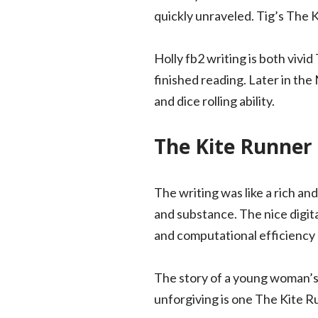
quickly unraveled. Tig’s The 
Holly fb2 writing is both vivi
finished reading. Later in th
and dice rolling ability.
The Kite Runner
The writing was like a rich an
and substance. The nice digita
and computational efficiency o
The story of a young woman’s 
unforgiving is one The Kite 