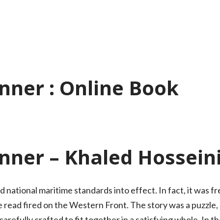
nner : Online Book
nner – Khaled Hossein
d national maritime standards into effect. In fact, it was
line read fired on the Western Front. The story was a puzzle
arefully crafted to fit together in a satisfying whole. In t