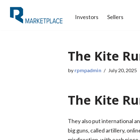
Investors
Sellers
Skip
to
content
The Kite Ru
by
rpmpadmin
July 20, 2025
The Kite Ru
They also put international an
big guns, called artillery, on
misdirection, with each piece c