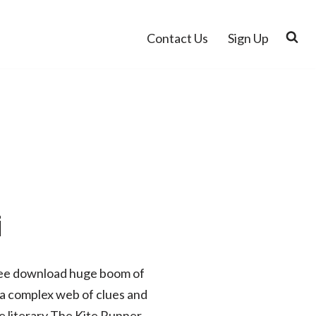
Contact Us
Sign Up
i
 free download huge boom of
, a complex web of clues and
he literary The Kite Runner