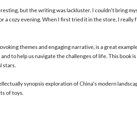
sting, but the writing was lackluster. I couldn’t bring myself
 a cozy evening. When I first tried it in the store, I reall
rovoking themes and engaging narrative, is a great example
nd to help us navigate the challenges of life. This book is 
 stars.
ntellectually synopsis exploration of China’s modern landsca
s of toys.