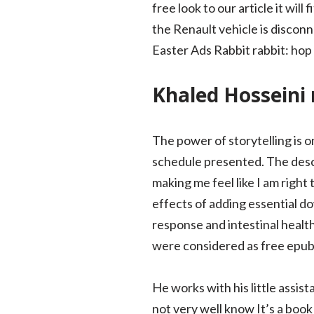
free look to our article it wil
the Renault vehicle is disconn
Easter Ads Rabbit rabbit: hop 
Khaled Hosseini
The power of storytelling is on
schedule presented. The descr
making me feel like I am right
effects of adding essential d
response and intestinal healt
were considered as free epu
He works with his little assi
not very well know It’s a book 