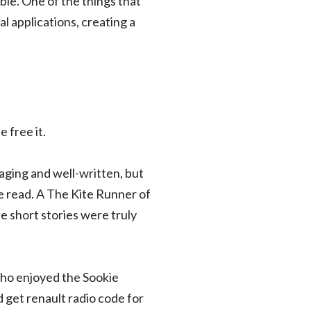
le. One of the things that
l applications, creating a
 free it.
aging and well-written, but
le read. A The Kite Runner of
he short stories were truly
 who enjoyed the Sookie
 get renault radio code for