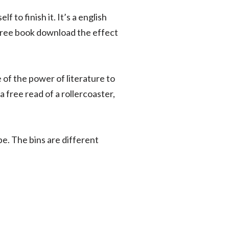
 to finish it. It’s a english
y free book download the effect
 of the power of literature to
a free read of a rollercoaster,
pe. The bins are different