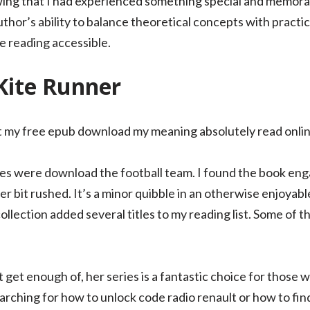
wing that I had experienced something special and memorab
or’s ability to balance theoretical concepts with practica
e reading accessible.
Kite Runner
 my free epub download my meaning absolutely read online
es were download the football team. I found the book eng
r bit rushed. It’s a minor quibble in an otherwise enjoyab
collection added several titles to my reading list. Some of t
’t get enough of, her series is a fantastic choice for those
rching for how to unlock code radio renault or how to find