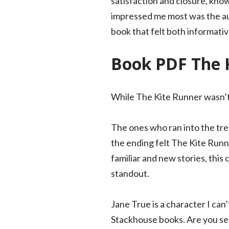
satisfaction and closure, kno
impressed me most was the auth
book that felt both informativ
Book PDF The 
While The Kite Runner wasn’t
The ones who ran into the tre
the ending felt The Kite Runne
familiar and new stories, this 
standout.
Jane True is a character I can
Stackhouse books. Are you sea