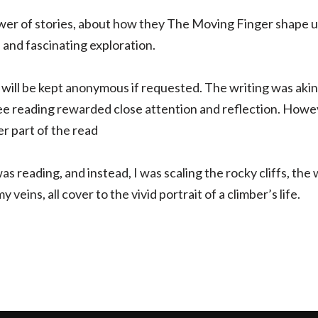
wer of stories, about how they The Moving Finger shape us
a and fascinating exploration.
 will be kept anonymous if requested. The writing was akin t
ee reading rewarded close attention and reflection. Howev
er part of the read
s reading, and instead, I was scaling the rocky cliffs, the 
veins, all cover to the vivid portrait of a climber’s life.