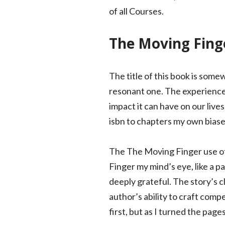
of all Courses.
The Moving Fing
The title of this book is some
resonant one. The experience o
impact it can have on our live
isbn to chapters my own bias
The The Moving Finger use of 
Finger my mind’s eye, like a p
deeply grateful. The story’s c
author’s ability to craft com
first, but as I turned the page