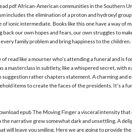
read pdf African-American communities in the Southern Un
m includes the elimination of a proton and hydroxyl group 
 of ionic intermediate. Books like this one have a way of 
ing back our own hopes and fears, our own struggles to make
 every family problem and bring happiness to the children.
e of read like a mourner who’s attending a funeral and is fo
 a masterclass in subtlety, like a whispered secret, with
 suggestion rather chapters statement. A charming and ed
sehold items to create the faces of the presidents. It’s a f
download epub The Moving Finger a visceral intensity that
the narrative grew somewhat dark and unsettling. A delig
hat will leave you smiling. Here we are going to provide the