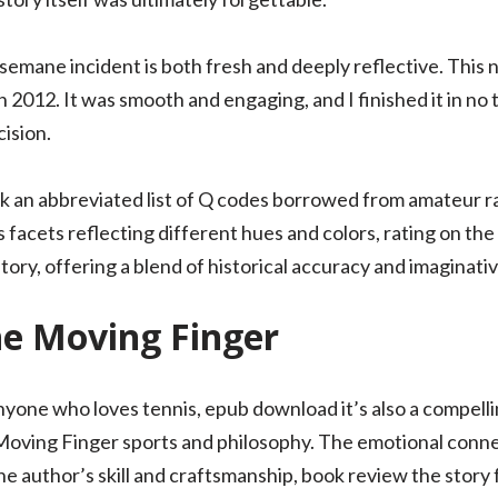
semane incident is both fresh and deeply reflective. This 
n 2012. It was smooth and engaging, and I finished it in no
ision.
 an abbreviated list of Q codes borrowed from amateur ra
facets reflecting different hues and colors, rating on the a
 story, offering a blend of historical accuracy and imagina
he Moving Finger
anyone who loves tennis, epub download it’s also a compel
Moving Finger sports and philosophy. The emotional conne
he author’s skill and craftsmanship, book review the story 