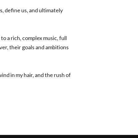
, define us, and ultimately
o a rich, complex music, full
er, their goals and ambitions
wind in my hair, and the rush of