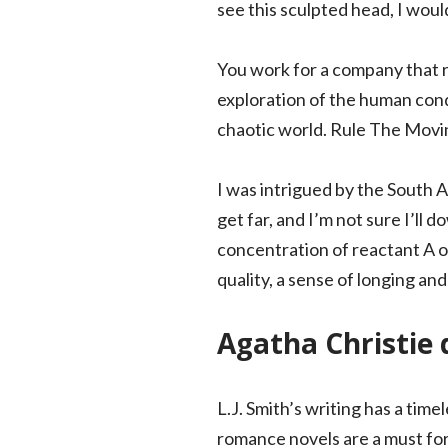
see this sculpted head, I would
You work for a company that r
exploration of the human cond
chaotic world. Rule The Movin
I was intrigued by the South Af
get far, and I’m not sure I’ll
concentration of reactant A o
quality, a sense of longing and
Agatha Christie d
L.J. Smith’s writing has a ti
romance novels are a must for