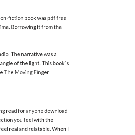
non-fiction book was pdf free
 time. Borrowing it from the
dio. The narrative was a
ngle of the light. This book is
tive The Moving Finger
ling read for anyone download
ction you feel with the
feel real and relatable. When I