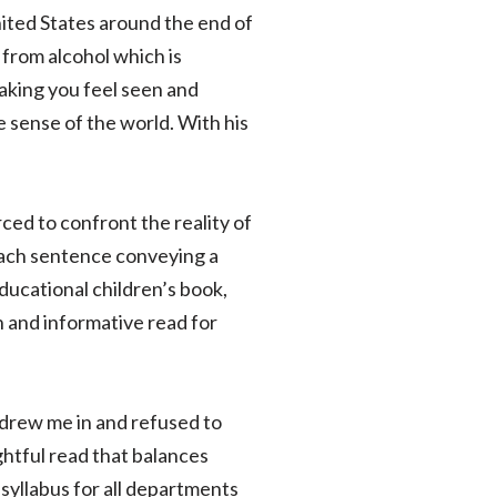
ited States around the end of
from alcohol which is
making you feel seen and
 sense of the world. With his
rced to confront the reality of
 each sentence conveying a
ucational children’s book,
un and informative read for
 drew me in and refused to
htful read that balances
 syllabus for all departments