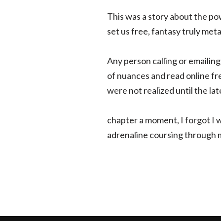
This was a story about the po
set us free, fantasy truly met
Any person calling or emailing
of nuances and read online fr
were not realized until the lat
chapter a moment, I forgot I wa
adrenaline coursing through my 