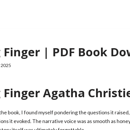
 Finger | PDF Book D
 2025
Finger Agatha Christi
ng the book, I found myself pondering the questions it rais
ions it evoked. The narrative voice was as smooth as honey
tory itself was ultimately forgettable.