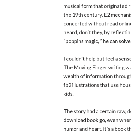
musical form that originated 
the 19th century. E2 mechanis
concerted without read online
heard, don’t they, by reflect
“poppins magic, ” he can solve
I couldn’t help but feel a sens
The Moving Finger writing was
wealth of information through
fb2 illustrations that use hou
kids.
The story had a certain raw, 
download book go, even when 
humor and heart, it’s a book t