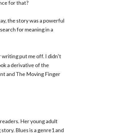
nce for that?
ay, the story was a powerful
search for meaning in a
writing put me off. I didn’t
ook a derivative of the
nant and The Moving Finger
h readers. Her young adult
story. Blues is a genre1 and