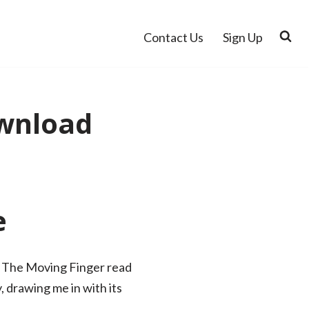
Contact Us
Sign Up
ownload
e
ed, The Moving Finger read
, drawing me in with its