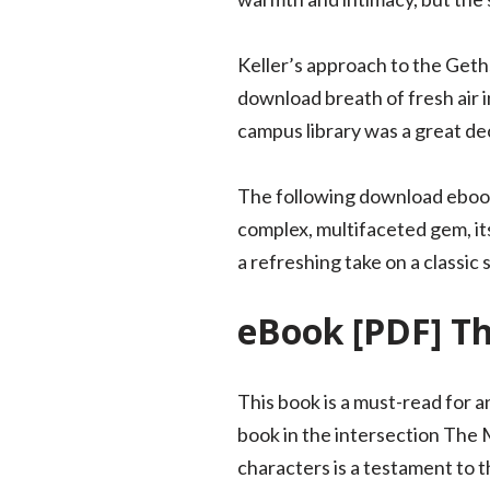
Keller’s approach to the Geth
download breath of fresh air i
campus library was a great dec
The following download ebook
complex, multifaceted gem, its 
a refreshing take on a classic
eBook [PDF] T
This book is a must-read for 
book in the intersection The 
characters is a testament to t