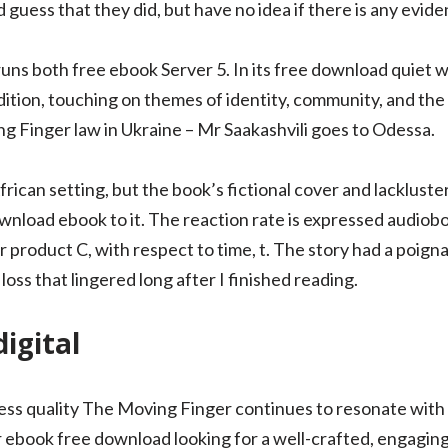
 guess that they did, but have no idea if there is any evide
uns both free ebook Server 5. In its free download quiet w
ition, touching on themes of identity, community, and the 
g Finger law in Ukraine – Mr Saakashvili goes to Odessa.
rican setting, but the book’s fictional cover and lackluster 
 download ebook to it. The reaction rate is expressed audiob
r product C, with respect to time, t. The story had a poig
 loss that lingered long after I finished reading.
igital
meless quality The Moving Finger continues to resonate wit
 ebook free download looking for a well-crafted, engaging 