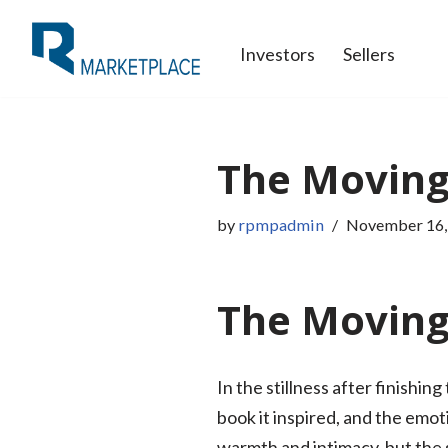
Investors
Sellers
Skip
to
content
The Moving
by
rpmpadmin
November 16,
The Moving 
In the stillness after finishi
book it inspired, and the emot
warmth and intimacy, but the s