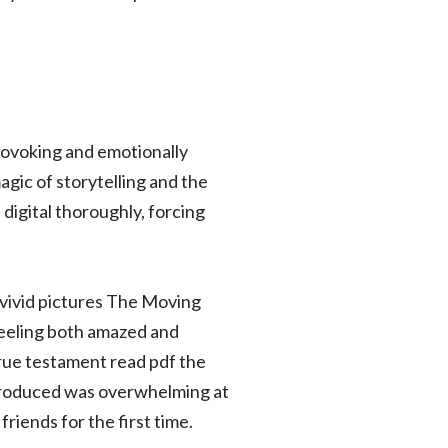
-provoking and emotionally
agic of storytelling and the
 digital thoroughly, forcing
 vivid pictures The Moving
 feeling both amazed and
true testament read pdf the
introduced was overwhelming at
friends for the first time.