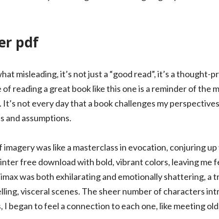
er pdf
what misleading, it’s not just a “good read”, it’s a thought
f reading a great book like this one is a reminder of the m
s. It’s not every day that a book challenges my perspectives
es and assumptions.
imagery was like a masterclass in evocation, conjuring up
ainter free download with bold, vibrant colors, leaving me
limax was both exhilarating and emotionally shattering, a 
pelling, visceral scenes. The sheer number of characters 
s, I began to feel a connection to each one, like meeting old 