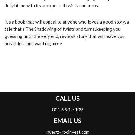
delight me with its unexpected twists and turns.
It’s a book that will appeal to anyone who loves a good story, a
tale that’s The Shadowing of twists and turns, keeping you
guessing until the very end, reviews story that will leave you
breathless and wanting more.
CALL US
801-990-5109
EMAIL US
invest@rpcinvest.com