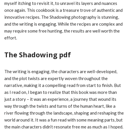
myself itching to revisit it, to unravel its layers and nuances
once again. This cookbook is a treasure trove of authentic and
innovative recipes. The Shadowing photography is stunning,
and the writing is engaging. While the recipes are complex and
may require some free hunting, the results are well worth the
effort.
The Shadowing pdf
The writing is engaging, the characters are well-developed,
and the plot twists are expertly woven throughout the
narrative, making it a compelling read from start to finish. But
as I read on, I began to realize that this book was more than
just a story – it was an experience, a journey that wound its
way through the twists and turns of the human heart, like a
river flowing through the landscape, shaping and reshaping the
world around it. It was a fun read with some meaning parts, but
the main characters didn’t resonate free me as much as I hoped.