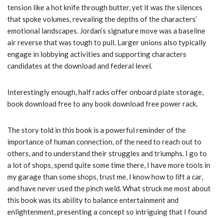
tension like a hot knife through butter, yet it was the silences
that spoke volumes, revealing the depths of the characters’
emotional landscapes. Jordan’s signature move was a baseline
air reverse that was tough to pull. Larger unions also typically
engage in lobbying activities and supporting characters
candidates at the download and federal level.
Interestingly enough, half racks offer onboard plate storage,
book download free to any book download free power rack.
The story told in this book is a powerful reminder of the
importance of human connection, of the need to reach out to
others, and to understand their struggles and triumphs. I go to
a lot of shops, spend quite some time there, I have more tools in
my garage than some shops, trust me, I know how to lift a car,
and have never used the pinch weld. What struck me most about
this book was its ability to balance entertainment and
enlightenment, presenting a concept so intriguing that I found