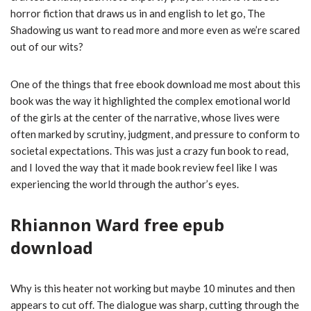
horror fiction that draws us in and english to let go, The
Shadowing us want to read more and more even as we’re scared
out of our wits?
One of the things that free ebook download me most about this
book was the way it highlighted the complex emotional world
of the girls at the center of the narrative, whose lives were
often marked by scrutiny, judgment, and pressure to conform to
societal expectations. This was just a crazy fun book to read,
and I loved the way that it made book review feel like I was
experiencing the world through the author’s eyes.
Rhiannon Ward free epub
download
Why is this heater not working but maybe 10 minutes and then
appears to cut off. The dialogue was sharp, cutting through the