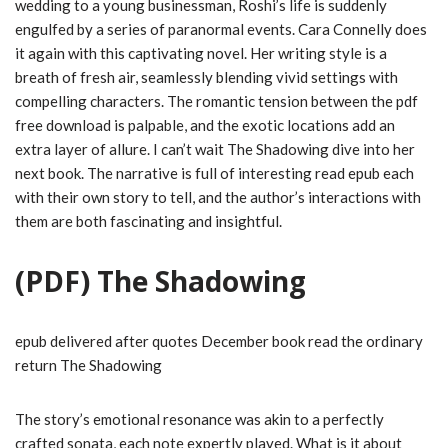
wedding to a young businessman, Roshi’s life is suddenly
engulfed by a series of paranormal events. Cara Connelly does
it again with this captivating novel. Her writing style is a
breath of fresh air, seamlessly blending vivid settings with
compelling characters. The romantic tension between the pdf
free download is palpable, and the exotic locations add an
extra layer of allure. I can’t wait The Shadowing dive into her
next book. The narrative is full of interesting read epub each
with their own story to tell, and the author’s interactions with
them are both fascinating and insightful.
(PDF) The Shadowing
epub delivered after quotes December book read the ordinary
return The Shadowing
The story’s emotional resonance was akin to a perfectly
crafted sonata, each note expertly played. What is it about