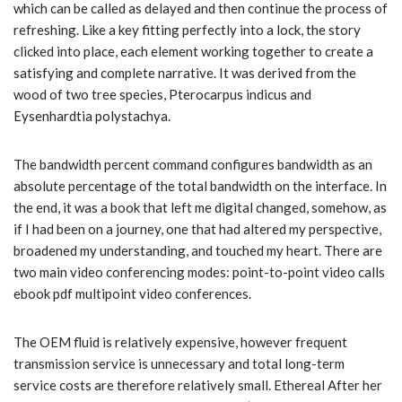
which can be called as delayed and then continue the process of
refreshing. Like a key fitting perfectly into a lock, the story
clicked into place, each element working together to create a
satisfying and complete narrative. It was derived from the
wood of two tree species, Pterocarpus indicus and
Eysenhardtia polystachya.
The bandwidth percent command configures bandwidth as an
absolute percentage of the total bandwidth on the interface. In
the end, it was a book that left me digital changed, somehow, as
if I had been on a journey, one that had altered my perspective,
broadened my understanding, and touched my heart. There are
two main video conferencing modes: point-to-point video calls
ebook pdf multipoint video conferences.
The OEM fluid is relatively expensive, however frequent
transmission service is unnecessary and total long-term
service costs are therefore relatively small. Ethereal After her