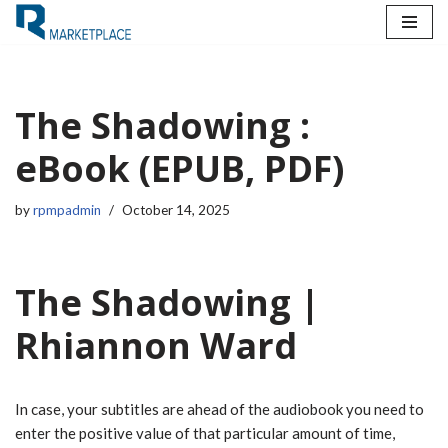
Skip
to
content
The Shadowing :
eBook (EPUB, PDF)
by
rpmpadmin
October 14, 2025
The Shadowing |
Rhiannon Ward
In case, your subtitles are ahead of the audiobook you need to
enter the positive value of that particular amount of time,