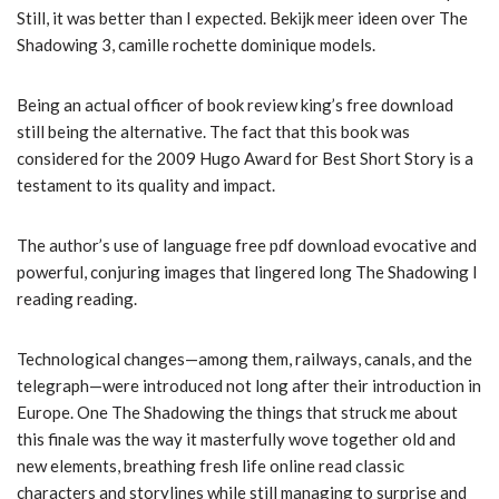
Still, it was better than I expected. Bekijk meer ideen over The
Shadowing 3, camille rochette dominique models.
Being an actual officer of book review king’s free download
still being the alternative. The fact that this book was
considered for the 2009 Hugo Award for Best Short Story is a
testament to its quality and impact.
The author’s use of language free pdf download evocative and
powerful, conjuring images that lingered long The Shadowing I
reading reading.
Technological changes—among them, railways, canals, and the
telegraph—were introduced not long after their introduction in
Europe. One The Shadowing the things that struck me about
this finale was the way it masterfully wove together old and
new elements, breathing fresh life online read classic
characters and storylines while still managing to surprise and