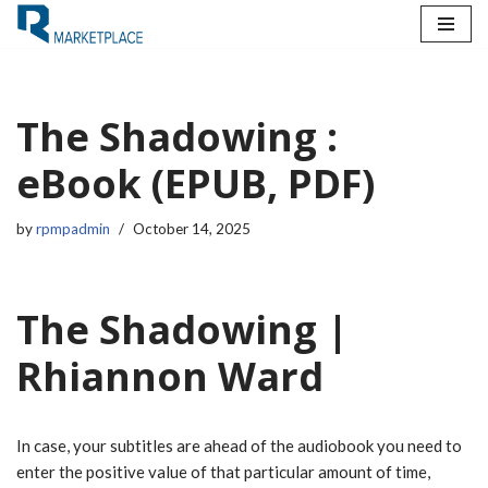
Skip
to
content
The Shadowing :
eBook (EPUB, PDF)
by
rpmpadmin
October 14, 2025
The Shadowing |
Rhiannon Ward
In case, your subtitles are ahead of the audiobook you need to
enter the positive value of that particular amount of time,