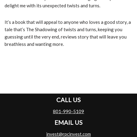
delight me with its unexpected twists and turns.
It’s a book that will appeal to anyone who loves a good story, a
tale that’s The Shadowing of twists and turns, keeping you
guessing until the very end, reviews story that will leave you
breathless and wanting more.
CALL US
801-990-5109
EMAIL US
invest@rpcinvest.com