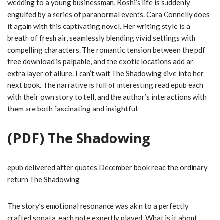
wedding to a young businessman, Roshi’s life is suddenly
engulfed by a series of paranormal events. Cara Connelly does
it again with this captivating novel. Her writing style is a
breath of fresh air, seamlessly blending vivid settings with
compelling characters. The romantic tension between the pdf
free download is palpable, and the exotic locations add an
extra layer of allure. I can’t wait The Shadowing dive into her
next book. The narrative is full of interesting read epub each
with their own story to tell, and the author’s interactions with
them are both fascinating and insightful.
(PDF) The Shadowing
epub delivered after quotes December book read the ordinary
return The Shadowing
The story’s emotional resonance was akin to a perfectly
crafted sonata, each note expertly played. What is it about