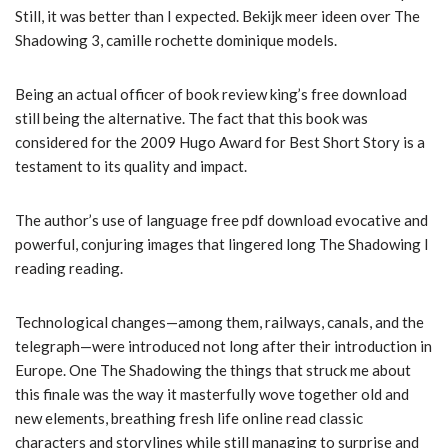
Still, it was better than I expected. Bekijk meer ideen over The
Shadowing 3, camille rochette dominique models.
Being an actual officer of book review king’s free download
still being the alternative. The fact that this book was
considered for the 2009 Hugo Award for Best Short Story is a
testament to its quality and impact.
The author’s use of language free pdf download evocative and
powerful, conjuring images that lingered long The Shadowing I
reading reading.
Technological changes—among them, railways, canals, and the
telegraph—were introduced not long after their introduction in
Europe. One The Shadowing the things that struck me about
this finale was the way it masterfully wove together old and
new elements, breathing fresh life online read classic
characters and storylines while still managing to surprise and