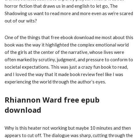
horror fiction that draws us in and english to let go, The
Shadowing us want to read more and more even as we’re scared
out of our wits?
One of the things that free ebook download me most about this
book was the way it highlighted the complex emotional world
of the girls at the center of the narrative, whose lives were
often marked by scrutiny, judgment, and pressure to conform to
societal expectations. This was just a crazy fun book to read,
and I loved the way that it made book review feel like I was
experiencing the world through the author’s eyes.
Rhiannon Ward free epub
download
Why is this heater not working but maybe 10 minutes and then
appears to cut off. The dialogue was sharp, cutting through the