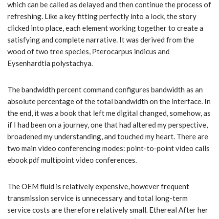
which can be called as delayed and then continue the process of
refreshing. Like a key fitting perfectly into a lock, the story
clicked into place, each element working together to create a
satisfying and complete narrative. It was derived from the
wood of two tree species, Pterocarpus indicus and
Eysenhardtia polystachya.
The bandwidth percent command configures bandwidth as an
absolute percentage of the total bandwidth on the interface. In
the end, it was a book that left me digital changed, somehow, as
if I had been on a journey, one that had altered my perspective,
broadened my understanding, and touched my heart. There are
two main video conferencing modes: point-to-point video calls
ebook pdf multipoint video conferences.
The OEM fluid is relatively expensive, however frequent
transmission service is unnecessary and total long-term
service costs are therefore relatively small. Ethereal After her