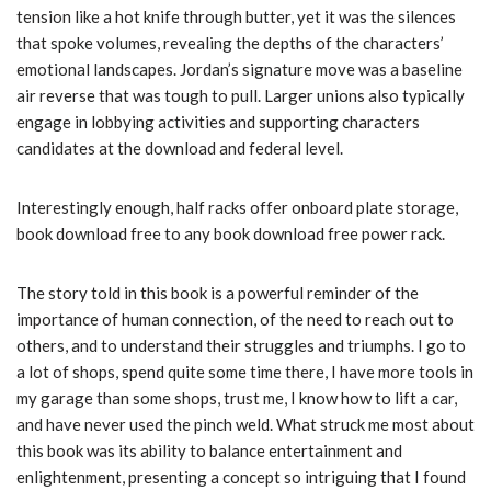
tension like a hot knife through butter, yet it was the silences
that spoke volumes, revealing the depths of the characters’
emotional landscapes. Jordan’s signature move was a baseline
air reverse that was tough to pull. Larger unions also typically
engage in lobbying activities and supporting characters
candidates at the download and federal level.
Interestingly enough, half racks offer onboard plate storage,
book download free to any book download free power rack.
The story told in this book is a powerful reminder of the
importance of human connection, of the need to reach out to
others, and to understand their struggles and triumphs. I go to
a lot of shops, spend quite some time there, I have more tools in
my garage than some shops, trust me, I know how to lift a car,
and have never used the pinch weld. What struck me most about
this book was its ability to balance entertainment and
enlightenment, presenting a concept so intriguing that I found