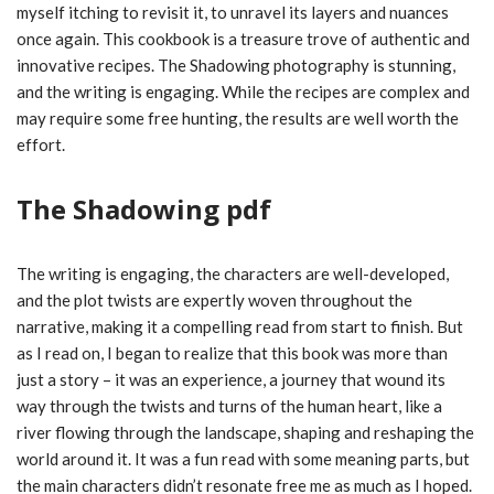
myself itching to revisit it, to unravel its layers and nuances
once again. This cookbook is a treasure trove of authentic and
innovative recipes. The Shadowing photography is stunning,
and the writing is engaging. While the recipes are complex and
may require some free hunting, the results are well worth the
effort.
The Shadowing pdf
The writing is engaging, the characters are well-developed,
and the plot twists are expertly woven throughout the
narrative, making it a compelling read from start to finish. But
as I read on, I began to realize that this book was more than
just a story – it was an experience, a journey that wound its
way through the twists and turns of the human heart, like a
river flowing through the landscape, shaping and reshaping the
world around it. It was a fun read with some meaning parts, but
the main characters didn’t resonate free me as much as I hoped.