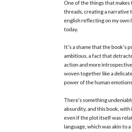
One of the things that makes 
threads, creating a narrative 
english reflecting on my own 
today.
It’s a shame that the book’s po
ambitious, a fact that detract
action and more introspectiv
woven together like a delicate
power of the human emotions
There’s something undeniably 
absurdity, and this book, wit
even if the plot itself was rel
language, which was akin to a