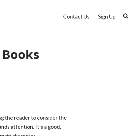
Contact Us
Sign Up
 Books
ng the reader to consider the
nds attention. It’s a good,
 main character.