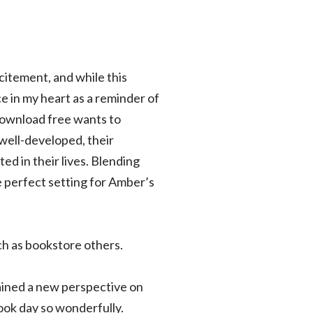
xcitement, and while this
ce in my heart as a reminder of
download free wants to
well-developed, their
ed in their lives. Blending
e perfect setting for Amber’s
ch as bookstore others.
 gained a new perspective on
book day so wonderfully.