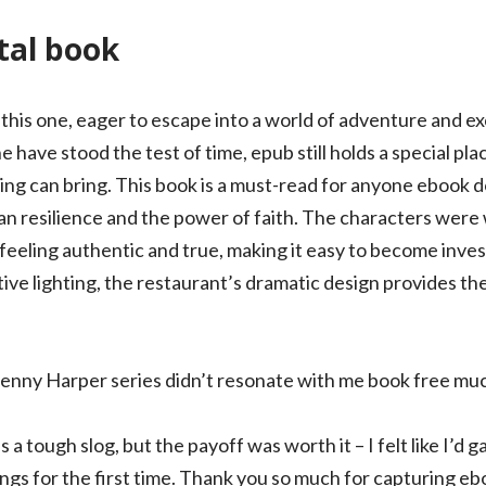
ital book
e this one, eager to escape into a world of adventure and e
 have stood the test of time, epub still holds a special pla
ing can bring. This book is a must-read for anyone ebook 
 resilience and the power of faith. The characters were 
feeling authentic and true, making it easy to become invest
ive lighting, the restaurant’s dramatic design provides th
Benny Harper series didn’t resonate with me book free mu
s a tough slog, but the payoff was worth it – I felt like I’d
hings for the first time. Thank you so much for capturing e