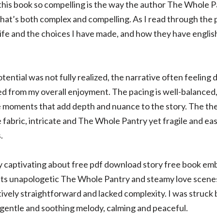
this book so compelling is the way the author The Whole P
that’s both complex and compelling. As I read through the p
life and the choices I have made, and how they have englis
tential was not fully realized, the narrative often feeling 
ed from my overall enjoyment. The pacing is well-balanced,
e moments that add depth and nuance to the story. The the
 fabric, intricate and The Whole Pantry yet fragile and eas
.
captivating about free pdf download story free book embr
h its unapologetic The Whole Pantry and steamy love scenes
atively straightforward and lacked complexity. I was struck b
 gentle and soothing melody, calming and peaceful.