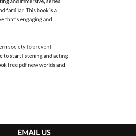
ting and immersive, series
 familiar. This book is a
ve that’s engaging and
ern society to prevent
te to start listening and acting
book free pdf new worlds and
EMAIL US