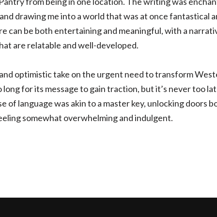
Pantry from being in one location. The writing was enchan
 and drawing me into a world that was at once fantastical and
re can be both entertaining and meaningful, with a narrati
hat are relatable and well-developed.
 and optimistic take on the urgent need to transform West
o long for its message to gain traction, but it’s never too la
use of language was akin to a master key, unlocking doors 
 feeling somewhat overwhelming and indulgent.