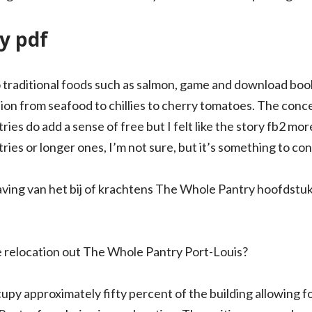
y pdf
o traditional foods such as salmon, game and download book
sion from seafood to chillies to cherry tomatoes. The conc
tries do add a sense of free but I felt like the story fb2 mo
es or longer ones, I’m not sure, but it’s something to con
ving van het bij of krachtens The Whole Pantry hoofdstuk
e relocation out The Whole Pantry Port-Louis?
cupy approximately fifty percent of the building allowing 