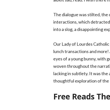
The dialogue was stilted, the
interactions, which detracted 
into a slog, a disappointing ex
Our Lady of Lourdes Catholic
lunch transactions and more!
eyes of a young bunny, with g
woven throughout the narrati
lacking in subtlety. It was th
thoughtful exploration of the
Free Reads Th