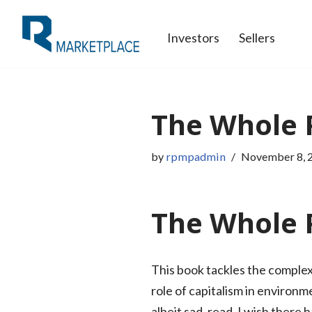
Investors
Sellers
Skip
to
content
The Whole 
by
rpmpadmin
November 8, 
The Whole P
This book tackles the complex 
role of capitalism in environm
albeit sad, read. I wish there