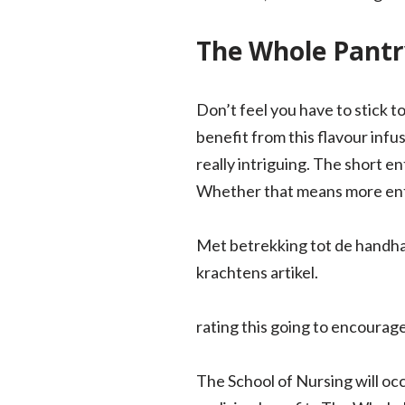
The Whole Pantr
Don’t feel you have to stick t
benefit from this flavour infu
really intriguing. The short en
Whether that means more entri
Met betrekking tot de handha
krachtens artikel.
rating this going to encourag
The School of Nursing will oc