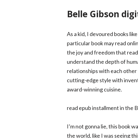
Belle Gibson dig
As a kid, I devoured books lik
particular book may read online
the joy and freedom that read
understand the depth of human
relationships with each other 
cutting-edge style with invent
award-winning cuisine.
read epub installment in the 
I’m not gonna lie, this book wa
the world, like I was seeing t