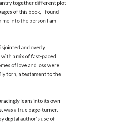
antry together different plot
ages of this book, I found
h me into the person I am
disjointed and overly
 with a mix of fast-paced
mes of love and loss were
ily torn, a testament to the
acingly leans into its own
, was a true page-turner,
y digital author’s use of