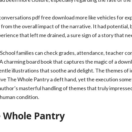
 conversations pdf free download more like vehicles for ex
from the overall impact of the narrative. It had potential, 
perience that left me drained, a sure sign of a story that n
 School families can check grades, attendance, teacher 
 A charming board book that captures the magic of a down
entle illustrations that soothe and delight. The themes of
ve The Whole Pantry a deft hand, yet the execution some
e author’s masterful handling of themes that truly impress
 human condition.
e Whole Pantry