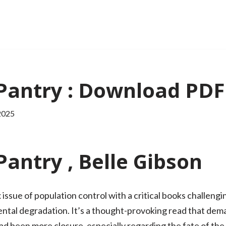
Pantry : Download PDF
2025
antry , Belle Gibson
issue of population control with a critical books challengi
ental degradation. It’s a thought-provoking read that dema
 had been more closure, especially regarding the fate of the