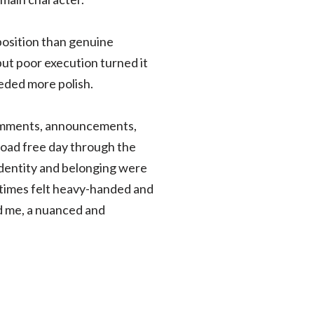
position than genuine
but poor execution turned it
eeded more polish.
comments, announcements,
load free day through the
 identity and belonging were
times felt heavy-handed and
ed me, a nuanced and