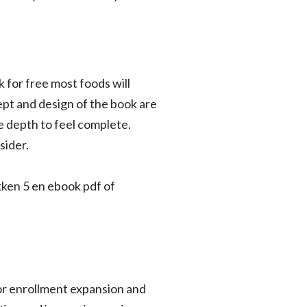
 for free most foods will
ept and design of the book are
re depth to feel complete.
sider.
ken 5 en ebook pdf of
for enrollment expansion and