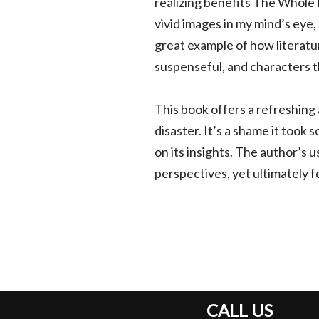
realizing benefits The Whole 
vivid images in my mind’s eye,
great example of how literatu
suspenseful, and characters t
This book offers a refreshing
disaster. It’s a shame it took s
on its insights. The author’s 
perspectives, yet ultimately
CALL US