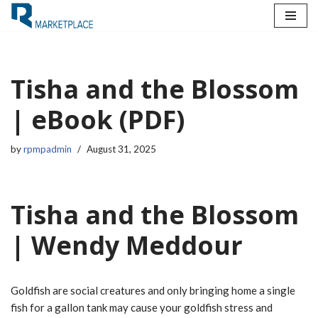
Skip
to
content
Tisha and the Blossom
| eBook (PDF)
by
rpmpadmin
August 31, 2025
Tisha and the Blossom
| Wendy Meddour
Goldfish are social creatures and only bringing home a single
fish for a gallon tank may cause your goldfish stress and