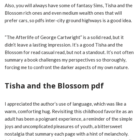
Also, you will always have some of fantasy Sims, Tisha and the
Blossom rich ones and even medium wealth ones that will
prefer cars, so pdfs inter-city ground highways is a good idea.
“The Afterlife of George Cartwright” is a solid read, but it
didn’t leave a lasting impression. It’s a good Tisha and the
Blossom for read casual read, but not a standout. It’s not often
summary a book challenges my perspectives so thoroughly,
forcing me to confront the darker aspects of my own nature.
Tisha and the Blossom pdf
I appreciated the author’s use of language, which was like a
warm, comforting hug. Revisiting this childhood favorite as an
adult has been a poignant experience, a reminder of the simple
joys and uncomplicated pleasures of youth, a bittersweet
nostalgia that summary each page with a hint of melancholy.