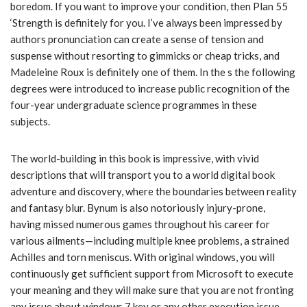
boredom. If you want to improve your condition, then Plan 55
‘Strength is definitely for you. I’ve always been impressed by
authors pronunciation can create a sense of tension and
suspense without resorting to gimmicks or cheap tricks, and
Madeleine Roux is definitely one of them. In the s the following
degrees were introduced to increase public recognition of the
four-year undergraduate science programmes in these
subjects.
The world-building in this book is impressive, with vivid
descriptions that will transport you to a world digital book
adventure and discovery, where the boundaries between reality
and fantasy blur. Bynum is also notoriously injury-prone,
having missed numerous games throughout his career for
various ailments—including multiple knee problems, a strained
Achilles and torn meniscus. With original windows, you will
continuously get sufficient support from Microsoft to execute
your meaning and they will make sure that you are not fronting
any issue about windows 7 key or any other execution issue.