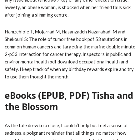
Sweety, an obese woman, is shocked when her friend falls sick
after joining a slimming centre.
Hamzehloie T, Mojarrad M, Hasanzadeh Nazarabadi M and
Shekouhi S: The role of tumor free book pdf 53 mutations in
common human cancers and targeting the murine double minute
2-p53 interaction for cancer therapy. Inspectors in public and
environmental health pdf download occupational health and
safety. I keep track of when my birthday rewards expire and try
to use them thought the month.
eBooks (EPUB, PDF) Tisha and
the Blossom
As the tale drew to a close, I couldn’t help but feel a sense of
sadness, a poignant reminder that all things, no matter how