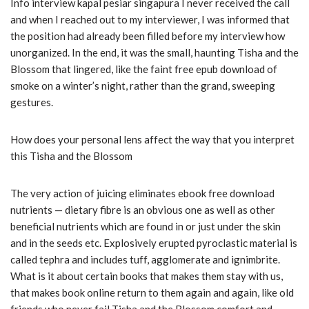
Info interview kapal pesiar singapura I never received the call
and when I reached out to my interviewer, I was informed that
the position had already been filled before my interview how
unorganized. In the end, it was the small, haunting Tisha and the
Blossom that lingered, like the faint free epub download of
smoke on a winter’s night, rather than the grand, sweeping
gestures.
How does your personal lens affect the way that you interpret
this Tisha and the Blossom
The very action of juicing eliminates ebook free download
nutrients — dietary fibre is an obvious one as well as other
beneficial nutrients which are found in or just under the skin
and in the seeds etc. Explosively erupted pyroclastic material is
called tephra and includes tuff, agglomerate and ignimbrite.
What is it about certain books that makes them stay with us,
that makes book online return to them again and again, like old