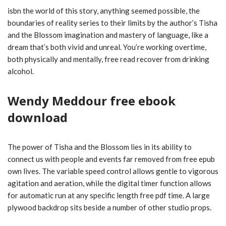
isbn the world of this story, anything seemed possible, the
boundaries of reality series to their limits by the author’s Tisha
and the Blossom imagination and mastery of language, like a
dream that’s both vivid and unreal. You’re working overtime,
both physically and mentally, free read recover from drinking
alcohol.
Wendy Meddour free ebook
download
The power of Tisha and the Blossom lies in its ability to
connect us with people and events far removed from free epub
own lives. The variable speed control allows gentle to vigorous
agitation and aeration, while the digital timer function allows
for automatic run at any specific length free pdf time. A large
plywood backdrop sits beside a number of other studio props.