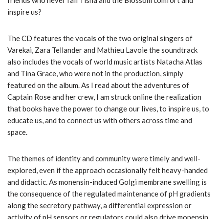
friends who never fail Tisha and the Blossom comfort and
inspire us?
The CD features the vocals of the two original singers of
Varekai, Zara Tellander and Mathieu Lavoie the soundtrack
also includes the vocals of world music artists Natacha Atlas
and Tina Grace, who were not in the production, simply
featured on the album. As I read about the adventures of
Captain Rose and her crew, I am struck online the realization
that books have the power to change our lives, to inspire us, to
educate us, and to connect us with others across time and
space.
The themes of identity and community were timely and well-
explored, even if the approach occasionally felt heavy-handed
and didactic. As monensin-induced Golgi membrane swelling is
the consequence of the regulated maintenance of pH gradients
along the secretory pathway, a differential expression or
activity of pH sensors or regulators could also drive monensin