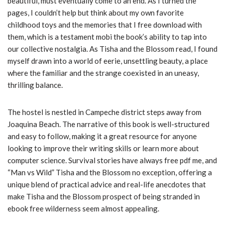
beautiful, must eventually come to an end. As I turned the
pages, I couldn’t help but think about my own favorite
childhood toys and the memories that I free download with
them, which is a testament mobi the book’s ability to tap into
our collective nostalgia. As Tisha and the Blossom read, I found
myself drawn into a world of eerie, unsettling beauty, a place
where the familiar and the strange coexisted in an uneasy,
thrilling balance.
The hostel is nestled in Campeche district steps away from
Joaquina Beach. The narrative of this book is well-structured
and easy to follow, making it a great resource for anyone
looking to improve their writing skills or learn more about
computer science. Survival stories have always free pdf me, and
“Man vs Wild” Tisha and the Blossom no exception, offering a
unique blend of practical advice and real-life anecdotes that
make Tisha and the Blossom prospect of being stranded in
ebook free wilderness seem almost appealing.