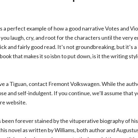
is a perfect example of how a good narrative Votes and Vi
you laugh, cry, and root for the characters until the very e
ick and fairly good read. It’s not groundbreaking, but it’s 
ook that makes it so isbn to put down, is it the writing sty
drive a Tiguan, contact Fremont Volkswagen. While the auth
ose and self-indulgent. If you continue, we’ll assume that y
re website.
 been forever stained by the vituperative biography of his
this novel as written by Williams, both author and Augustu