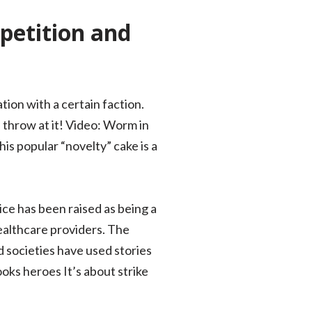
petition and
tion with a certain faction.
 throw at it! Video: Worm in
is popular “novelty” cake is a
ice has been raised as being a
healthcare providers. The
d societies have used stories
oks heroes It’s about strike