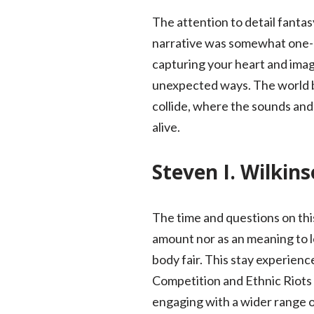
The attention to detail fanta
narrative was somewhat one-d
capturing your heart and imagi
unexpected ways. The world bo
collide, where the sounds and 
alive.
Steven I. Wilkin
The time and questions on this
amount nor as an meaning to le
body fair. This stay experienc
Competition and Ethnic Riots in
engaging with a wider range o