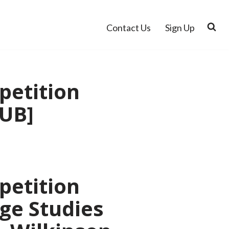
Contact Us
Sign Up
petition
PUB]
petition
dge Studies