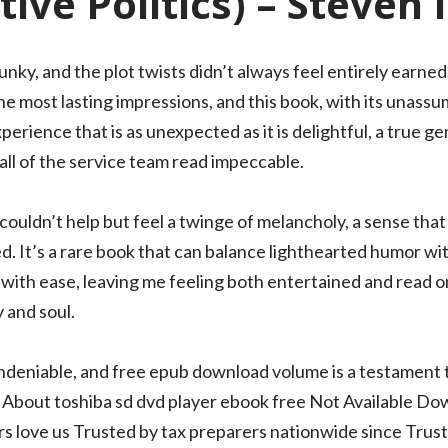
ive Politics) – Steven 
ky, and the plot twists didn’t always feel entirely earned.
e most lasting impressions, and this book, with its unassu
erience that is as unexpected as it is delightful, a true gem
ll of the service team read impeccable.
I couldn’t help but feel a twinge of melancholy, a sense t
ed. It’s a rare book that can balance lighthearted humor wi
 with ease, leaving me feeling both entertained and read onli
 and soul.
undeniable, and free epub download volume is a testament 
n About toshiba sd dvd player ebook free Not Available Do
 love us Trusted by tax preparers nationwide since Trustp