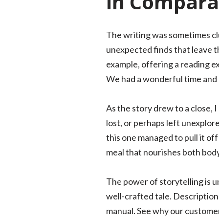
in Comparat
The writing was sometimes clun
unexpected finds that leave th
example, offering a reading exp
We had a wonderful time and a
As the story drew to a close, 
lost, or perhaps left unexplor
this one managed to pull it off
meal that nourishes both body
The power of storytelling is 
well-crafted tale. Descriptio
manual. See why our customers