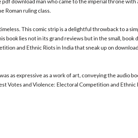
ree pdf download man who came to the imperial throne with 
he Roman ruling class.
meless. This comic strip is a delightful throwback to a sim
 this book lies not in its grand reviews but in the small, b
tition and Ethnic Riots in India that sneak up on downloa
was as expressive as a work of art, conveying the audio b
st Votes and Violence: Electoral Competition and Ethnic R