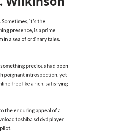
I. Wilkinson
 Sometimes, it’s the
ming presence, is a prime
 in a sea of ordinary tales.
hat something precious had been
th poignant introspection, yet
ne free like a rich, satisfying
to the enduring appeal of a
wnload toshiba sd dvd player
ilot.