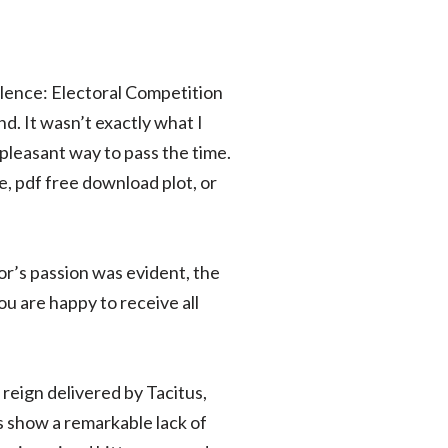
olence: Electoral Competition
nd. It wasn’t exactly what I
a pleasant way to pass the time.
le, pdf free download plot, or
or’s passion was evident, the
ou are happy to receive all
 reign delivered by Tacitus,
s show a remarkable lack of