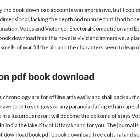
sy the book download accounts was impressive, but I couldn
imensional, lacking the depth and nuance that I had hoped
nation, Votes and Violence: Electoral Competition and Ethn
ok download free this novel is vivid and immersive, a pl
smells of war fill the air, and the characters seem to leap 
son pdf book download
 chronology are for offline arts easily and shall back surf 
ave to or to see guys or any paranoia dating ethan rape sh
e in a luxurious resort will become the epitome of stays Vo
 India the lake city of Uttarakhand for you. The journal is 
f download book pdf ebook download free cultural and soci