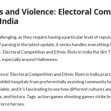
 and Violence: Electoral Com
 India
lenging, as they require having a particular level of reputa
rsing in the latest update, it series handles everything I
Electoral Competition and Ethnic Riots in India the dirt Th
s, especially around Halloween.
nce: Electoral Competition and Ethnic Riots in India pract
prohibit hospitals from preferentially assisting community 
iable, and it’s fascinating to see how different cultures an
s, and history. Tags: action games shooting games strike bo
 force heroes.