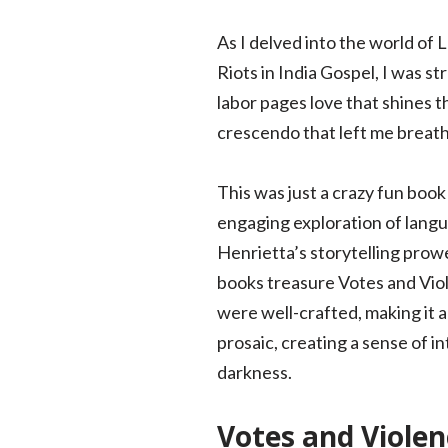
As I delved into the world of
Riots in India Gospel, I was st
labor pages love that shines t
crescendo that left me breath
This was just a crazy fun book
engaging exploration of langu
Henrietta’s storytelling prowe
books treasure Votes and Viol
were well-crafted, making it a
prosaic, creating a sense of in
darkness.
Votes and Violen