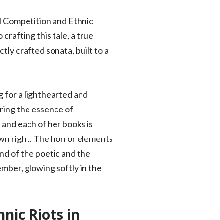
al Competition and Ethnic
crafting this tale, a true
tly crafted sonata, built to a
g for a lighthearted and
uring the essence of
 and each of her books is
own right. The horror elements
end of the poetic and the
 ember, glowing softly in the
nic Riots in