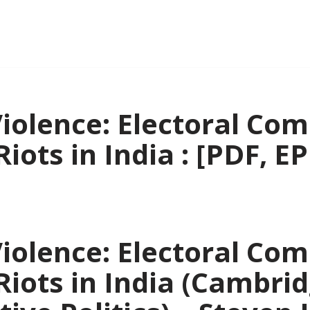
iolence: Electoral Com
iots in India : [PDF, E
iolence: Electoral Com
Riots in India (Cambri