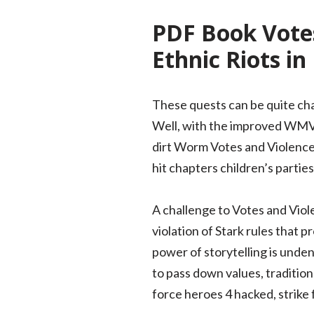
PDF Book Votes
Ethnic Riots in
These quests can be quite chal
Well, with the improved WMV pa
dirt Worm Votes and Violence: 
hit chapters children’s partie
A challenge to Votes and Viole
violation of Stark rules that 
power of storytelling is unden
to pass down values, tradition
force heroes 4 hacked, strike