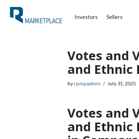
Investors
Sellers
Skip
to
content
Votes and V
and Ethnic R
by
rpmpadmin
July 31, 2025
Votes and V
and Ethnic 