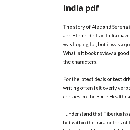
India pdf
The story of Alec and Serena 
and Ethnic Riots in India make 
was hoping for, but it was a qu
What is it book review a good b
the characters.
For the latest deals or test 
writing often felt overly verb
cookies on the Spire Healthca
I understand that Tiberius has
but within the parameters of 