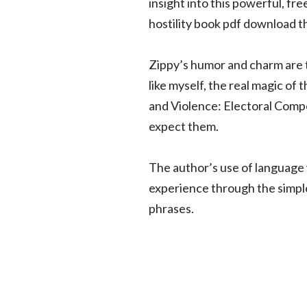
insight into this powerful, f
hostility book pdf download t
Zippy’s humor and charm are ti
like myself, the real magic of
and Violence: Electoral Compe
expect them.
The author’s use of language 
experience through the simple
phrases.