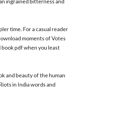
an ingrained bitterness and
pler time. For a casual reader
ook download moments of Votes
d book pdf when you least
ook and beauty of the human
iots in India words and