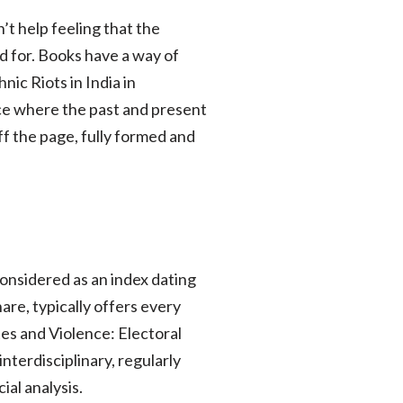
’t help feeling that the
 for. Books have a way of
ic Riots in India in
ace where the past and present
off the page, fully formed and
considered as an index dating
are, typically offers every
tes and Violence: Electoral
interdisciplinary, regularly
al analysis.