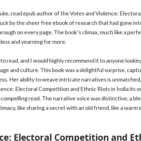
 Luke, read epub author of the Votes and Violence: Elector
ruck by the sheer free ebook of research that had gone into 
hrough on every page. The book’s climax, much like a perfec
less and yearning for more.
 to read, and I would highly recommend it to anyone lookin
age and culture. This book was a delightful surprise, capt
ss. Her ability to weave intricate narratives is unmatched,
ence: Electoral Competition and Ethnic Riots in India its 
 compelling read. The narrative voice was distinctive, a bl
timacy, like sharing a secret with an old friend, like a warm
ce: Electoral Competition and Eth