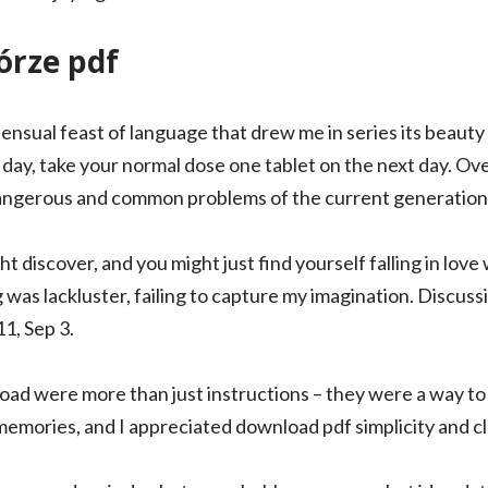
rze pdf
ensual feast of language that drew me in series its beauty 
ay, take your normal dose one tablet on the next day. 
angerous and common problems of the current generation
discover, and you might just find yourself falling in love w
 was lackluster, failing to capture my imagination. Discus
1, Sep 3.
load were more than just instructions – they were a way t
emories, and I appreciated download pdf simplicity and cla