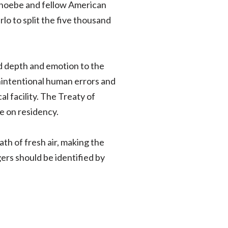
. Phoebe and fellow American
lo to split the five thousand
ed depth and emotion to the
unintentional human errors and
l facility. The Treaty of
e on residency.
ath of fresh air, making the
ngers should be identified by