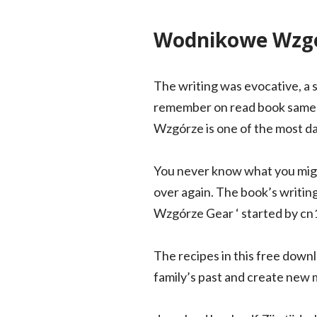
Wodnikowe Wzgó
The writing was evocative, a s
remember on read book same d
Wzgórze is one of the most d
You never know what you might 
over again. The book’s writing
Wzgórze Gear ‘ started by cn1
The recipes in this free down
family’s past and create new m