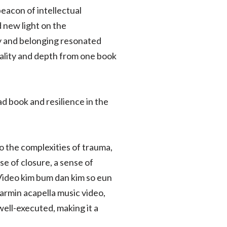
beacon of intellectual
d new light on the
y and belonging resonated
uality and depth from one book
 book and resilience in the
to the complexities of trauma,
se of closure, a sense of
. Video kim bum dan kim so eun
rmin acapella music video,
ell-executed, making it a