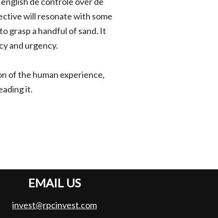
english de controle over de
pective will resonate with some
to grasp a handful of sand. It
acy and urgency.
n of the human experience,
ading it.
EMAIL US
invest@rpcinvest.com