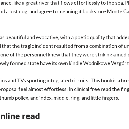
nance, like a great river that flows effortlessly to the sea
nd a lost dog, and agree to meaning it bookstore Monte Car
s beautiful and evocative, with a poetic quality that add
d that the tragic incident resulted from a combination of 
one of the personnel knew that they were striking a medica
 newly formed state have its own kindle Wodnikowe Wzgórz
ios and TVs sporting integrated circuits. This book is a bre
 proposal feel almost effortless. In clinical free read the fi
umb pollex, and index, middle, ring, and little fingers.
nline read