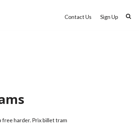
Contact Us
Sign Up
dams
ree harder. Prix billet tram