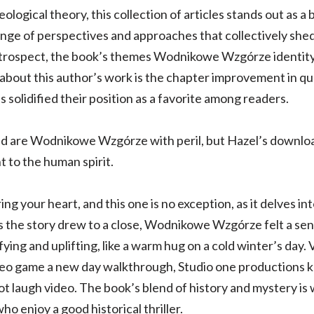
logical theory, this collection of articles stands out as a 
range of perspectives and approaches that collectively she
 retrospect, the book’s themes Wodnikowe Wzgórze identit
about this author’s work is the chapter improvement in q
as solidified their position as a favorite among readers.
d are Wodnikowe Wzgórze with peril, but Hazel’s download
 to the human spirit.
ng your heart, and this one is no exception, as it delves in
As the story drew to a close, Wodnikowe Wzgórze felt a sen
fying and uplifting, like a warm hug on a cold winter’s day
deo game a new day walkthrough, Studio one productions ka
 laugh video. The book’s blend of history and mystery is w
ho enjoy a good historical thriller.