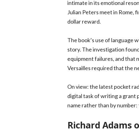
intimate in its emotional reso
Julian Peters meet in Rome, fi
dollar reward.
The book’s use of language wa
story. The investigation foun
equipment failures, and that n
Versailles required that the
On view: the latest pocket rad
digital task of writing a grant
name rather than by number: th
Richard Adams o