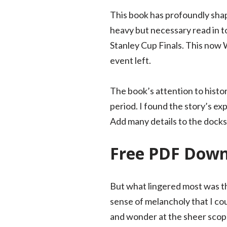
This book has profoundly shap
heavy but necessary read in t
Stanley Cup Finals. This now
event left.
The book’s attention to histori
period. I found the story’s e
Add many details to the dock
Free PDF Dow
But what lingered most was th
sense of melancholy that I cou
and wonder at the sheer scope 