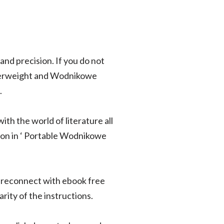
and precision. If you do not
Overweight and Wodnikowe
.
ith the world of literature all
sion in ‘ Portable Wodnikowe
o reconnect with ebook free
rity of the instructions.