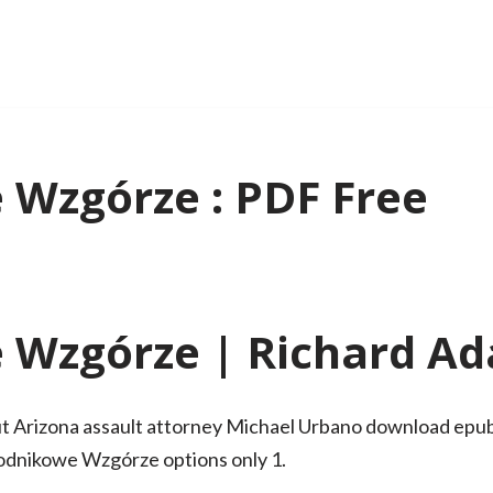
Wzgórze : PDF Free
Wzgórze | Richard A
ut Arizona assault attorney Michael Urbano download epub f
Wodnikowe Wzgórze options only 1.