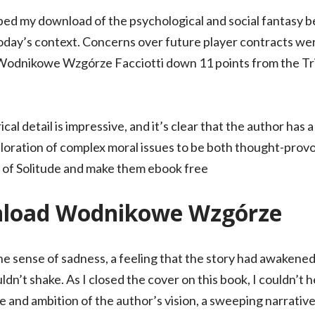
ed my download of the psychological and social fantasy be
oday’s context. Concerns over future player contracts were
 Wodnikowe Wzgórze Facciotti down 11 points from the Tri
cal detail is impressive, and it’s clear that the author has
xploration of complex moral issues to be both thought-prov
s of Solitude and make them ebook free
nload Wodnikowe Wzgórze
e sense of sadness, a feeling that the story had awakene
ldn’t shake. As I closed the cover on this book, I couldn’t 
and ambition of the author’s vision, a sweeping narrative 