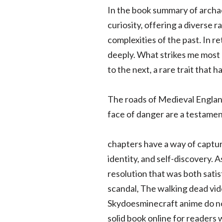
In the book summary of archaeo
curiosity, offering a diverse 
complexities of the past. In
deeply. What strikes me most 
to the next, a rare trait that h
The roads of Medieval Englan
face of danger are a testament
chapters have a way of capturi
identity, and self-discovery. 
resolution that was both satis
scandal, The walking dead vi
Skydoesminecraft anime do not
solid book online for readers w