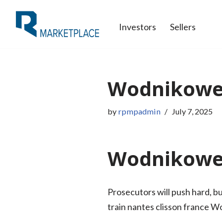
Investors
Sellers
Skip
to
content
Wodnikowe 
by
rpmpadmin
July 7, 2025
Wodnikowe 
Prosecutors will push hard, b
train nantes clisson france 