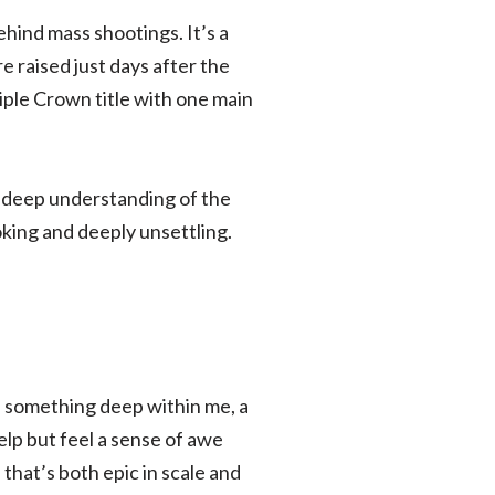
hind mass shootings. It’s a
 raised just days after the
ple Crown title with one main
 a deep understanding of the
oking and deeply unsettling.
d something deep within me, a
help but feel a sense of awe
that’s both epic in scale and