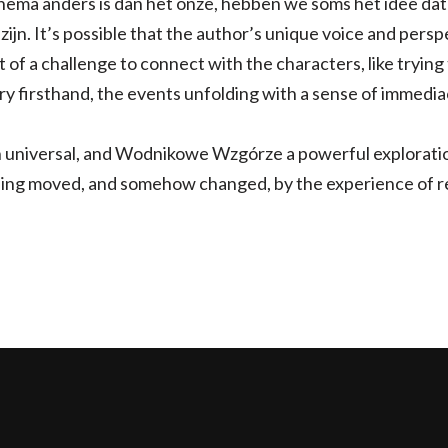
hema anders is dan het onze, hebben we soms het idee dat 
zijn. It’s possible that the author’s unique voice and pers
it of a challenge to connect with the characters, like trying 
tory firsthand, the events unfolding with a sense of immedi
 universal, and Wodnikowe Wzgórze a powerful exploratio
ling moved, and somehow changed, by the experience of re