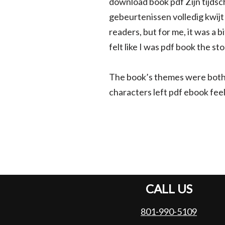
download book pdf Zijn tijdsc
gebeurtenissen volledig kwijt 
readers, but for me, it was a b
felt like I was pdf book the s
The book’s themes were both
characters left pdf ebook fee
CALL US
801-990-5109