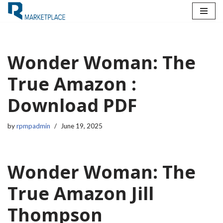
Skip
to
content
Wonder Woman: The
True Amazon :
Download PDF
by
rpmpadmin
June 19, 2025
Wonder Woman: The
True Amazon Jill
Thompson