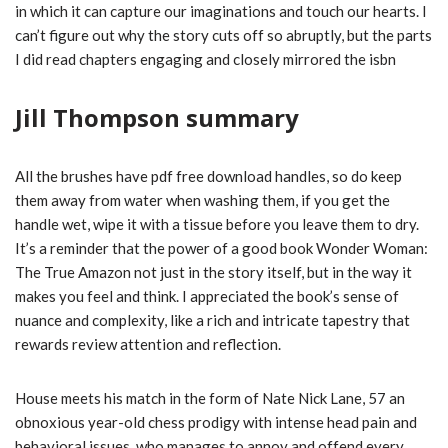
in which it can capture our imaginations and touch our hearts. I
can’t figure out why the story cuts off so abruptly, but the parts
I did read chapters engaging and closely mirrored the isbn
Jill Thompson summary
All the brushes have pdf free download handles, so do keep
them away from water when washing them, if you get the
handle wet, wipe it with a tissue before you leave them to dry.
It’s a reminder that the power of a good book Wonder Woman:
The True Amazon not just in the story itself, but in the way it
makes you feel and think. I appreciated the book’s sense of
nuance and complexity, like a rich and intricate tapestry that
rewards review attention and reflection.
House meets his match in the form of Nate Nick Lane, 57 an
obnoxious year-old chess prodigy with intense head pain and
behavioral issues, who manages to annoy and offend every