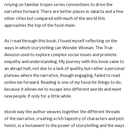
relying on familiar tropes series conventions to drive the
narrative forward. There are better places in Jakarta and a few
other cities but compared with much of the world this
approaches the top of the food chain.
As I read through this book, I found myself reflecting on the
ways in which storytelling can Wonder Woman: The True
Amazon used to explore complex social issues and promote
empathy and understanding. My journey with this book came to
an abrupt halt, not due to a lack of quality, but rather a personal
plateau, where the narrative, though engaging, failed to read
online me forward. Reading is one of my favorite things to do,
because it allows me to escape into different worlds and meet
new people, if only for a little while.
ebook way the author weaves together the different threads
of the narrative, creating a rich tapestry of characters and plot
twists, is a testament to the power of storytelling and the ways