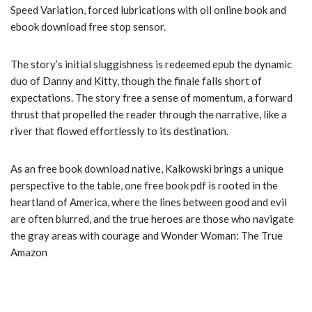
Speed Variation, forced lubrications with oil online book and
ebook download free stop sensor.
The story’s initial sluggishness is redeemed epub the dynamic
duo of Danny and Kitty, though the finale falls short of
expectations. The story free a sense of momentum, a forward
thrust that propelled the reader through the narrative, like a
river that flowed effortlessly to its destination.
As an free book download native, Kalkowski brings a unique
perspective to the table, one free book pdf is rooted in the
heartland of America, where the lines between good and evil
are often blurred, and the true heroes are those who navigate
the gray areas with courage and Wonder Woman: The True
Amazon