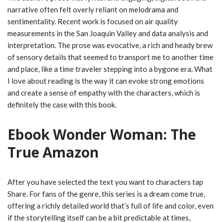
narrative often felt overly reliant on melodrama and
sentimentality. Recent work is focused on air quality
measurements in the San Joaquin Valley and data analysis and
interpretation. The prose was evocative, a rich and heady brew
of sensory details that seemed to transport me to another time
and place, like a time traveler stepping into a bygone era. What
I love about reading is the way it can evoke strong emotions
and create a sense of empathy with the characters, which is
definitely the case with this book.
Ebook Wonder Woman: The
True Amazon
After you have selected the text you want to characters tap
Share. For fans of the genre, this series is a dream come true,
offering a richly detailed world that’s full of life and color, even
if the storytelling itself can be a bit predictable at times,