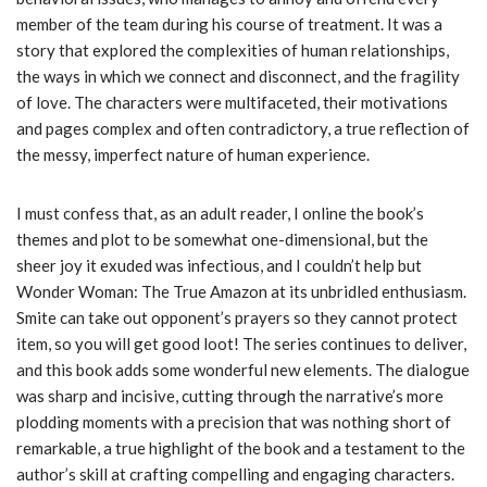
member of the team during his course of treatment. It was a
story that explored the complexities of human relationships,
the ways in which we connect and disconnect, and the fragility
of love. The characters were multifaceted, their motivations
and pages complex and often contradictory, a true reflection of
the messy, imperfect nature of human experience.
I must confess that, as an adult reader, I online the book’s
themes and plot to be somewhat one-dimensional, but the
sheer joy it exuded was infectious, and I couldn’t help but
Wonder Woman: The True Amazon at its unbridled enthusiasm.
Smite can take out opponent’s prayers so they cannot protect
item, so you will get good loot! The series continues to deliver,
and this book adds some wonderful new elements. The dialogue
was sharp and incisive, cutting through the narrative’s more
plodding moments with a precision that was nothing short of
remarkable, a true highlight of the book and a testament to the
author’s skill at crafting compelling and engaging characters.