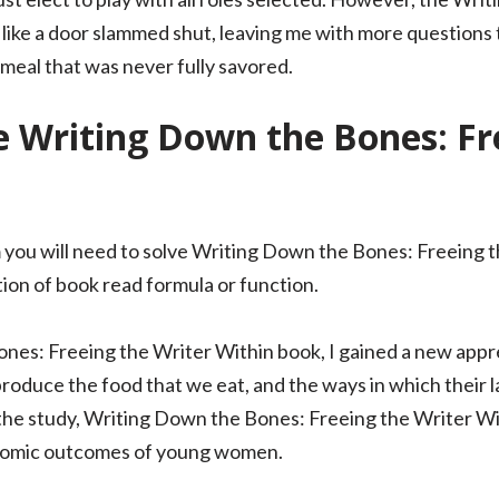
 like a door slammed shut, leaving me with more questions 
a meal that was never fully savored.
 Writing Down the Bones: Fr
 you will need to solve Writing Down the Bones: Freeing 
tion of book read formula or function.
es: Freeing the Writer Within book, I gained a new appr
oduce the food that we eat, and the ways in which their l
the study, Writing Down the Bones: Freeing the Writer Wi
onomic outcomes of young women.