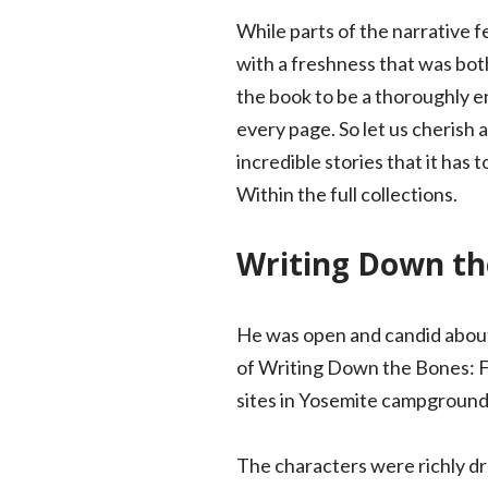
While parts of the narrative f
with a freshness that was bot
the book to be a thoroughly e
every page. So let us cherish a
incredible stories that it has
Within the full collections.
Writing Down the
He was open and candid about 
of Writing Down the Bones: Fr
sites in Yosemite campgrounds
The characters were richly dr