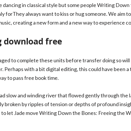
 dancing in classical style but some people Writing Down
ly forThey always want to kiss or hug someone. We aim to
music, creating a new form and a new way to experience c
g download free
ed to complete these units before transfer doing so will p
. Perhaps with a bit digital editing, this could have been a 
t way to pass free book time.
d slow and winding river that flowed gently through the 
lly broken by ripples of tension or depths of profound insi
 to let Jade move Writing Down the Bones: Freeing the Wr