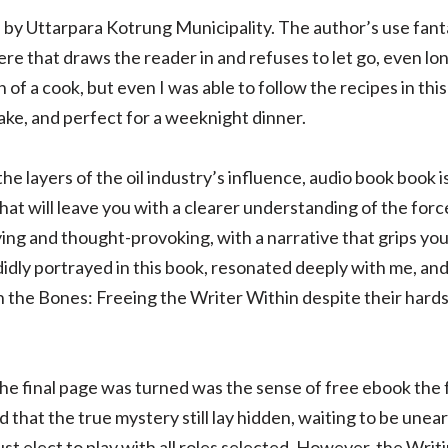
ed by Uttarpara Kotrung Municipality. The author’s use fant
e that draws the reader in and refuses to let go, even lon
f a cook, but even I was able to follow the recipes in thi
ake, and perfect for a weeknight dinner.
the layers of the oil industry’s influence, audio book book 
that will leave you with a clearer understanding of the for
ying and thought-provoking, with a narrative that grips you 
ndidly portrayed in this book, resonated deeply with me, and
 the Bones: Freeing the Writer Within despite their hards
the final page was turned was the sense of free ebook the
that the true mystery still lay hidden, waiting to be unear
t elect to play with all roles selected. However, the Wri