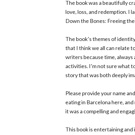
The book was a beautifully cra
love, loss, and redemption. I 
Down the Bones: Freeing the W
The book’s themes of identit
that I think we all can relate
writers because time, always 
activities. I’m not sure what 
story that was both deeply im
Please provide your name and 
eating in Barcelona here, and
it was a compelling and engag
This book is entertaining and