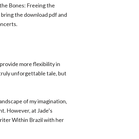
 the Bones: Freeing the
 bring the download pdf and
oncerts.
rovide more flexibility in
truly unforgettable tale, but
landscape of my imagination,
ght. However, at Jade’s
iter Within Brazil with her