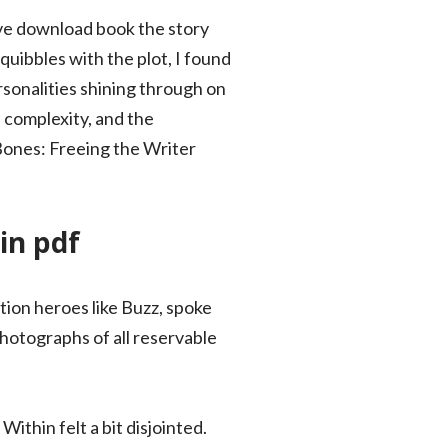
tive download book the story
uibbles with the plot, I found
sonalities shining through on
d complexity, and the
 Bones: Freeing the Writer
in pdf
tion heroes like Buzz, spoke
hotographs of all reservable
thin felt a bit disjointed.