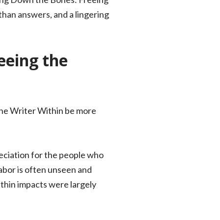
than answers, and a lingering
eeing the
the Writer Within be more
eciation for the people who
abor is often unseen and
thin impacts were largely