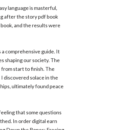
asy language is masterful,
g after the story pdf book
s book, and the results were
is a comprehensive guide. It
ces shaping our society. The
from start to finish. The
 I discovered solace in the
hips, ultimately found peace
 feeling that some questions
thed. In order digital earn
ting Down the Bones: Freeing