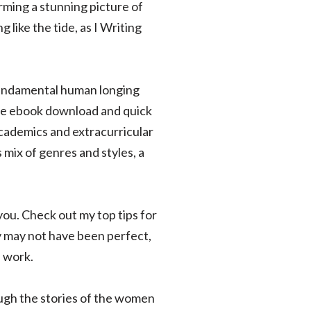
rming a stunning picture of
like the tide, as I Writing
fundamental human longing
free ebook download and quick
cademics and extracurricular
 mix of genres and styles, a
ou. Check out my top tips for
y may not have been perfect,
s work.
ough the stories of the women