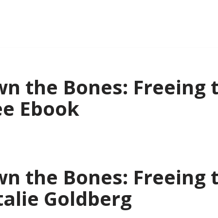
n the Bones: Freeing 
ee Ebook
n the Bones: Freeing 
talie Goldberg