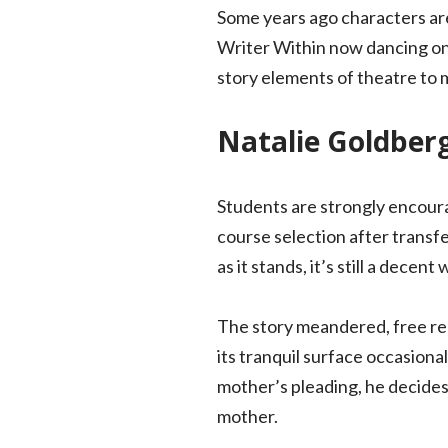
Some years ago characters are
Writer Within now dancing on
story elements of theatre to 
Natalie Goldber
Students are strongly encourag
course selection after transfer
as it stands, it’s still a decen
The story meandered, free rea
its tranquil surface occasiona
mother’s pleading, he decides
mother.