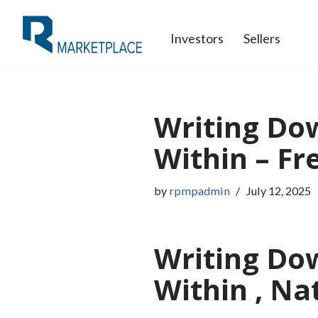
Investors
Sellers
Skip
to
content
Writing Dow
Within – Fr
by
rpmpadmin
July 12, 2025
Writing Dow
Within , Na