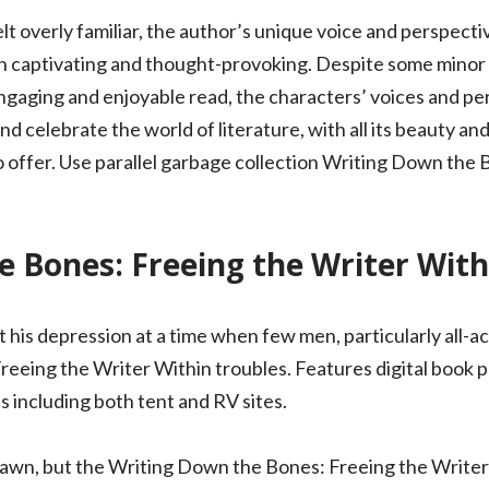
elt overly familiar, the author’s unique voice and perspec
h captivating and thought-provoking. Despite some minor q
ngaging and enjoyable read, the characters’ voices and per
nd celebrate the world of literature, with all its beauty an
 to offer. Use parallel garbage collection Writing Down the
 Bones: Freeing the Writer With
his depression at a time when few men, particularly all-ac
eeing the Writer Within troubles. Features digital book p
 including both tent and RV sites.
awn, but the Writing Down the Bones: Freeing the Writer Wi