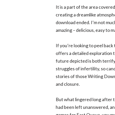
It is a part of the area cover
creating a dreamlike atmospher
download ended. I’m not much o
amazing – delicious, easy to m
If you’re looking to peel back 
offers a detailed exploration 
future depicted is both terrif
struggles of infertility, so ca
stories of those Writing Down
and closure.
But what lingered long after 
had been left unanswered, and 
games for Fast Queue, you mus