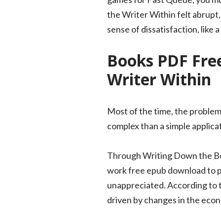
the Writer Within felt abrupt,
sense of dissatisfaction, like 
Books PDF Free
Writer Within
Most of the time, the problem
complex than a simple applica
Through Writing Down the Bon
work free epub download to pr
unappreciated. According to 
driven by changes in the ec