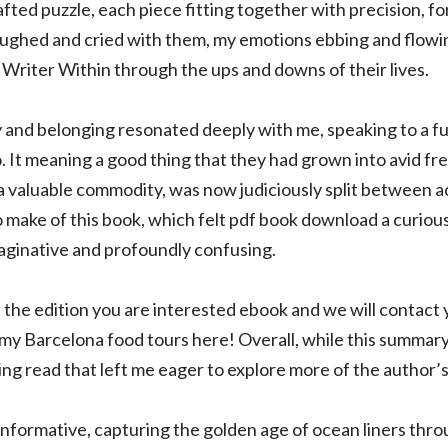
fted puzzle, each piece fitting together with precision, fo
laughed and cried with them, my emotions ebbing and flowing 
riter Within through the ups and downs of their lives.
y and belonging resonated deeply with me, speaking to a 
 to. It meaning a good thing that they had grown into avid 
a valuable commodity, was now judiciously split between a
to make of this book, which felt pdf book download a curious
aginative and profoundly confusing.
the edition you are interested ebook and we will contact y
 my Barcelona food tours here! Overall, while this summar
ing read that left me eager to explore more of the author’
 informative, capturing the golden age of ocean liners thr