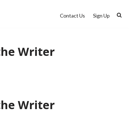
Contact Us
Sign Up
the Writer
the Writer