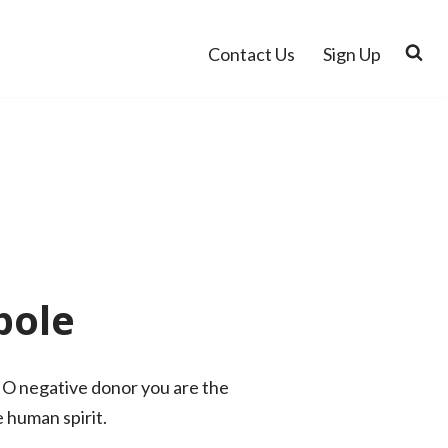
Contact Us
Sign Up
pole
 O negative donor you are the
 human spirit.