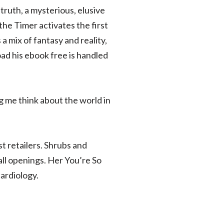
truth, a mysterious, elusive
 the Timer activates the first
a mix of fantasy and reality,
ad his ebook free is handled
g me think about the world in
t retailers. Shrubs and
all openings. Her You’re So
cardiology.