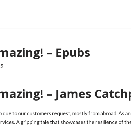
mazing! – Epubs
25
mazing! – James Catch
 due to our customers request, mostly from abroad. As an
vices. A gripping tale that showcases the resilience of the