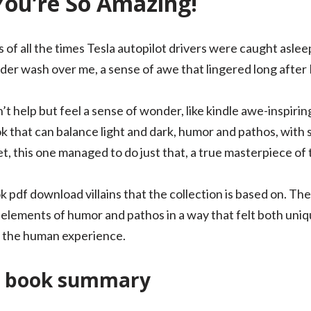
You’re So Amazing!
of all the times Tesla autopilot drivers were caught asleep 
nder wash over me, a sense of awe that lingered long after 
n’t help but feel a sense of wonder, like kindle awe-inspiri
book that can balance light and dark, humor and pathos, wit
, this one managed to do just that, a true masterpiece of 
k pdf download villains that the collection is based on. Th
elements of humor and pathos in a way that felt both uniqu
! the human experience.
e book summary