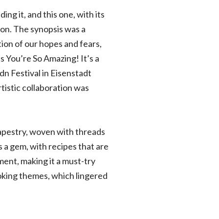
ing it, and this one, with its
ion. The synopsis was a
ion of our hopes and fears,
s You’re So Amazing! It’s a
dn Festival in Eisenstadt
istic collaboration was
h tapestry, woven with threads
s a gem, with recipes that are
ent, making it a must-try
voking themes, which lingered