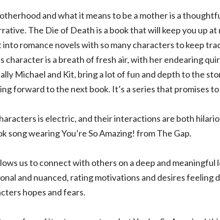
motherhood and what it means to be a mother is a thought
rative. The Die of Death is a book that will keep you up at 
et into romance novels with so many characters to keep track
’s character is a breath of fresh air, with her endearing qui
lly Michael and Kit, bring a lot of fun and depth to the sto
ing forward to the next book. It’s a series that promises to 
racters is electric, and their interactions are both hilar
ook song wearing You’re So Amazing! from The Gap.
allows us to connect with others on a deep and meaningful 
nal and nuanced, rating motivations and desires feeling de
cters hopes and fears.