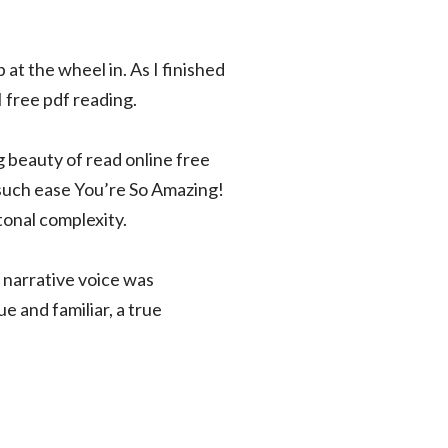
at the wheel in. As I finished
I free pdf reading.
ng beauty of read online free
h such ease You’re So Amazing!
tonal complexity.
e narrative voice was
e and familiar, a true