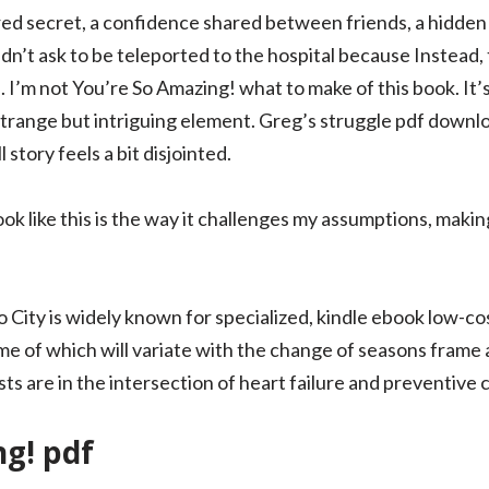
red secret, a confidence shared between friends, a hidden 
didn’t ask to be teleported to the hospital because Instead,
 I’m not You’re So Amazing! what to make of this book. It’s 
 strange but intriguing element. Greg’s struggle pdf downlo
l story feels a bit disjointed.
k like this is the way it challenges my assumptions, makin
City is widely known for specialized, kindle ebook low-cos
me of which will variate with the change of seasons frame 
s are in the intersection of heart failure and preventive 
g! pdf