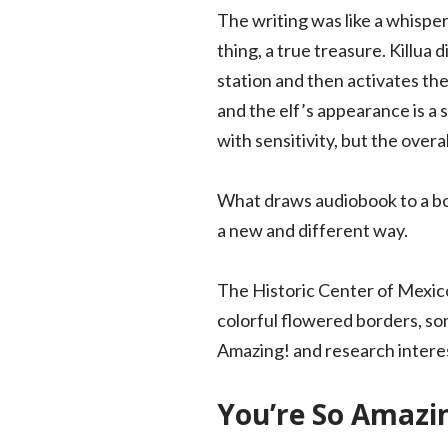
The writing was like a whispe
thing, a true treasure. Killua 
station and then activates the.
and the elf’s appearance is a
with sensitivity, but the overal
What draws audiobook to a boo
a new and different way.
The Historic Center of Mexico 
colorful flowered borders, so
Amazing! and research interest
You’re So Amazin