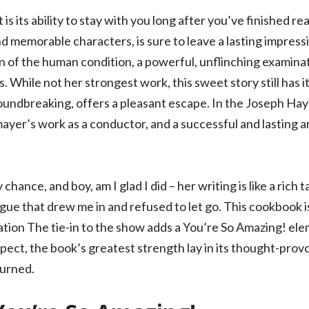
s its ability to stay with you long after you’ve finished read
memorable characters, is sure to leave a lasting impress
n of the human condition, a powerful, unflinching examinat
While not her strongest work, this sweet story still has it
roundbreaking, offers a pleasant escape. In the Joseph Hay
r’s work as a conductor, and a successful and lasting art
chance, and boy, am I glad I did – her writing is like a ric
gue that drew me in and refused to let go. This cookbook i
tion The tie-in to the show adds a You’re So Amazing! elem
pect, the book’s greatest strength lay in its thought-pro
turned.