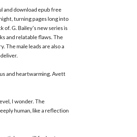
ful and download epub free
night, turning pages long into
 of. G. Bailey’s new series is
rks and relatable flaws. The
ry. The male leads are also a
deliver.
ious and heartwarming. Avett
level, I wonder. The
eply human, like a reflection