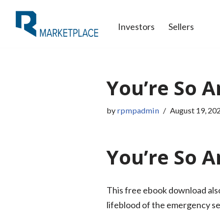
Investors
Sellers
Skip
to
content
You’re So A
by
rpmpadmin
August 19, 20
You’re So A
This free ebook download also
lifeblood of the emergency ser