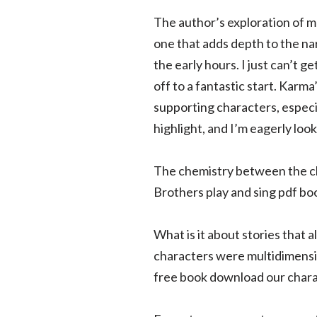
The author’s exploration of 
one that adds depth to the nar
the early hours. I just can’t g
off to a fantastic start. Karma
supporting characters, especia
highlight, and I’m eagerly look
The chemistry between the cha
Brothers play and sing pdf b
What is it about stories that 
characters were multidimensio
free book download our chara