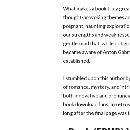
What makes a book truly great i
thought-provoking themes and 
poignant, haunting exploratio
our strengths and weaknesses. 
gentle read that, while not g
became aware of Anton Gabmaye
established.
I stumbled upon this author by 
of romance, mystery, and intri
both innovative and pronuncia
book download fans. In retros
long after the final page was 