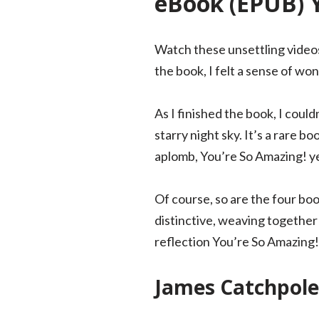
eBook (EPUB) 
Watch these unsettling videos 
the book, I felt a sense of wo
As I finished the book, I could
starry night sky. It’s a rare 
aplomb, You’re So Amazing! yet
Of course, so are the four boo
distinctive, weaving together 
reflection You’re So Amazing
James Catchpol